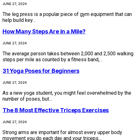
JUNE 27, 2024
The leg press is a popular piece of gym equipment that can
help build key…
How Many Steps Are in a Mile?
JUNE 27, 2024
The average person takes between 2,000 and 2,500 walking
steps per mile as counted by a fitness band,…
31 Yoga Poses for Beginners
JUNE 27, 2024
As a new yoga student, you might feel overwhelmed by the
number of poses, but…
The 8 Most Effective Triceps Exercises
JUNE 27, 2024
Strong arms are important for almost every upper body
movement you do each day and your triceps…