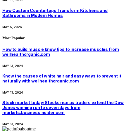
MAY 15, 2026
How Custom Countertops Transform Kitchens and
Bathrooms in Modern Homes
MAY 5, 2026
Most Popular
How to build muscle know tips to increase muscles from
wellhealthorganic.com
MAY 13, 2024
Know the causes of white hair and easy ways to prevent it
naturally with wellhealthorganic.com
MAY 13, 2024
Stock market today: Stocks rise as traders extend the Dow
Jones winning run to seven days from
markets.businessinsider.com
MAY 13, 2024