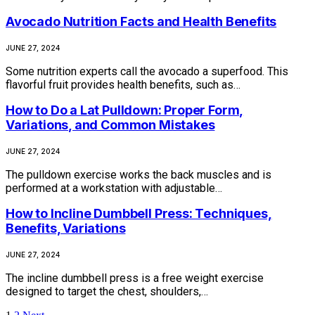
Avocado Nutrition Facts and Health Benefits
JUNE 27, 2024
Some nutrition experts call the avocado a superfood. This
flavorful fruit provides health benefits, such as…
How to Do a Lat Pulldown: Proper Form,
Variations, and Common Mistakes
JUNE 27, 2024
The pulldown exercise works the back muscles and is
performed at a workstation with adjustable…
How to Incline Dumbbell Press: Techniques,
Benefits, Variations
JUNE 27, 2024
The incline dumbbell press is a free weight exercise
designed to target the chest, shoulders,…