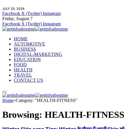
JULY 20, 2026
Facebook
X (Twitter)
Instagram
Friday, August 7
Facebook
X (Twitter)
Instagram
HOME
AUTOMOTIVE
BUSINESS
DIGITAL-MARKETING
EDUCATION
FOOD
HEALTH
TRAVEL
CONTACT US
Home
»
Category: "HEALTH-FITNESS"
Browsing:
HEALTH-FITNESS