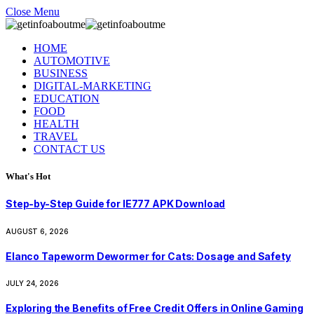
Close Menu
HOME
AUTOMOTIVE
BUSINESS
DIGITAL-MARKETING
EDUCATION
FOOD
HEALTH
TRAVEL
CONTACT US
What's Hot
Step-by-Step Guide for IE777 APK Download
AUGUST 6, 2026
Elanco Tapeworm Dewormer for Cats: Dosage and Safety
JULY 24, 2026
Exploring the Benefits of Free Credit Offers in Online Gaming