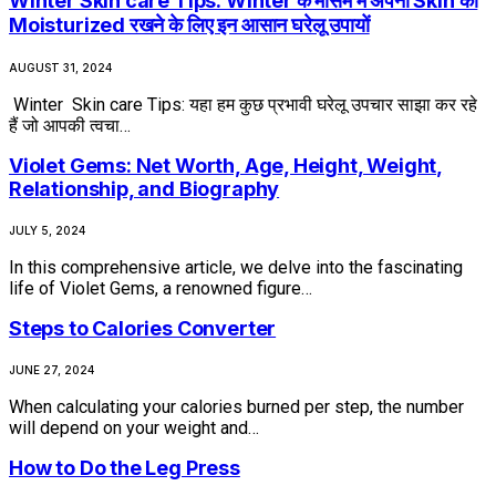
Winter Skin care Tips: Winter के मौसम में अपनी Skin को
Moisturized रखने के लिए इन आसान घरेलू उपायों
AUGUST 31, 2024
Winter Skin care Tips: यहा हम कुछ प्रभावी घरेलू उपचार साझा कर रहे
हैं जो आपकी त्वचा…
Violet Gems: Net Worth, Age, Height, Weight,
Relationship, and Biography
JULY 5, 2024
In this comprehensive article, we delve into the fascinating
life of Violet Gems, a renowned figure…
Steps to Calories Converter
JUNE 27, 2024
When calculating your calories burned per step, the number
will depend on your weight and…
How to Do the Leg Press