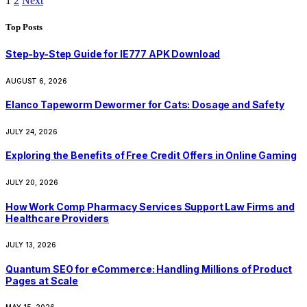
1
2
Next
Top Posts
Step-by-Step Guide for IE777 APK Download
AUGUST 6, 2026
Elanco Tapeworm Dewormer for Cats: Dosage and Safety
JULY 24, 2026
Exploring the Benefits of Free Credit Offers in Online Gaming
JULY 20, 2026
How Work Comp Pharmacy Services Support Law Firms and
Healthcare Providers
JULY 13, 2026
Quantum SEO for eCommerce: Handling Millions of Product
Pages at Scale