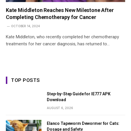
Kate Middleton Reaches New Milestone After
Completing Chemotherapy for Cancer
OCTOBER 14, 2024
Kate Middleton, who recently completed her chemotherapy
treatments for her cancer diagnosis, has returned to…
TOP POSTS
Step-by-Step Guide for IE777 APK
Download
AUGUST 6, 2026
Elanco Tapeworm Dewormer for Cats:
Dosage and Safety