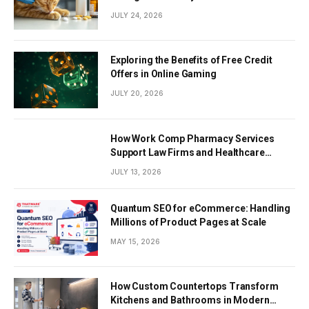
JULY 24, 2026
Exploring the Benefits of Free Credit
Offers in Online Gaming
JULY 20, 2026
How Work Comp Pharmacy Services
Support Law Firms and Healthcare
Providers
JULY 13, 2026
Quantum SEO for eCommerce: Handling
Millions of Product Pages at Scale
MAY 15, 2026
How Custom Countertops Transform
Kitchens and Bathrooms in Modern