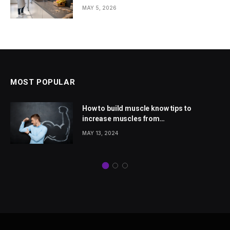
Homes
MAY 5, 2026
MOST POPULAR
How to build muscle know tips to
increase muscles from
wellhealthorganic.com
MAY 13, 2024