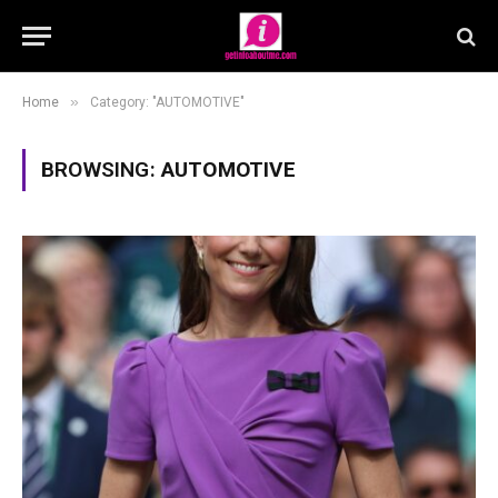
»
Home
Category: "AUTOMOTIVE"
BROWSING:
AUTOMOTIVE