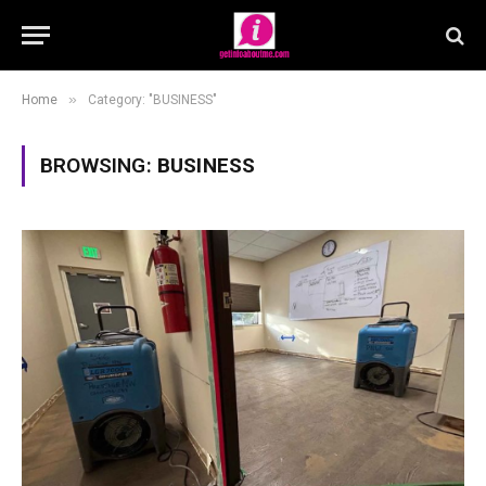
»
Home
Category: "BUSINESS"
BROWSING:
BUSINESS