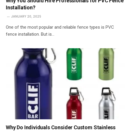
Why You Should Hire Professionals for PVC Fence
Installation?
JANUARY 20, 2025
One of the most popular and reliable fence types is PVC
fence installation. But is…
Why Do Individuals Consider Custom Stainless