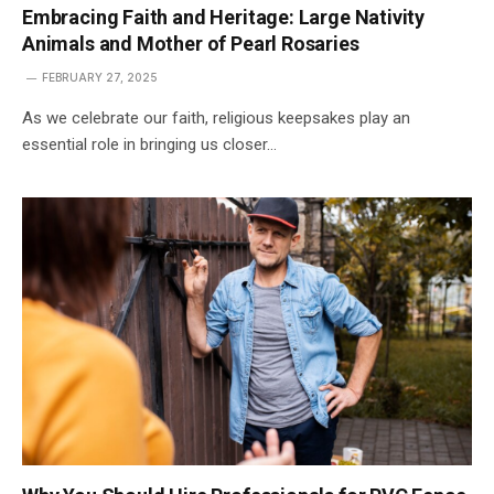
Embracing Faith and Heritage: Large Nativity
Animals and Mother of Pearl Rosaries
FEBRUARY 27, 2025
As we celebrate our faith, religious keepsakes play an
essential role in bringing us closer…