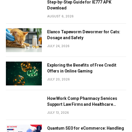
Step-by-Step Guide for IE777 APK
Download
AUGUST 6, 2026
Elanco Tapeworm Dewormer for Cats:
Dosage and Safety
JULY 24, 2026
Exploring the Benefits of Free Credit
Offers in Online Gaming
JULY 20, 2026
How Work Comp Pharmacy Services
Support Law Firms and Healthcare
Providers
JULY 13, 2026
Quantum SEO for eCommerce: Handling