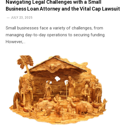
Navigating Legal Challenges with a Small
Business Loan Attorney and the Vital Cap Lawsuit
JULY 23, 2025
Small businesses face a variety of challenges, from
managing day-to-day operations to securing funding.
However,…