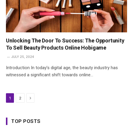
Unlocking The Door To Success: The Opportunity
To Sell Beauty Products Online Hobigame
JULY 25, 2024
Introduction In today’s digital age, the beauty industry has
witnessed a significant shift towards online…
Next
1
2
TOP POSTS