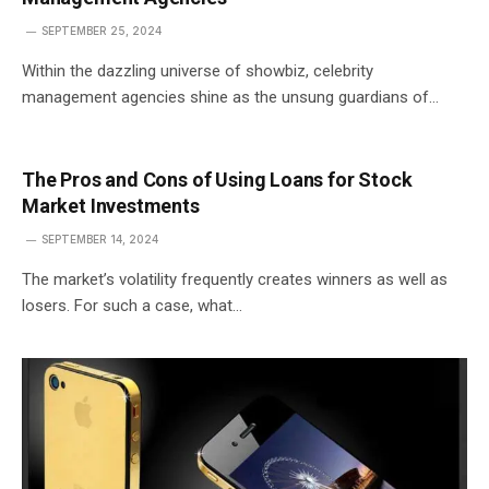
SEPTEMBER 25, 2024
Within the dazzling universe of showbiz, celebrity
management agencies shine as the unsung guardians of…
The Pros and Cons of Using Loans for Stock
Market Investments
SEPTEMBER 14, 2024
The market’s volatility frequently creates winners as well as
losers. For such a case, what…