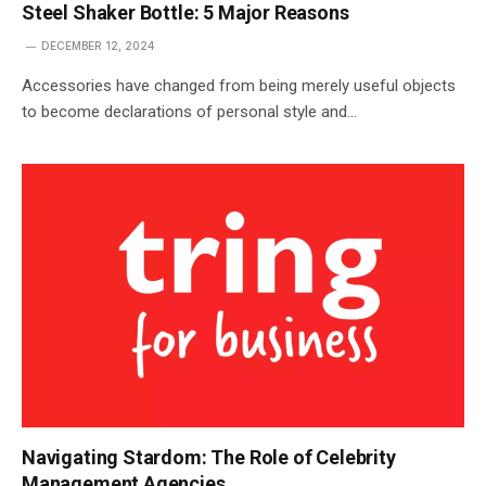
Steel Shaker Bottle: 5 Major Reasons
DECEMBER 12, 2024
Accessories have changed from being merely useful objects
to become declarations of personal style and…
Navigating Stardom: The Role of Celebrity
Management Agencies