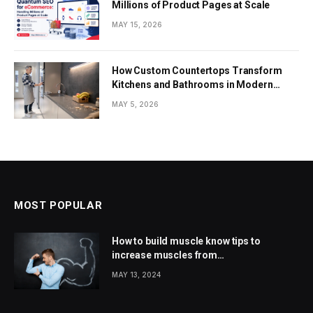
Millions of Product Pages at Scale
MAY 15, 2026
How Custom Countertops Transform
Kitchens and Bathrooms in Modern
Homes
MAY 5, 2026
MOST POPULAR
How to build muscle know tips to
increase muscles from
wellhealthorganic.com
MAY 13, 2024