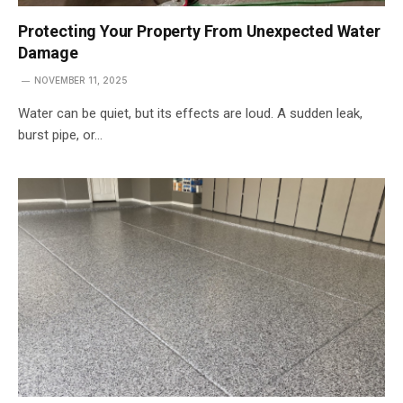
Protecting Your Property From Unexpected Water
Damage
NOVEMBER 11, 2025
Water can be quiet, but its effects are loud. A sudden leak,
burst pipe, or…