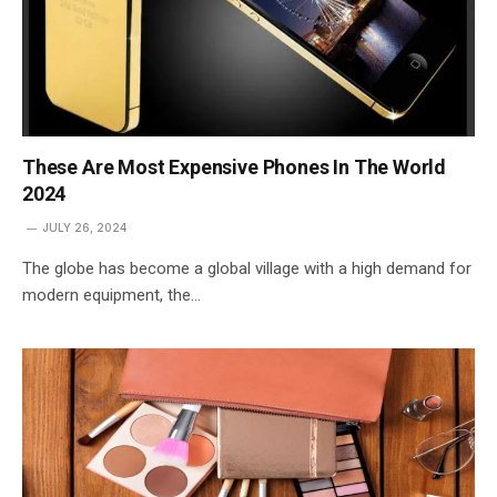
These Are Most Expensive Phones In The World
2024
JULY 26, 2024
The globe has become a global village with a high demand for
modern equipment, the…