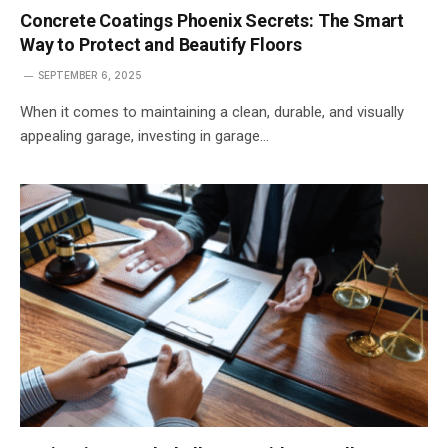
Concrete Coatings Phoenix Secrets: The Smart
Way to Protect and Beautify Floors
SEPTEMBER 6, 2025
When it comes to maintaining a clean, durable, and visually
appealing garage, investing in garage…