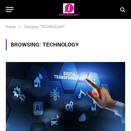
»
Home
Category: "TECHNOLOGY"
BROWSING:
TECHNOLOGY