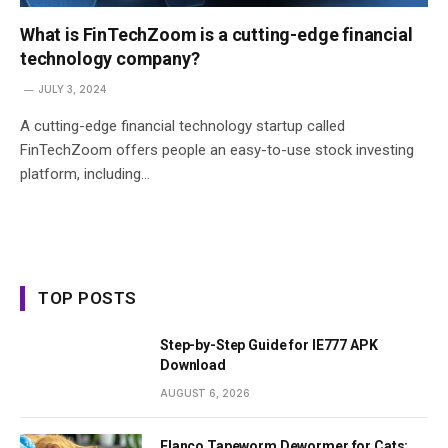
What is FinTechZoom is a cutting-edge financial
technology company?
JULY 3, 2024
A cutting-edge financial technology startup called
FinTechZoom offers people an easy-to-use stock investing
platform, including…
TOP POSTS
Step-by-Step Guide for IE777 APK
Download
AUGUST 6, 2026
Elanco Tapeworm Dewormer for Cats: