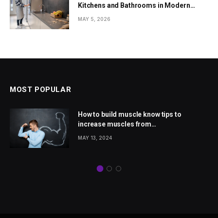
Kitchens and Bathrooms in Modern
Homes
MAY 5, 2026
MOST POPULAR
How to build muscle know tips to
increase muscles from
wellhealthorganic.com
MAY 13, 2024