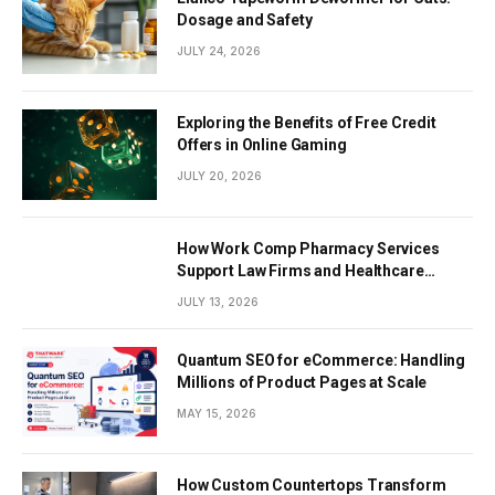
Dosage and Safety
JULY 24, 2026
Exploring the Benefits of Free Credit
Offers in Online Gaming
JULY 20, 2026
How Work Comp Pharmacy Services
Support Law Firms and Healthcare
Providers
JULY 13, 2026
Quantum SEO for eCommerce: Handling
Millions of Product Pages at Scale
MAY 15, 2026
How Custom Countertops Transform