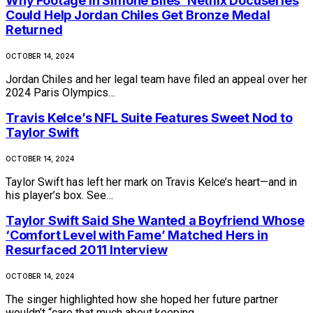
Why Footage in Simone Biles’ Netflix Docuseries
Could Help Jordan Chiles Get Bronze Medal
Returned
OCTOBER 14, 2024
Jordan Chiles and her legal team have filed an appeal over her
2024 Paris Olympics…
Travis Kelce’s NFL Suite Features Sweet Nod to
Taylor Swift
OCTOBER 14, 2024
Taylor Swift has left her mark on Travis Kelce’s heart—and in
his player’s box. See…
Taylor Swift Said She Wanted a Boyfriend Whose
‘Comfort Level with Fame’ Matched Hers in
Resurfaced 2011 Interview
OCTOBER 14, 2024
The singer highlighted how she hoped her future partner
wouldn’t “care that much about keeping…