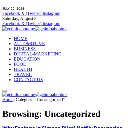
JULY 20, 2026
Facebook
X (Twitter)
Instagram
Saturday, August 8
Facebook
X (Twitter)
Instagram
HOME
AUTOMOTIVE
BUSINESS
DIGITAL-MARKETING
EDUCATION
FOOD
HEALTH
TRAVEL
CONTACT US
Home
»
Category: "Uncategorized"
Browsing:
Uncategorized