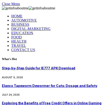
Close Menu
HOME
AUTOMOTIVE
BUSINESS
DIGITAL-MARKETING
EDUCATION
FOOD
HEALTH
TRAVEL
CONTACT US
What's Hot
Step-by-Step Guide for IE777 APK Download
AUGUST 6, 2026
Elanco Tapeworm Dewormer for Cats: Dosage and Safety
JULY 24, 2026
Exploring the Benefits of Free Credit Offers in Online Gaming