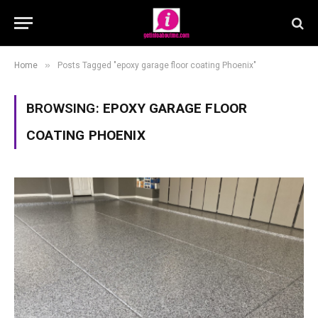
»
Home
Posts Tagged "epoxy garage floor coating Phoenix"
BROWSING:
EPOXY GARAGE FLOOR
COATING PHOENIX