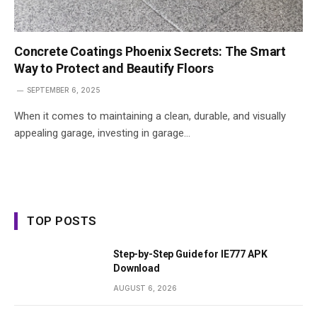
Concrete Coatings Phoenix Secrets: The Smart
Way to Protect and Beautify Floors
SEPTEMBER 6, 2025
When it comes to maintaining a clean, durable, and visually
appealing garage, investing in garage…
TOP POSTS
Step-by-Step Guide for IE777 APK
Download
AUGUST 6, 2026