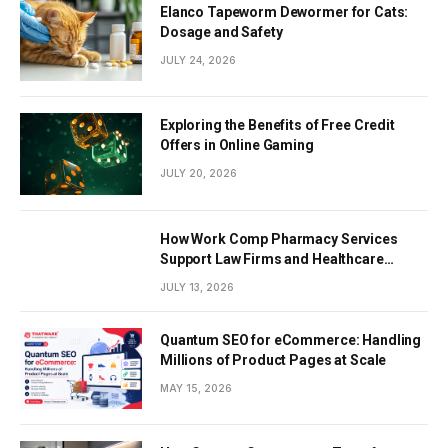
Elanco Tapeworm Dewormer for Cats:
Dosage and Safety
JULY 24, 2026
Exploring the Benefits of Free Credit
Offers in Online Gaming
JULY 20, 2026
How Work Comp Pharmacy Services
Support Law Firms and Healthcare
Providers
JULY 13, 2026
Quantum SEO for eCommerce: Handling
Millions of Product Pages at Scale
MAY 15, 2026