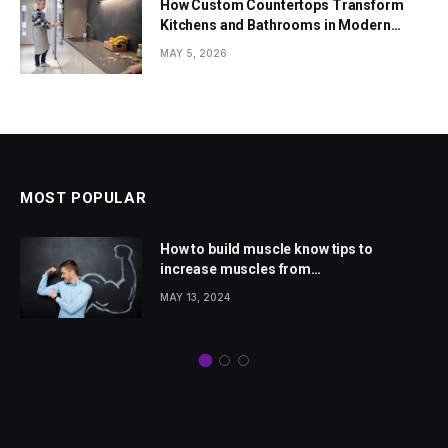
How Custom Countertops Transform
Kitchens and Bathrooms in Modern
Homes
MAY 5, 2026
MOST POPULAR
How to build muscle know tips to
increase muscles from
wellhealthorganic.com
MAY 13, 2024