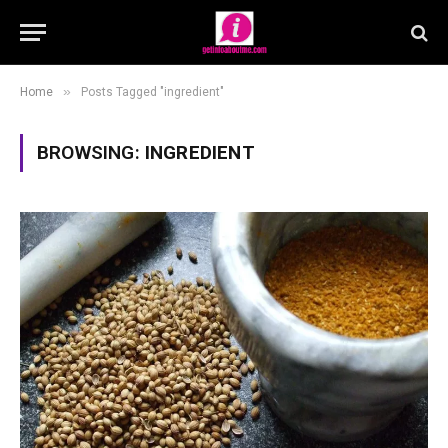
»
Home
Posts Tagged "ingredient"
BROWSING:
INGREDIENT