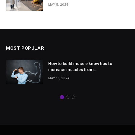
Homes
MAY 5, 2026
MOST POPULAR
How to build muscle know tips to
increase muscles from
wellhealthorganic.com
MAY 13, 2024