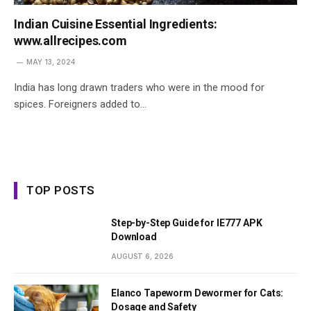
Indian Cuisine Essential Ingredients:
www.allrecipes.com
MAY 13, 2024
India has long drawn traders who were in the mood for
spices. Foreigners added to…
TOP POSTS
Step-by-Step Guide for IE777 APK
Download
AUGUST 6, 2026
Elanco Tapeworm Dewormer for Cats:
Dosage and Safety