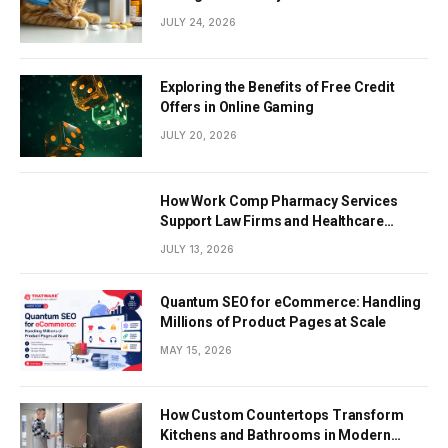
JULY 24, 2026
Exploring the Benefits of Free Credit
Offers in Online Gaming
JULY 20, 2026
How Work Comp Pharmacy Services
Support Law Firms and Healthcare
Providers
JULY 13, 2026
Quantum SEO for eCommerce: Handling
Millions of Product Pages at Scale
MAY 15, 2026
How Custom Countertops Transform
Kitchens and Bathrooms in Modern