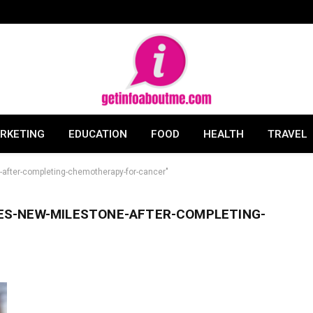
ARKETING
EDUCATION
FOOD
HEALTH
TRAVEL
after-completing-chemotherapy-for-cancer"
ES-NEW-MILESTONE-AFTER-COMPLETING-