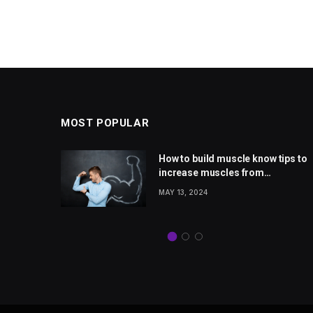
MOST POPULAR
 rise
How to build muscle know tips to
Jones
increase muscles from
from
wellhealthorganic.com
MAY 13, 2024
com