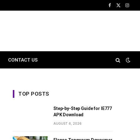
Facebook
X
Instag
(Twitter)
CONTACT US
TOP POSTS
Step-by-Step Guide for IE777
APK Download
AUGUST 6, 2026