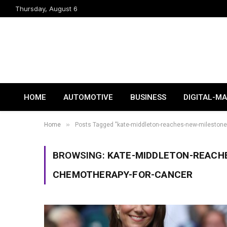
Thursday, August 6
HOME
AUTOMOTIVE
BUSINESS
DIGITAL-M
»
Home
Posts Tagged "kate-middleton-reaches-new-milestone-
BROWSING:
KATE-MIDDLETON-REACH
CHEMOTHERAPY-FOR-CANCER