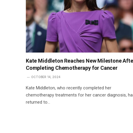
Kate Middleton Reaches New Milestone Afte
Completing Chemotherapy for Cancer
OCTOBER 14, 2024
Kate Middleton, who recently completed her
chemotherapy treatments for her cancer diagnosis, h
returned to…