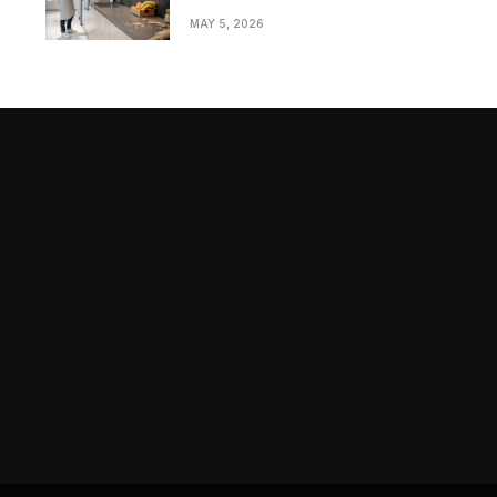
Bathrooms in Modern
MAY 5, 2026
Homes
Stock market today: Stocks rise
as traders extend the Dow Jones
winning run to seven days from
MAY 13, 2024
markets.businessinsider.com