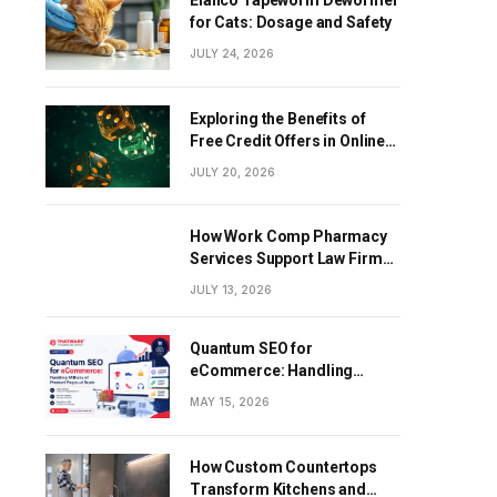
Elanco Tapeworm Dewormer
for Cats: Dosage and Safety
JULY 24, 2026
Exploring the Benefits of
Free Credit Offers in Online
Gaming
JULY 20, 2026
How Work Comp Pharmacy
Services Support Law Firms
and Healthcare Providers
JULY 13, 2026
Quantum SEO for
eCommerce: Handling
Millions of Product Pages at
MAY 15, 2026
Scale
How Custom Countertops
Transform Kitchens and