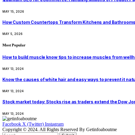
MAY 15, 2026
How Custom Countertops Transform Kitchens and Bathroom
MAY 5, 2026
Most Popular
How to build muscle know tips to increase muscles from well
MAY 13, 2024
Know the causes of white hair and easy ways to prevent it nat
MAY 13, 2024
Stock market today: Stocks rise as traders extend the Dow J
MAY 13, 2024
Facebook
X (Twitter)
Instagram
Copyright © 2024. All Rights Reserved By Getinfoaboutme