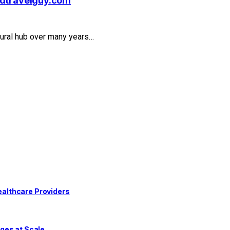
rldtravelguy.com
ultural hub over many years…
althcare Providers
ges at Scale