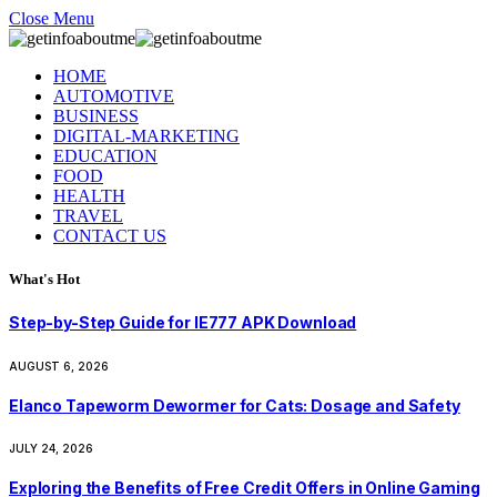
Close Menu
HOME
AUTOMOTIVE
BUSINESS
DIGITAL-MARKETING
EDUCATION
FOOD
HEALTH
TRAVEL
CONTACT US
What's Hot
Step-by-Step Guide for IE777 APK Download
AUGUST 6, 2026
Elanco Tapeworm Dewormer for Cats: Dosage and Safety
JULY 24, 2026
Exploring the Benefits of Free Credit Offers in Online Gaming