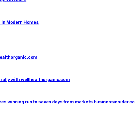
s in Modern Homes
healthorganic.com
urally with wellhealthorganic.com
ones winning run to seven days from markets.businessinsider.c