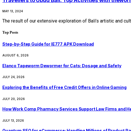
Travellers to Ubud Bali: Top Activities with thewo
MAY 13, 2024
The result of our extensive exploration of Bali’s artistic and c
Top Posts
Step-by-Step Guide for IE777 APK Download
AUGUST 6, 2026
Elanco Tapeworm Dewormer for Cats: Dosage and Safety
JULY 24, 2026
Exploring the Benefits of Free Credit Offers in Online Gaming
JULY 20, 2026
How Work Comp Pharmacy Services Support Law Firms and He
JULY 13, 2026
Quantum SEO for eCommerce: Handling Millions of Product Pa