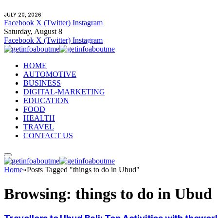
JULY 20, 2026
Facebook
X (Twitter)
Instagram
Saturday, August 8
Facebook
X (Twitter)
Instagram
HOME
AUTOMOTIVE
BUSINESS
DIGITAL-MARKETING
EDUCATION
FOOD
HEALTH
TRAVEL
CONTACT US
Home
»
Posts Tagged "things to do in Ubud"
Browsing:
things to do in Ubud