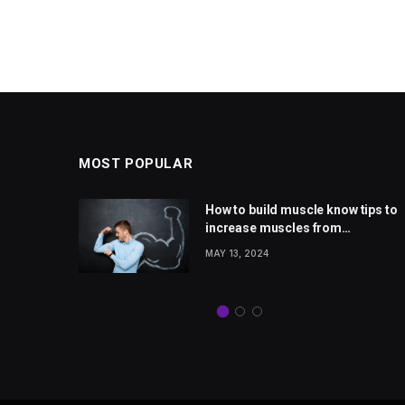
MOST POPULAR
 rise
How to build muscle know tips to
Jones
increase muscles from
from
wellhealthorganic.com
MAY 13, 2024
com