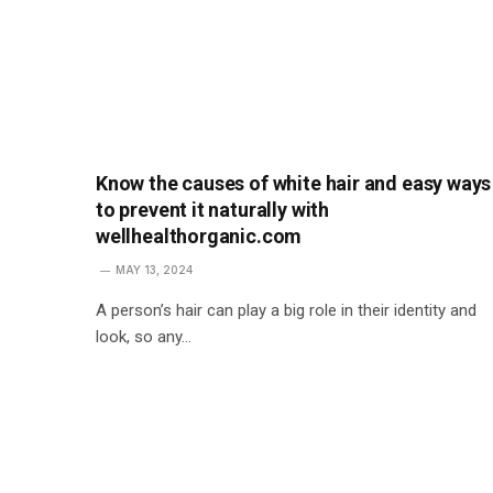
Know the causes of white hair and easy ways
to prevent it naturally with
wellhealthorganic.com
MAY 13, 2024
A person’s hair can play a big role in their identity and
look, so any…