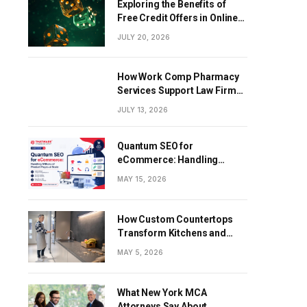
Exploring the Benefits of
Free Credit Offers in Online
Gaming
JULY 20, 2026
How Work Comp Pharmacy
Services Support Law Firms
and Healthcare Providers
JULY 13, 2026
Quantum SEO for
eCommerce: Handling
Millions of Product Pages at
MAY 15, 2026
Scale
How Custom Countertops
Transform Kitchens and
Bathrooms in Modern
MAY 5, 2026
Homes
What New York MCA
Attorneys Say About