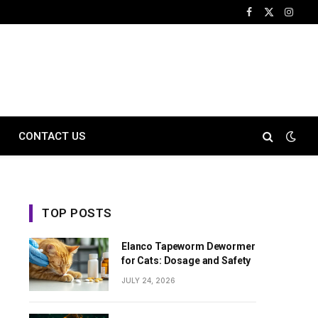
Facebook
X
Instag
(Twitter)
CONTACT US
TOP POSTS
Elanco Tapeworm Dewormer
for Cats: Dosage and Safety
JULY 24, 2026