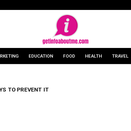
ARKETING
EDUCATION
FOOD
HEALTH
TRAVEL
YS TO PREVENT IT