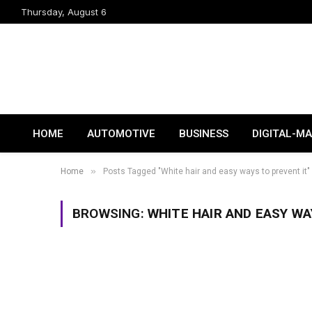
Thursday, August 6
HOME
AUTOMOTIVE
BUSINESS
DIGITAL-M
»
Home
Posts Tagged "White hair and easy ways to prevent it"
BROWSING:
WHITE HAIR AND EASY WA