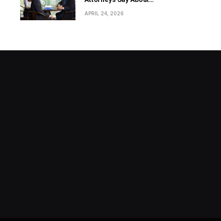
Revenue-Based Funding?
APRIL 24, 2026
Stock market today: Stocks rise
as traders extend the Dow Jones
winning run to seven days from
MAY 13, 2024
markets.businessinsider.com