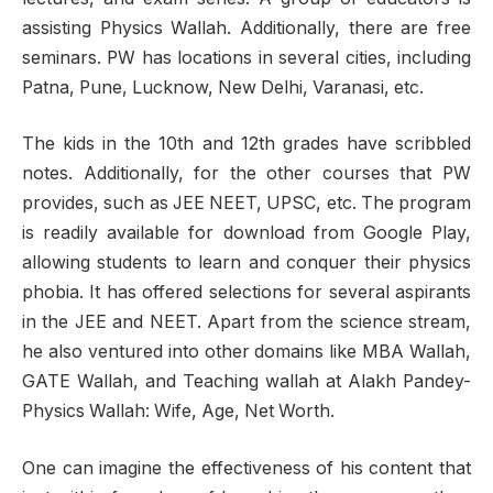
assisting Physics Wallah. Additionally, there are free
seminars. PW has locations in several cities, including
Patna, Pune, Lucknow, New Delhi, Varanasi, etc.
The kids in the 10th and 12th grades have scribbled
notes. Additionally, for the other courses that PW
provides, such as JEE NEET, UPSC, etc. The program
is readily available for download from Google Play,
allowing students to learn and conquer their physics
phobia. It has offered selections for several aspirants
in the JEE and NEET. Apart from the science stream,
he also ventured into other domains like MBA Wallah,
GATE Wallah, and Teaching wallah at Alakh Pandey-
Physics Wallah: Wife, Age, Net Worth.
One can imagine the effectiveness of his content that