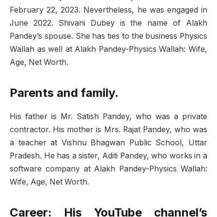
February 22, 2023. Nevertheless, he was engaged in
June 2022. Shivani Dubey is the name of Alakh
Pandey’s spouse. She has ties to the business Physics
Wallah as well at Alakh Pandey-Physics Wallah: Wife,
Age, Net Worth.
Parents and family.
His father is Mr. Satish Pandey, who was a private
contractor. His mother is Mrs. Rajat Pandey, who was
a teacher at Vishnu Bhagwan Public School, Uttar
Pradesh. He has a sister, Aditi Pandey, who works in a
software company at Alakh Pandey-Physics Wallah:
Wife, Age, Net Worth.
Career: His YouTube channel’s