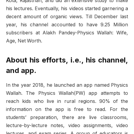
Kota, Rajasthan, and did an extensive study to make
his lectures. Eventually, his videos started garnering a
decent amount of organic views. Till December last
year, his channel accounted to have 9.25 Million
subscribers at Alakh Pandey-Physics Wallah: Wife,
Age, Net Worth.
About his efforts, i.e., his channel,
and app.
In the year 2018, he launched an app named Physics
Wallah. The Physics Wallah(PW) app attempts to
reach kids who live in rural regions. 90% of the
information on the app is free to read. For the
students’ preparation, there are live classrooms,
lecture-by-lecture notes, video assignments, video
lectures, and exam series. A group of educators is