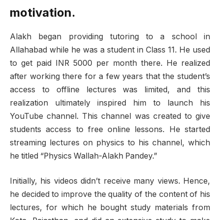
motivation.
Alakh began providing tutoring to a school in
Allahabad while he was a student in Class 11. He used
to get paid INR 5000 per month there. He realized
after working there for a few years that the student’s
access to offline lectures was limited, and this
realization ultimately inspired him to launch his
YouTube channel. This channel was created to give
students access to free online lessons. He started
streaming lectures on physics to his channel, which
he titled “Physics Wallah-Alakh Pandey.”
Initially, his videos didn’t receive many views. Hence,
he decided to improve the quality of the content of his
lectures, for which he bought study materials from