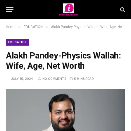
»
»
Home
EDUCATION
Alakh Pandey-Physics Wallah: Wife, Age, Net Worth
EDUCATION
Alakh Pandey-Physics Wallah:
Wife, Age, Net Worth
JULY 15, 2024
NO COMMENTS
5 MINS READ