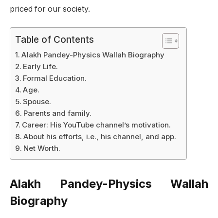
priced for our society.
Table of Contents
Alakh Pandey-Physics Wallah Biography
Early Life.
Formal Education.
Age.
Spouse.
Parents and family.
Career: His YouTube channel’s motivation.
About his efforts, i.e., his channel, and app.
Net Worth.
Alakh Pandey-Physics Wallah
Biography