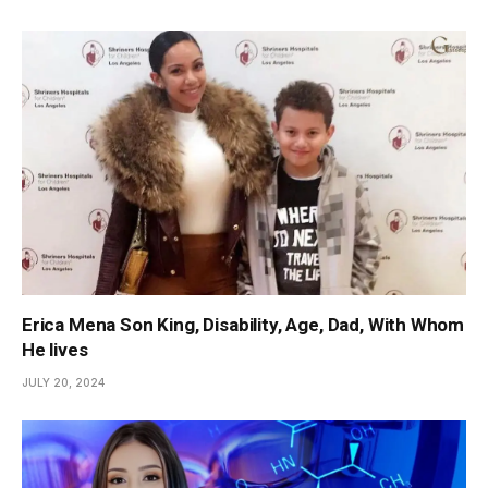
Erica Mena Son King, Disability, Age, Dad, With Whom
He lives
JULY 20, 2024