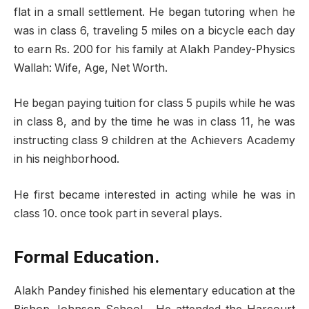
flat in a small settlement. He began tutoring when he
was in class 6, traveling 5 miles on a bicycle each day
to earn Rs. 200 for his family at Alakh Pandey-Physics
Wallah: Wife, Age, Net Worth.
He began paying tuition for class 5 pupils while he was
in class 8, and by the time he was in class 11, he was
instructing class 9 children at the Achievers Academy
in his neighborhood.
He first became interested in acting while he was in
class 10. once took part in several plays.
Formal Education.
Alakh Pandey finished his elementary education at the