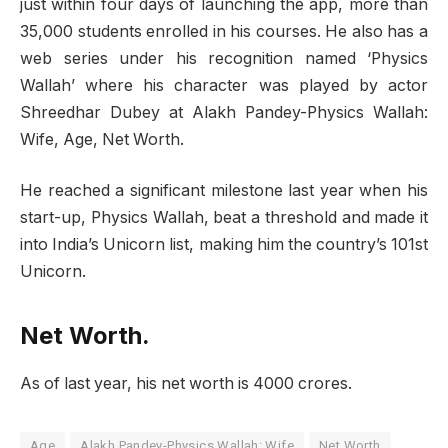
just within four days of launching the app, more than
35,000 students enrolled in his courses. He also has a
web series under his recognition named ‘Physics
Wallah’ where his character was played by actor
Shreedhar Dubey at Alakh Pandey-Physics Wallah:
Wife, Age, Net Worth.
He reached a significant milestone last year when his
start-up, Physics Wallah, beat a threshold and made it
into India’s Unicorn list, making him the country’s 101st
Unicorn.
Net Worth.
As of last year, his net worth is 4000 crores.
Age
Alakh Pandey-Physics Wallah: Wife
Net Worth