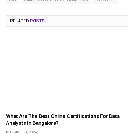
RELATED
POSTS
What Are The Best Online Certifications For Data
Analysts In Bangalore?
DECEMBER 13, 2024