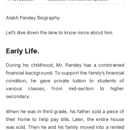
Alakh Pandey Biography
Let’s dive down the lane to know more about him.
Early Life.
During his childhood, Mr. Pandey has a constrained
financial background. To support the family’s financial
condition, he gave private tuition to students of
various classes, from mid-section to higher
secondary.
When he was in third grade, his father sold a piece of
their home to help pay bills. Later, the entire house
was sold. Then he and his family moved into a rented