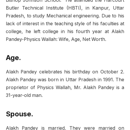
Bishop Johnson School. He attended the Harcourt
Butler Technical Institute (HBTI), in Kanpur, Uttar
Pradesh, to study Mechanical engineering. Due to his
lack of interest in the teaching style of his faculties at
college, he left college in his fourth year at Alakh
Pandey-Physics Wallah: Wife, Age, Net Worth.
Age.
Alakh Pandey celebrates his birthday on October 2.
Alakh Pandey was born in Uttar Pradesh in 1991. The
proprietor of Physics Wallah, Mr. Alakh Pandey is a
31-year-old man.
Spouse.
Alakh Pandey is married. They were married on