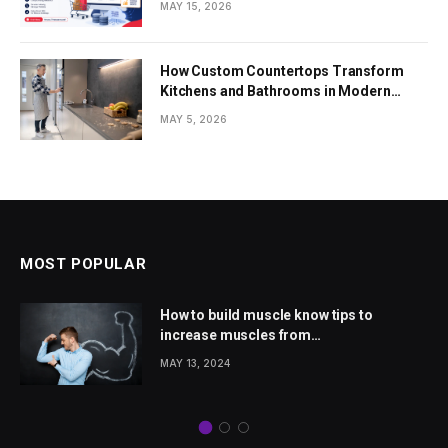
MAY 15, 2026
How Custom Countertops Transform
Kitchens and Bathrooms in Modern
Homes
MAY 5, 2026
MOST POPULAR
How to build muscle know tips to
increase muscles from
wellhealthorganic.com
MAY 13, 2024