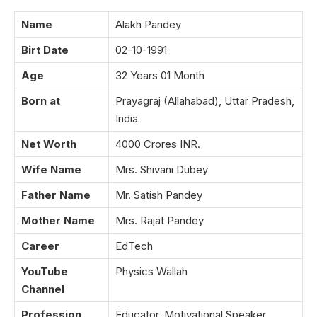
Name
Alakh Pandey
Birt Date
02-10-1991
Age
32 Years 01 Month
Born at
Prayagraj (Allahabad), Uttar Pradesh,
India
Net Worth
4000 Crores INR.
Wife Name
Mrs. Shivani Dubey
Father Name
Mr. Satish Pandey
Mother Name
Mrs. Rajat Pandey
Career
EdTech
YouTube
Physics Wallah
Channel
Profession
Educator, Motivational Speaker