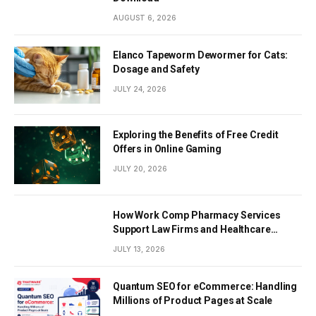
AUGUST 6, 2026
Elanco Tapeworm Dewormer for Cats:
Dosage and Safety
JULY 24, 2026
Exploring the Benefits of Free Credit
Offers in Online Gaming
JULY 20, 2026
How Work Comp Pharmacy Services
Support Law Firms and Healthcare
Providers
JULY 13, 2026
Quantum SEO for eCommerce: Handling
Millions of Product Pages at Scale