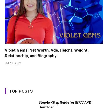
Violet Gems: Net Worth, Age, Height, Weight,
Relationship, and Biography
JULY 5, 2024
TOP POSTS
Step-by-Step Guide for IE777 APK
Download