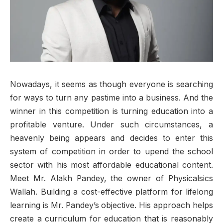
Nowadays, it seems as though everyone is searching
for ways to turn any pastime into a business. And the
winner in this competition is turning education into a
profitable venture. Under such circumstances, a
heavenly being appears and decides to enter this
system of competition in order to upend the school
sector with his most affordable educational content.
Meet Mr. Alakh Pandey, the owner of Physicalsics
Wallah. Building a cost-effective platform for lifelong
learning is Mr. Pandey’s objective. His approach helps
create a curriculum for education that is reasonably