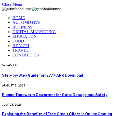
Close Menu
HOME
AUTOMOTIVE
BUSINESS
DIGITAL-MARKETING
EDUCATION
FOOD
HEALTH
TRAVEL
CONTACT US
What's Hot
Step-by-Step Guide for IE777 APK Download
AUGUST 6, 2026
Elanco Tapeworm Dewormer for Cats: Dosage and Safety
JULY 24, 2026
Exploring the Benefits of Free Credit Offers in Online Gaming