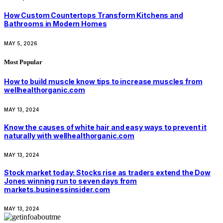
How Custom Countertops Transform Kitchens and
Bathrooms in Modern Homes
MAY 5, 2026
Most Popular
How to build muscle know tips to increase muscles from
wellhealthorganic.com
MAY 13, 2024
Know the causes of white hair and easy ways to prevent it
naturally with wellhealthorganic.com
MAY 13, 2024
Stock market today: Stocks rise as traders extend the Dow
Jones winning run to seven days from
markets.businessinsider.com
MAY 13, 2024