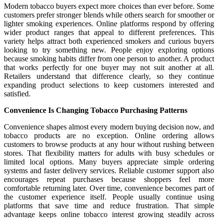
Modern tobacco buyers expect more choices than ever before. Some
customers prefer stronger blends while others search for smoother or
lighter smoking experiences. Online platforms respond by offering
wider product ranges that appeal to different preferences. This
variety helps attract both experienced smokers and curious buyers
looking to try something new. People enjoy exploring options
because smoking habits differ from one person to another. A product
that works perfectly for one buyer may not suit another at all.
Retailers understand that difference clearly, so they continue
expanding product selections to keep customers interested and
satisfied.
Convenience Is Changing Tobacco Purchasing Patterns
Convenience shapes almost every modern buying decision now, and
tobacco products are no exception. Online ordering allows
customers to browse products at any hour without rushing between
stores. That flexibility matters for adults with busy schedules or
limited local options. Many buyers appreciate simple ordering
systems and faster delivery services. Reliable customer support also
encourages repeat purchases because shoppers feel more
comfortable returning later. Over time, convenience becomes part of
the customer experience itself. People usually continue using
platforms that save time and reduce frustration. That simple
advantage keeps online tobacco interest growing steadily across