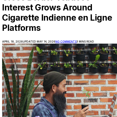
Interest Grows Around
Cigarette Indienne en Ligne
Platforms
APRIL 18, 2026
UPDATED:
MAY 14, 2026
NO COMMENTS
3 MINS READ