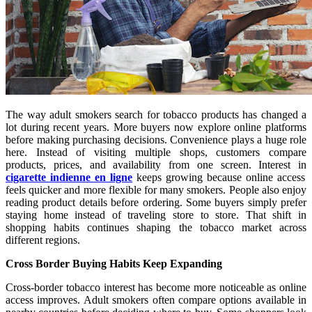
The way adult smokers search for tobacco products has changed a
lot during recent years. More buyers now explore online platforms
before making purchasing decisions. Convenience plays a huge role
here. Instead of visiting multiple shops, customers compare
products, prices, and availability from one screen. Interest in
cigarette indienne en ligne
keeps growing because online access
feels quicker and more flexible for many smokers. People also enjoy
reading product details before ordering. Some buyers simply prefer
staying home instead of traveling store to store. That shift in
shopping habits continues shaping the tobacco market across
different regions.
Cross Border Buying Habits Keep Expanding
Cross-border tobacco interest has become more noticeable as online
access improves. Adult smokers often compare options available in