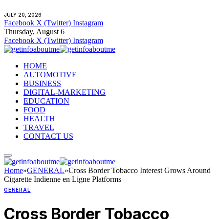
JULY 20, 2026
Facebook
X (Twitter)
Instagram
Thursday, August 6
Facebook
X (Twitter)
Instagram
HOME
AUTOMOTIVE
BUSINESS
DIGITAL-MARKETING
EDUCATION
FOOD
HEALTH
TRAVEL
CONTACT US
Home
»
GENERAL
»
Cross Border Tobacco Interest Grows Around
Cigarette Indienne en Ligne Platforms
GENERAL
Cross Border Tobacco