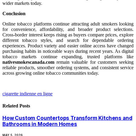
wider markets today.
Conclusion
Online tobacco platforms continue attracting adult smokers looking
for convenience, affordability, and broader product selections.
Cross-border interest keeps rising as buyers compare prices, explore
different tobacco styles, and search for dependable ordering
experiences. Product variety and easier online access have changed
purchasing habits in noticeable ways during recent years. As digital
tobacco markets continue expanding, trusted platforms like
nativesmokescanada.com
remain valuable for customers seeking
reliable products, smoother ordering systems, and consistent service
across growing online tobacco communities today.
cigarette indienne en ligne
Related
Posts
How Custom Countertops Transform Kitchens and
Bathrooms in Modern Homes
MAY 5, 2026