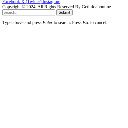
Facebook
X (Twitter)
Instagram
Copyright © 2024. All Rights Reserved By Getinfoaboutme
Submit
Type above and press
Enter
to search. Press
Esc
to cancel.