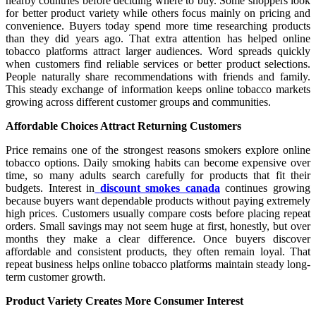
nearby countries before deciding where to buy. Some shoppers look
for better product variety while others focus mainly on pricing and
convenience. Buyers today spend more time researching products
than they did years ago. That extra attention has helped online
tobacco platforms attract larger audiences. Word spreads quickly
when customers find reliable services or better product selections.
People naturally share recommendations with friends and family.
This steady exchange of information keeps online tobacco markets
growing across different customer groups and communities.
Affordable Choices Attract Returning Customers
Price remains one of the strongest reasons smokers explore online
tobacco options. Daily smoking habits can become expensive over
time, so many adults search carefully for products that fit their
budgets. Interest in
discount smokes canada
continues growing
because buyers want dependable products without paying extremely
high prices. Customers usually compare costs before placing repeat
orders. Small savings may not seem huge at first, honestly, but over
months they make a clear difference. Once buyers discover
affordable and consistent products, they often remain loyal. That
repeat business helps online tobacco platforms maintain steady long-
term customer growth.
Product Variety Creates More Consumer Interest