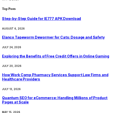
Top Posts
Step-by-Step Guide for IE777 APK Download
AUGUST 6, 2026
Elanco Tapeworm Dewormer for Cats: Dosage and Safety
JULY 24, 2026
Exploring the Benefits of Free Credit Offers in Online Gaming
JULY 20, 2026
How Work Comp Pharmacy Services Support Law Firms and
Healthcare Providers
JULY 13, 2026
Quantum SEO for eCommerce: Handling Millions of Product
Pages at Scale
MAY 15, 2026