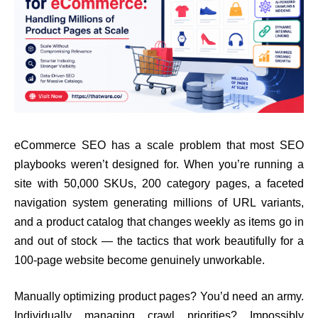
eCommerce SEO has a scale problem that most SEO
playbooks weren’t designed for. When you’re running a
site with 50,000 SKUs, 200 category pages, a faceted
navigation system generating millions of URL variants,
and a product catalog that changes weekly as items go in
and out of stock — the tactics that work beautifully for a
100-page website become genuinely unworkable.
Manually optimizing product pages? You’d need an army.
Individually managing crawl priorities? Impossibly