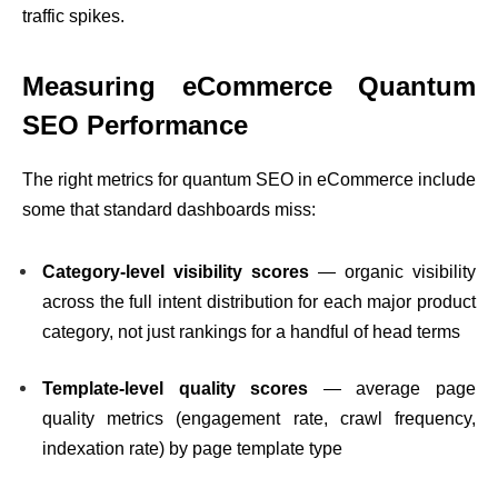
traffic spikes.
Measuring eCommerce Quantum
SEO Performance
The right metrics for quantum SEO in eCommerce include
some that standard dashboards miss:
Category-level visibility scores
— organic visibility
across the full intent distribution for each major product
category, not just rankings for a handful of head terms
Template-level quality scores
— average page
quality metrics (engagement rate, crawl frequency,
indexation rate) by page template type