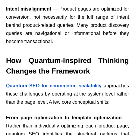
Intent misalignment
— Product pages are optimized for
conversion, not necessarily for the full range of intent
behind product-related queries. Many product discovery
queries are navigational or informational before they
become transactional.
How Quantum-Inspired Thinking
Changes the Framework
Quantum SEO for ecommerce scalability
approaches
these challenges by operating at the system level rather
than the page level. A few core conceptual shifts:
From page optimization to template optimization
—
Rather than individually optimizing each product page,
quantum SEO identifies the structural patterns that