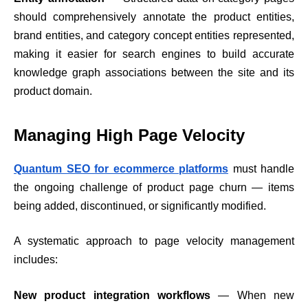
should comprehensively annotate the product entities,
brand entities, and category concept entities represented,
making it easier for search engines to build accurate
knowledge graph associations between the site and its
product domain.
Managing High Page Velocity
Quantum SEO for ecommerce platforms
must handle
the ongoing challenge of product page churn — items
being added, discontinued, or significantly modified.
A systematic approach to page velocity management
includes:
New product integration workflows
— When new