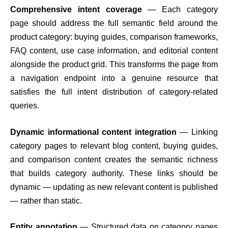
Comprehensive intent coverage
— Each category
page should address the full semantic field around the
product category: buying guides, comparison frameworks,
FAQ content, use case information, and editorial content
alongside the product grid. This transforms the page from
a navigation endpoint into a genuine resource that
satisfies the full intent distribution of category-related
queries.
Dynamic informational content integration
— Linking
category pages to relevant blog content, buying guides,
and comparison content creates the semantic richness
that builds category authority. These links should be
dynamic — updating as new relevant content is published
— rather than static.
Entity annotation
— Structured data on category pages