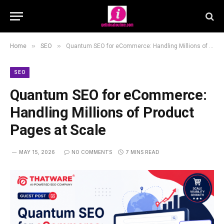
»
»
Home
SEO
Quantum SEO for eCommerce: Handling Millions of Product Pages at Scale
SEO
Quantum SEO for eCommerce:
Handling Millions of Product
Pages at Scale
MAY 15, 2026
NO COMMENTS
7 MINS READ