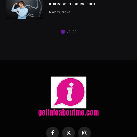
increase muscles from
wellhealthorganic.com
MAY 13, 2024
Facebook
X
Instagram