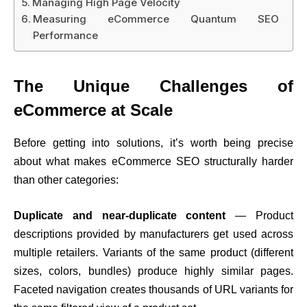
Managing High Page Velocity
Measuring eCommerce Quantum SEO
Performance
The Unique Challenges of
eCommerce at Scale
Before getting into solutions, it’s worth being precise
about what makes eCommerce SEO structurally harder
than other categories:
Duplicate and near-duplicate content
— Product
descriptions provided by manufacturers get used across
multiple retailers. Variants of the same product (different
sizes, colors, bundles) produce highly similar pages.
Faceted navigation creates thousands of URL variants for