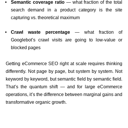
Semantic coverage ratio
— what fraction of the total
search demand in a product category is the site
capturing vs. theoretical maximum
Crawl waste percentage
— what fraction of
Googlebot’s crawl visits are going to low-value or
blocked pages
Getting eCommerce SEO right at scale requires thinking
differently. Not page by page, but system by system. Not
keyword by keyword, but semantic field by semantic field.
That’s the quantum shift — and for large eCommerce
operations, it’s the difference between marginal gains and
transformative organic growth.