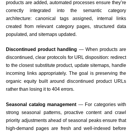
products are added, automated processes ensure they’re
correctly integrated into the semantic category
architecture: canonical tags assigned, internal links
created from relevant category pages, structured data
populated, and sitemaps updated.
Discontinued product handling
— When products are
discontinued, clear protocols for URL disposition: redirect
to the closest substitute product, update sitemaps, handle
incoming links appropriately. The goal is preserving the
organic equity built around discontinued product URLs
rather than losing it to 404 errors.
Seasonal catalog management
— For categories with
strong seasonal patterns, proactive content and crawl
priority adjustments ahead of seasonal peaks ensure that
high-demand pages are fresh and well-indexed before