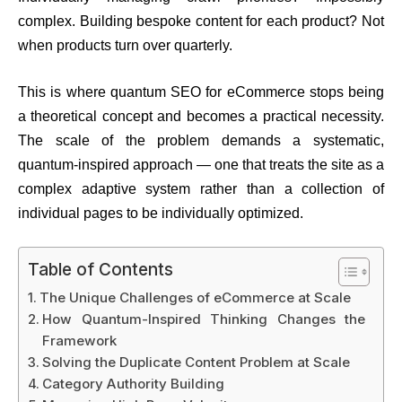
complex. Building bespoke content for each product? Not
when products turn over quarterly.
This is where quantum SEO for eCommerce stops being
a theoretical concept and becomes a practical necessity.
The scale of the problem demands a systematic,
quantum-inspired approach — one that treats the site as a
complex adaptive system rather than a collection of
individual pages to be individually optimized.
Table of Contents
The Unique Challenges of eCommerce at Scale
How Quantum-Inspired Thinking Changes the
Framework
Solving the Duplicate Content Problem at Scale
Category Authority Building