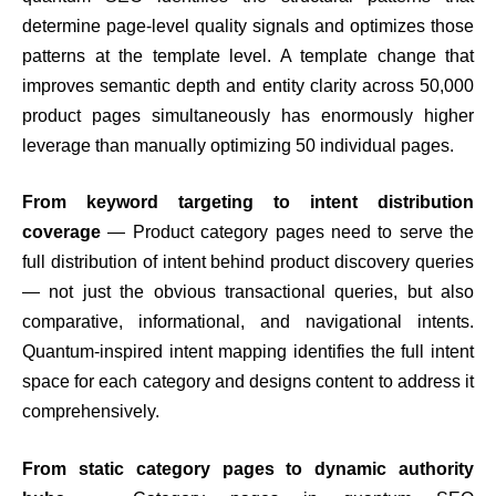
determine page-level quality signals and optimizes those
patterns at the template level. A template change that
improves semantic depth and entity clarity across 50,000
product pages simultaneously has enormously higher
leverage than manually optimizing 50 individual pages.
From keyword targeting to intent distribution
coverage
— Product category pages need to serve the
full distribution of intent behind product discovery queries
— not just the obvious transactional queries, but also
comparative, informational, and navigational intents.
Quantum-inspired intent mapping identifies the full intent
space for each category and designs content to address it
comprehensively.
From static category pages to dynamic authority