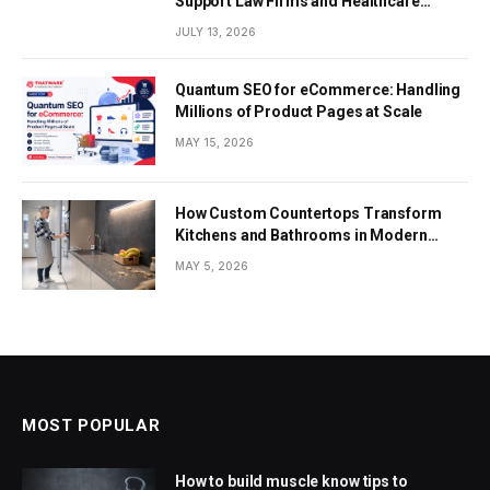
Support Law Firms and Healthcare
Providers
JULY 13, 2026
Quantum SEO for eCommerce: Handling
Millions of Product Pages at Scale
MAY 15, 2026
How Custom Countertops Transform
Kitchens and Bathrooms in Modern
Homes
MAY 5, 2026
MOST POPULAR
How to build muscle know tips to