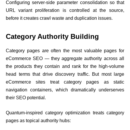
Configuring server-side parameter consolidation so that
URL variant proliferation is controlled at the source,
before it creates crawl waste and duplication issues.
Category Authority Building
Category pages are often the most valuable pages for
eCommerce SEO — they aggregate authority across all
the products they contain and rank for the high-volume
head terms that drive discovery traffic. But most large
eCommerce sites treat category pages as static
navigation containers, which dramatically underserves
their SEO potential.
Quantum-inspired category optimization treats category
pages as topical authority hubs: