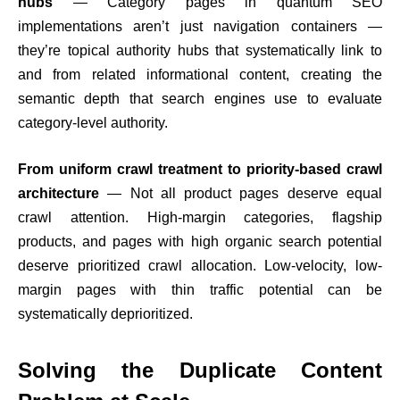
hubs
— Category pages in quantum SEO
implementations aren’t just navigation containers —
they’re topical authority hubs that systematically link to
and from related informational content, creating the
semantic depth that search engines use to evaluate
category-level authority.
From uniform crawl treatment to priority-based crawl
architecture
— Not all product pages deserve equal
crawl attention. High-margin categories, flagship
products, and pages with high organic search potential
deserve prioritized crawl allocation. Low-velocity, low-
margin pages with thin traffic potential can be
systematically deprioritized.
Solving the Duplicate Content