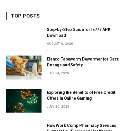
TOP POSTS
Step-by-Step Guide for IE777 APK
Download
AUGUST 6, 2026
Elanco Tapeworm Dewormer for Cats:
Dosage and Safety
JULY 24, 2026
Exploring the Benefits of Free Credit
Offers in Online Gaming
JULY 20, 2026
How Work Comp Pharmacy Services