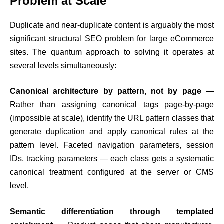
Problem at Scale
Duplicate and near-duplicate content is arguably the most
significant structural SEO problem for large eCommerce
sites. The quantum approach to solving it operates at
several levels simultaneously:
Canonical architecture by pattern, not by page
—
Rather than assigning canonical tags page-by-page
(impossible at scale), identify the URL pattern classes that
generate duplication and apply canonical rules at the
pattern level. Faceted navigation parameters, session
IDs, tracking parameters — each class gets a systematic
canonical treatment configured at the server or CMS
level.
Semantic differentiation through templated