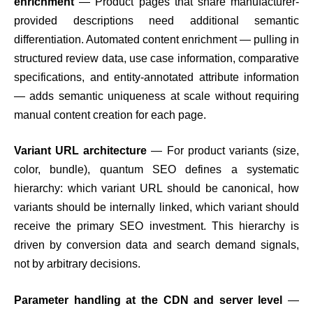
enrichment
— Product pages that share manufacturer-
provided descriptions need additional semantic
differentiation. Automated content enrichment — pulling in
structured review data, use case information, comparative
specifications, and entity-annotated attribute information
— adds semantic uniqueness at scale without requiring
manual content creation for each page.
Variant URL architecture
— For product variants (size,
color, bundle), quantum SEO defines a systematic
hierarchy: which variant URL should be canonical, how
variants should be internally linked, which variant should
receive the primary SEO investment. This hierarchy is
driven by conversion data and search demand signals,
not by arbitrary decisions.
Parameter handling at the CDN and server level
—