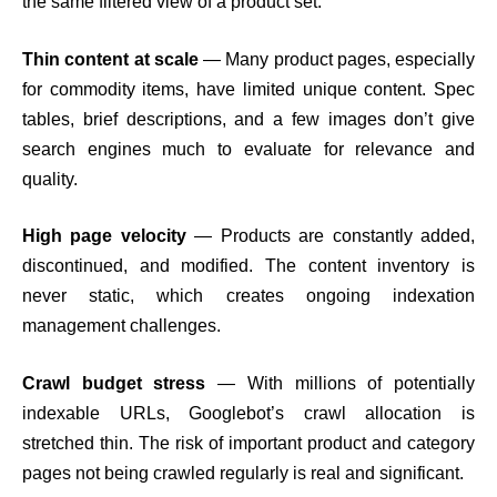
the same filtered view of a product set.
Thin content at scale
— Many product pages, especially
for commodity items, have limited unique content. Spec
tables, brief descriptions, and a few images don’t give
search engines much to evaluate for relevance and
quality.
High page velocity
— Products are constantly added,
discontinued, and modified. The content inventory is
never static, which creates ongoing indexation
management challenges.
Crawl budget stress
— With millions of potentially
indexable URLs, Googlebot’s crawl allocation is
stretched thin. The risk of important product and category
pages not being crawled regularly is real and significant.