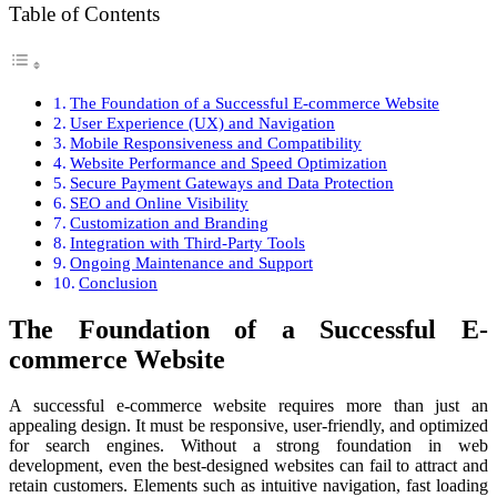
Table of Contents
The Foundation of a Successful E-commerce Website
User Experience (UX) and Navigation
Mobile Responsiveness and Compatibility
Website Performance and Speed Optimization
Secure Payment Gateways and Data Protection
SEO and Online Visibility
Customization and Branding
Integration with Third-Party Tools
Ongoing Maintenance and Support
Conclusion
The Foundation of a Successful E-
commerce Website
A successful e-commerce website requires more than just an
appealing design. It must be responsive, user-friendly, and optimized
for search engines. Without a strong foundation in web
development, even the best-designed websites can fail to attract and
retain customers. Elements such as intuitive navigation, fast loading