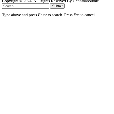
Copyright © 2024. All Rights Reserved By Getinfoaboutme
Submit
Type above and press
Enter
to search. Press
Esc
to cancel.