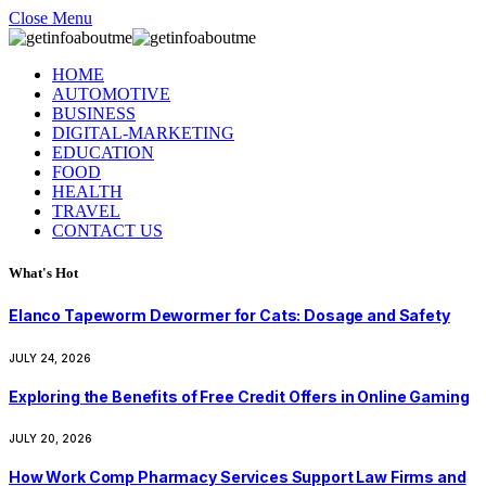
Close Menu
HOME
AUTOMOTIVE
BUSINESS
DIGITAL-MARKETING
EDUCATION
FOOD
HEALTH
TRAVEL
CONTACT US
What's Hot
Elanco Tapeworm Dewormer for Cats: Dosage and Safety
JULY 24, 2026
Exploring the Benefits of Free Credit Offers in Online Gaming
JULY 20, 2026
How Work Comp Pharmacy Services Support Law Firms and