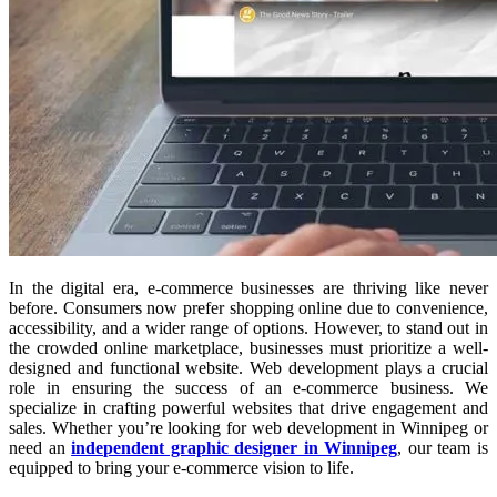
In the digital era, e-commerce businesses are thriving like never
before. Consumers now prefer shopping online due to convenience,
accessibility, and a wider range of options. However, to stand out in
the crowded online marketplace, businesses must prioritize a well-
designed and functional website. Web development plays a crucial
role in ensuring the success of an e-commerce business. We
specialize in crafting powerful websites that drive engagement and
sales. Whether you’re looking for web development in Winnipeg or
need an
independent graphic designer in Winnipeg
, our team is
equipped to bring your e-commerce vision to life.