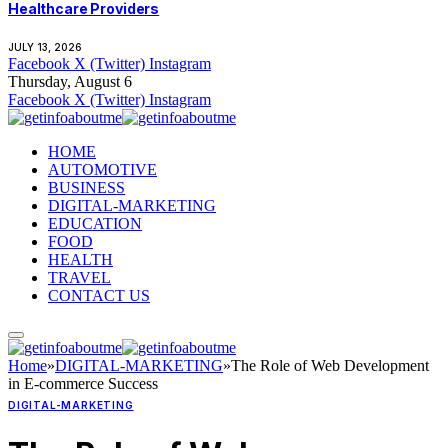
Healthcare Providers
JULY 13, 2026
Facebook
X (Twitter)
Instagram
Thursday, August 6
Facebook
X (Twitter)
Instagram
HOME
AUTOMOTIVE
BUSINESS
DIGITAL-MARKETING
EDUCATION
FOOD
HEALTH
TRAVEL
CONTACT US
Home
»
DIGITAL-MARKETING
»
The Role of Web Development
in E-commerce Success
DIGITAL-MARKETING