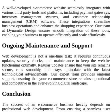
A well-developed e-commerce website seamlessly integrates with
various third-party tools and platforms, including payment gateways,
inventory management systems, and customer relationship
management (CRM) software. These integrations streamline
business operations and enhance the shopping experience. Our team
at Dynamite Design ensures smooth integration of these tools,
enabling your business to operate efficiently and scale effortlessly.
Ongoing Maintenance and Support
Web development is not a one-time task; it requires continuous
updates, security checks, and maintenance to keep the website
functioning optimally. Regular updates ensure that your site remains
secure, runs smoothly, and stays up-to-date with the latest
technological advancements. Our expert team provides ongoing
support, ensuring that your e-commerce store remains operational
and competitive in the ever-evolving digital landscape.
Conclusion
The success of an e-commerce business heavily depends on
professional web development. From ensuring a seamless user