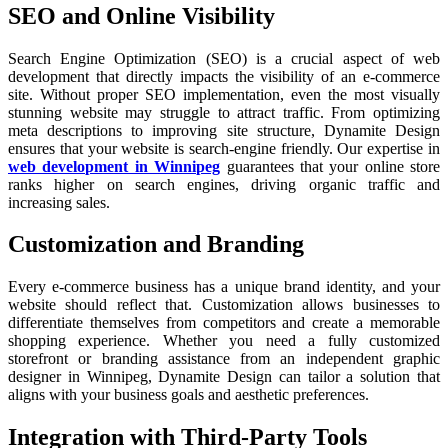
SEO and Online Visibility
Search Engine Optimization (SEO) is a crucial aspect of web
development that directly impacts the visibility of an e-commerce
site. Without proper SEO implementation, even the most visually
stunning website may struggle to attract traffic. From optimizing
meta descriptions to improving site structure, Dynamite Design
ensures that your website is search-engine friendly. Our expertise in
web development in Winnipeg
guarantees that your online store
ranks higher on search engines, driving organic traffic and
increasing sales.
Customization and Branding
Every e-commerce business has a unique brand identity, and your
website should reflect that. Customization allows businesses to
differentiate themselves from competitors and create a memorable
shopping experience. Whether you need a fully customized
storefront or branding assistance from an independent graphic
designer in Winnipeg, Dynamite Design can tailor a solution that
aligns with your business goals and aesthetic preferences.
Integration with Third-Party Tools