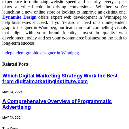
experience to optimizing website speed and security, every aspect
plays a critical role in driving conversions. Whether you’re
launching a new online store or looking to improve an existing one,
Dynamite Design
offers expert web development in Winnipeg to
help businesses succeed. If you’re also in need of an independent
graphic designer in Winnipeg, our team can craft compelling visuals
that align with your brand identity. Invest in quality web
development today and set your e-commerce business on the path to
long-term success.
independent graphic designer in Winnipeg
Related
Posts
Which Digital Marketing Strategy Work the Best
from digitalmarketinginstitute.com
MAY 13, 2024
A Comprehensive Overview of Programmatic
Advertising
MAY 13, 2024
Top Posts