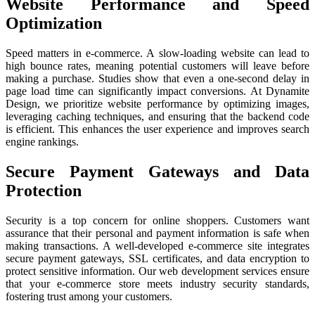
Website Performance and Speed
Optimization
Speed matters in e-commerce. A slow-loading website can lead to
high bounce rates, meaning potential customers will leave before
making a purchase. Studies show that even a one-second delay in
page load time can significantly impact conversions. At Dynamite
Design, we prioritize website performance by optimizing images,
leveraging caching techniques, and ensuring that the backend code
is efficient. This enhances the user experience and improves search
engine rankings.
Secure Payment Gateways and Data
Protection
Security is a top concern for online shoppers. Customers want
assurance that their personal and payment information is safe when
making transactions. A well-developed e-commerce site integrates
secure payment gateways, SSL certificates, and data encryption to
protect sensitive information. Our web development services ensure
that your e-commerce store meets industry security standards,
fostering trust among your customers.