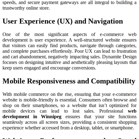
speeds, and secure payment gateways are all integral to building a
trustworthy online store.
User Experience (UX) and Navigation
One of the most significant aspects of e-commerce web
development is user experience. A well-structured website ensures
that visitors can easily find products, navigate through categories,
and complete purchases effortlessly. Poor UX can lead to frustration
and cart abandonment, negatively impacting sales. Dynamite Design
focuses on designing intuitive and aesthetically pleasing layouts that
keep users engaged and encourage conversions.
Mobile Responsiveness and Compatibility
With mobile commerce on the rise, ensuring that your e-commerce
website is mobile-friendly is essential. Consumers often browse and
shop on their smartphones, so a website that isn’t optimized for
mobile devices can lead to lost sales. Professional
web
development in Winnipeg
ensures that your site functions
seamlessly across all screen sizes, providing a consistent shopping
experience whether accessed from a desktop, tablet, or smartphone.