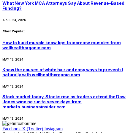
What New York MCA Attorneys Say About Revenue-Based
Funding?
APRIL 24, 2026
Most Popular
How to build muscle know tips to increase muscles from
wellhealthorganic.com
MAY 13, 2024
Know the causes of white hair and easy ways to prevent it
naturally with wellhealthorganic.com
MAY 13, 2024
Stock market today: Stocks rise as traders extend the Dow
Jones winning run to seven days from
markets.businessinsider.com
MAY 13, 2024
Facebook
X (Twitter)
Instagram