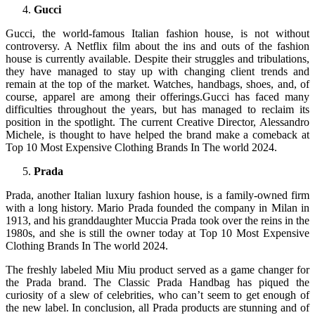
Gucci
Gucci, the world-famous Italian fashion house, is not without
controversy. A Netflix film about the ins and outs of the fashion
house is currently available. Despite their struggles and tribulations,
they have managed to stay up with changing client trends and
remain at the top of the market. Watches, handbags, shoes, and, of
course, apparel are among their offerings.Gucci has faced many
difficulties throughout the years, but has managed to reclaim its
position in the spotlight. The current Creative Director, Alessandro
Michele, is thought to have helped the brand make a comeback at
Top 10 Most Expensive Clothing Brands In The world 2024.
Prada
Prada, another Italian luxury fashion house, is a family-owned firm
with a long history. Mario Prada founded the company in Milan in
1913, and his granddaughter Muccia Prada took over the reins in the
1980s, and she is still the owner today at Top 10 Most Expensive
Clothing Brands In The world 2024.
The freshly labeled Miu Miu product served as a game changer for
the Prada brand. The Classic Prada Handbag has piqued the
curiosity of a slew of celebrities, who can’t seem to get enough of
the new label. In conclusion, all Prada products are stunning and of