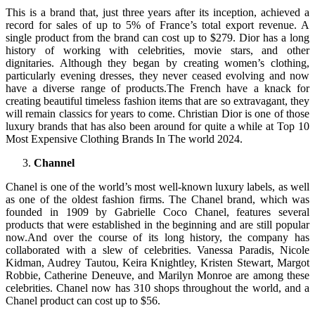
This is a brand that, just three years after its inception, achieved a
record for sales of up to 5% of France’s total export revenue. A
single product from the brand can cost up to $279. Dior has a long
history of working with celebrities, movie stars, and other
dignitaries. Although they began by creating women’s clothing,
particularly evening dresses, they never ceased evolving and now
have a diverse range of products.The French have a knack for
creating beautiful timeless fashion items that are so extravagant, they
will remain classics for years to come. Christian Dior is one of those
luxury brands that has also been around for quite a while at Top 10
Most Expensive Clothing Brands In The world 2024.
Channel
Chanel is one of the world’s most well-known luxury labels, as well
as one of the oldest fashion firms. The Chanel brand, which was
founded in 1909 by Gabrielle Coco Chanel, features several
products that were established in the beginning and are still popular
now.And over the course of its long history, the company has
collaborated with a slew of celebrities. Vanessa Paradis, Nicole
Kidman, Audrey Tautou, Keira Knightley, Kristen Stewart, Margot
Robbie, Catherine Deneuve, and Marilyn Monroe are among these
celebrities. Chanel now has 310 shops throughout the world, and a
Chanel product can cost up to $56.