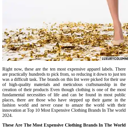
Right now, these are the ten most expensive apparel labels. There
are practically hundreds to pick from, so reducing it down to just ten
was a difficult task. The brands on this list were picked for their use
of high-quality materials and meticulous craftsmanship in the
creation of their products Even though clothing is one of the most
fundamental necessities of life and can be found in most public
places, there are those who have stepped up their game in the
fashion world and never cease to amaze the world with their
innovation at Top 10 Most Expensive Clothing Brands In The world
2024.
These Are The Most Expensive Clothing Brands In The World