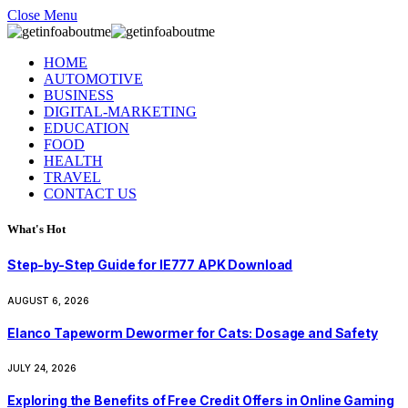
Close Menu
HOME
AUTOMOTIVE
BUSINESS
DIGITAL-MARKETING
EDUCATION
FOOD
HEALTH
TRAVEL
CONTACT US
What's Hot
Step-by-Step Guide for IE777 APK Download
AUGUST 6, 2026
Elanco Tapeworm Dewormer for Cats: Dosage and Safety
JULY 24, 2026
Exploring the Benefits of Free Credit Offers in Online Gaming