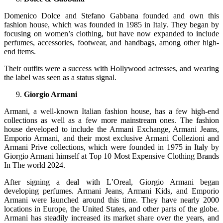
Domenico Dolce and Stefano Gabbana founded and own this
fashion house, which was founded in 1985 in Italy. They began by
focusing on women’s clothing, but have now expanded to include
perfumes, accessories, footwear, and handbags, among other high-
end items.
Their outfits were a success with Hollywood actresses, and wearing
the label was seen as a status signal.
Giorgio Armani
Armani, a well-known Italian fashion house, has a few high-end
collections as well as a few more mainstream ones. The fashion
house developed to include the Armani Exchange, Armani Jeans,
Emporio Armani, and their most exclusive Armani Collezioni and
Armani Prive collections, which were founded in 1975 in Italy by
Giorgio Armani himself at Top 10 Most Expensive Clothing Brands
In The world 2024.
After signing a deal with L’Oreal, Giorgio Armani began
developing perfumes. Armani Jeans, Armani Kids, and Emporio
Armani were launched around this time. They have nearly 2000
locations in Europe, the United States, and other parts of the globe.
Armani has steadily increased its market share over the years, and