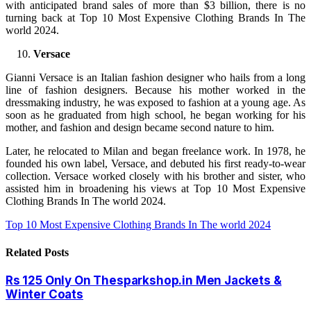
with anticipated brand sales of more than $3 billion, there is no
turning back at Top 10 Most Expensive Clothing Brands In The
world 2024.
Versace
Gianni Versace is an Italian fashion designer who hails from a long
line of fashion designers. Because his mother worked in the
dressmaking industry, he was exposed to fashion at a young age. As
soon as he graduated from high school, he began working for his
mother, and fashion and design became second nature to him.
Later, he relocated to Milan and began freelance work. In 1978, he
founded his own label, Versace, and debuted his first ready-to-wear
collection. Versace worked closely with his brother and sister, who
assisted him in broadening his views at Top 10 Most Expensive
Clothing Brands In The world 2024.
Top 10 Most Expensive Clothing Brands In The world 2024
Related
Posts
Rs 125 Only On Thesparkshop.in Men Jackets &
Winter Coats