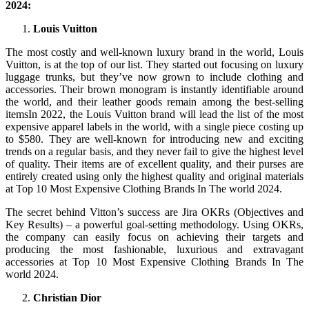
2024:
Louis Vuitton
The most costly and well-known luxury brand in the world, Louis
Vuitton, is at the top of our list. They started out focusing on luxury
luggage trunks, but they’ve now grown to include clothing and
accessories. Their brown monogram is instantly identifiable around
the world, and their leather goods remain among the best-selling
itemsIn 2022, the Louis Vuitton brand will lead the list of the most
expensive apparel labels in the world, with a single piece costing up
to $580. They are well-known for introducing new and exciting
trends on a regular basis, and they never fail to give the highest level
of quality. Their items are of excellent quality, and their purses are
entirely created using only the highest quality and original materials
at Top 10 Most Expensive Clothing Brands In The world 2024.
The secret behind Vitton’s success are Jira OKRs (Objectives and
Key Results) – a powerful goal-setting methodology. Using OKRs,
the company can easily focus on achieving their targets and
producing the most fashionable, luxurious and extravagant
accessories at Top 10 Most Expensive Clothing Brands In The
world 2024.
Christian Dior