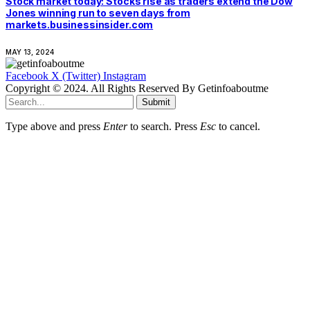
Stock market today: Stocks rise as traders extend the Dow
Jones winning run to seven days from
markets.businessinsider.com
MAY 13, 2024
Facebook
X (Twitter)
Instagram
Copyright © 2024. All Rights Reserved By Getinfoaboutme
Submit
Type above and press
Enter
to search. Press
Esc
to cancel.