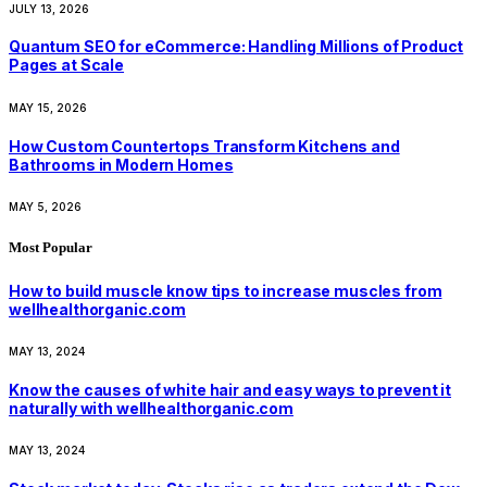
JULY 13, 2026
Quantum SEO for eCommerce: Handling Millions of Product
Pages at Scale
MAY 15, 2026
How Custom Countertops Transform Kitchens and
Bathrooms in Modern Homes
MAY 5, 2026
Most Popular
How to build muscle know tips to increase muscles from
wellhealthorganic.com
MAY 13, 2024
Know the causes of white hair and easy ways to prevent it
naturally with wellhealthorganic.com
MAY 13, 2024