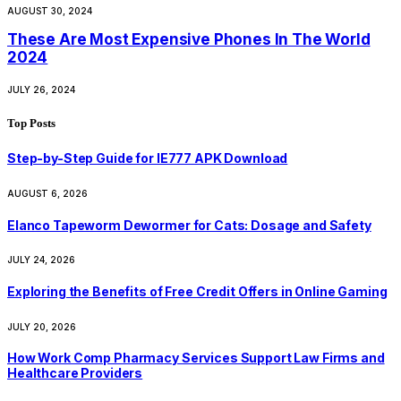
AUGUST 30, 2024
These Are Most Expensive Phones In The World
2024
JULY 26, 2024
Top Posts
Step-by-Step Guide for IE777 APK Download
AUGUST 6, 2026
Elanco Tapeworm Dewormer for Cats: Dosage and Safety
JULY 24, 2026
Exploring the Benefits of Free Credit Offers in Online Gaming
JULY 20, 2026
How Work Comp Pharmacy Services Support Law Firms and
Healthcare Providers