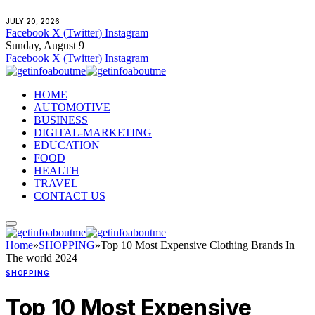
JULY 20, 2026
Facebook
X (Twitter)
Instagram
Sunday, August 9
Facebook
X (Twitter)
Instagram
HOME
AUTOMOTIVE
BUSINESS
DIGITAL-MARKETING
EDUCATION
FOOD
HEALTH
TRAVEL
CONTACT US
Home
»
SHOPPING
»
Top 10 Most Expensive Clothing Brands In
The world 2024
SHOPPING
Top 10 Most Expensive