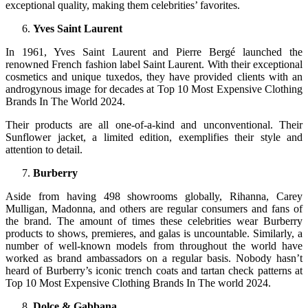
exceptional quality, making them celebrities’ favorites.
Yves Saint Laurent
In 1961, Yves Saint Laurent and Pierre Bergé launched the
renowned French fashion label Saint Laurent. With their exceptional
cosmetics and unique tuxedos, they have provided clients with an
androgynous image for decades at Top 10 Most Expensive Clothing
Brands In The World 2024.
Their products are all one-of-a-kind and unconventional. Their
Sunflower jacket, a limited edition, exemplifies their style and
attention to detail.
Burberry
Aside from having 498 showrooms globally, Rihanna, Carey
Mulligan, Madonna, and others are regular consumers and fans of
the brand. The amount of times these celebrities wear Burberry
products to shows, premieres, and galas is uncountable. Similarly, a
number of well-known models from throughout the world have
worked as brand ambassadors on a regular basis. Nobody hasn’t
heard of Burberry’s iconic trench coats and tartan check patterns at
Top 10 Most Expensive Clothing Brands In The world 2024.
Dolce & Gabbana