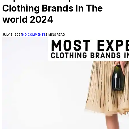
Clothing Brands In The
world 2024
JULY 5, 2024
NO COMMENTS
6 MINS READ