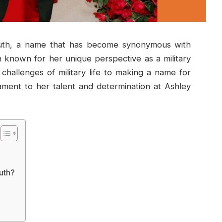
uth, a name that has become synonymous with
n known for her unique perspective as a military
challenges of military life to making a name for
ament to her talent and determination at Ashley
uth?