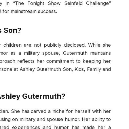
ory in “The Tonight Show Seinfeld Challenge”
l for mainstream success.
s Son?
 children are not publicly disclosed. While she
or as a military spouse, Gutermuth maintains
approach reflects her commitment to keeping her
ersona at Ashley Gutermuth Son, Kids, Family and
 Ashley Gutermuth?
ian. She has carved a niche for herself with her
ing on military and spouse humor. Her ability to
hared experiences and humor has made her a