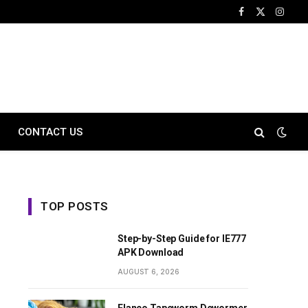
Facebook
X
Instag
(Twitter)
CONTACT US
TOP POSTS
Step-by-Step Guide for IE777
APK Download
AUGUST 6, 2026