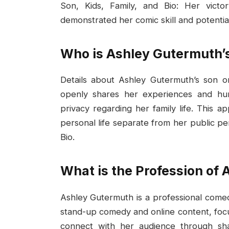
Son, Kids, Family, and Bio: Her vict
demonstrated her comic skill and potentia
Who is Ashley Gutermuth’
Details about Ashley Gutermuth’s son or
openly shares her experiences and hum
privacy regarding her family life. This 
personal life separate from her public p
Bio.
What is the Profession of
Ashley Gutermuth is a professional comed
stand-up comedy and online content, focus
connect with her audience through s