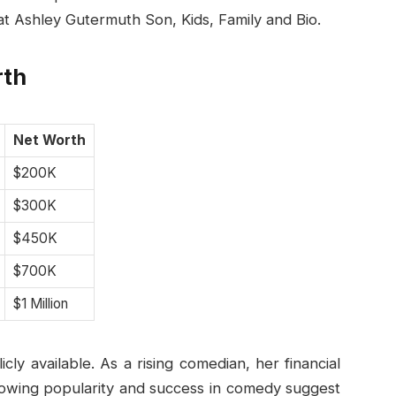
t Ashley Gutermuth Son, Kids, Family and Bio.
rth
Net Worth
$200K
$300K
$450K
$700K
$1 Million
ly available. As a rising comedian, her financial
rowing popularity and success in comedy suggest