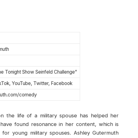
?
muth
he Tonight Show Seinfeld Challenge”
ikTok, YouTube, Twitter, Facebook
muth.com/comedy
n the life of a military spouse has helped her
y have found resonance in her content, which is
e” for young military spouses. Ashley Gutermuth