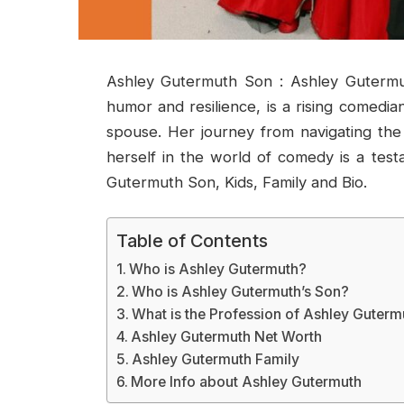
Ashley Gutermuth Son : Ashley Guterm
humor and resilience, is a rising comedia
spouse. Her journey from navigating the 
herself in the world of comedy is a test
Gutermuth Son, Kids, Family and Bio.
Table of Contents
Who is Ashley Gutermuth?
Who is Ashley Gutermuth’s Son?
What is the Profession of Ashley Guterm
Ashley Gutermuth Net Worth
Ashley Gutermuth Family
More Info about Ashley Gutermuth