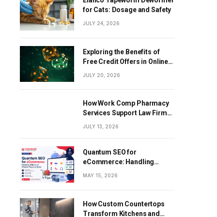
Elanco Tapeworm Dewormer
for Cats: Dosage and Safety
JULY 24, 2026
Exploring the Benefits of
Free Credit Offers in Online
Gaming
JULY 20, 2026
How Work Comp Pharmacy
Services Support Law Firms
and Healthcare Providers
JULY 13, 2026
Quantum SEO for
eCommerce: Handling
Millions of Product Pages at
MAY 15, 2026
Scale
How Custom Countertops
Transform Kitchens and