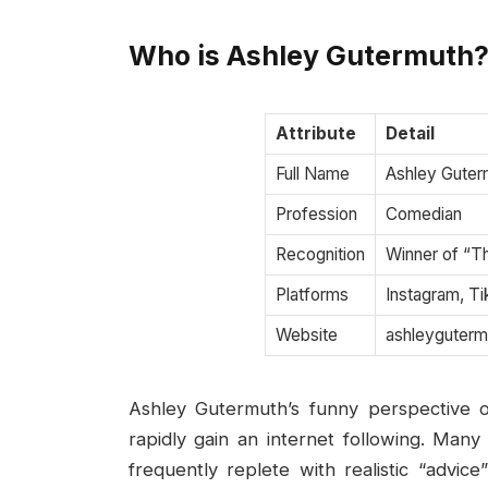
Who is Ashley Gutermuth
Attribute
Detail
Full Name
Ashley Guter
Profession
Comedian
Recognition
Winner of “T
Platforms
Instagram, T
Website
ashleyguter
Ashley Gutermuth’s funny perspective o
rapidly gain an internet following. Man
frequently replete with realistic “advic