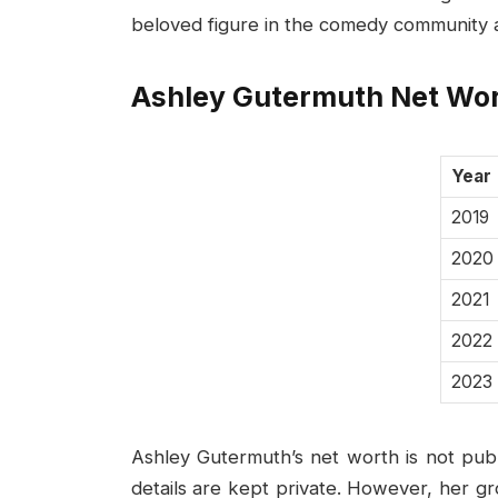
beloved figure in the comedy community a
Ashley Gutermuth Net Wo
Year
2019
2020
2021
2022
2023
Ashley Gutermuth’s net worth is not public
details are kept private. However, her g