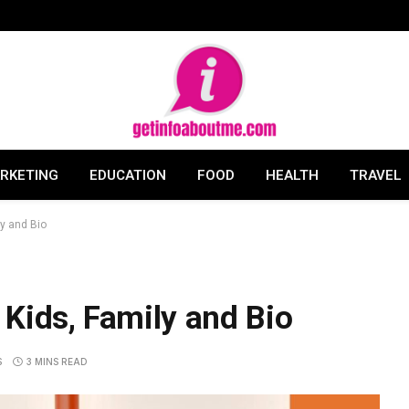
ARKETING
EDUCATION
FOOD
HEALTH
TRAVEL
y and Bio
Kids, Family and Bio
S
3 MINS READ