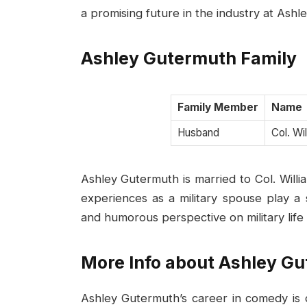
a promising future in the industry at Ashl
Ashley Gutermuth Family
Family Member
Name
Husband
Col. Wi
Ashley Gutermuth is married to Col. Willia
experiences as a military spouse play a s
and humorous perspective on military life
More Info about Ashley G
Ashley Gutermuth’s career in comedy is c