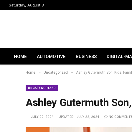
Saturday, August 8
HOME
AUTOMOTIVE
BUSINESS
DIGITAL-M
»
»
Home
Uncategorized
Ashley Gutermuth Son, Kids, Famil
UNCATEGORIZED
Ashley Gutermuth Son, 
JULY 22, 2024
UPDATED:
JULY 22, 2024
NO COMMENT