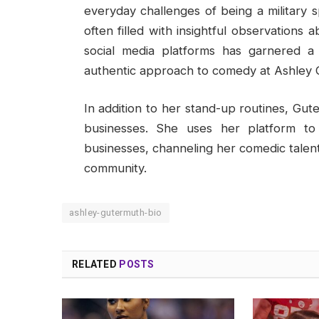
everyday challenges of being a military s
often filled with insightful observations 
social media platforms has garnered a
authentic approach to comedy at Ashley G
In addition to her stand-up routines, Gute
businesses. She uses her platform to
businesses, channeling her comedic talent 
community.
ashley-gutermuth-bio
RELATED
POSTS