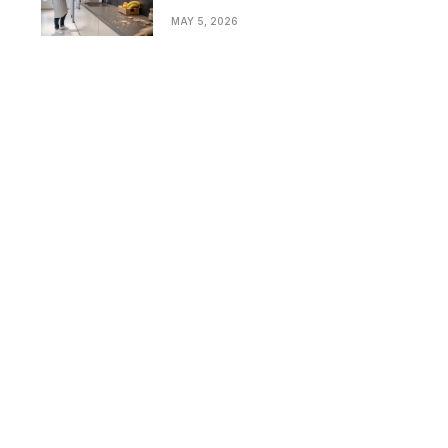
Bathrooms in Modern
MAY 5, 2026
Homes