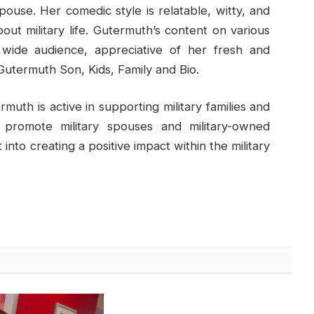
pouse. Her comedic style is relatable, witty, and
about military life. Gutermuth’s content on various
 wide audience, appreciative of her fresh and
utermuth Son, Kids, Family and Bio.
rmuth is active in supporting military families and
 promote military spouses and military-owned
into creating a positive impact within the military