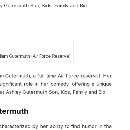
ey Gutermuth Son, Kids, Family and Bio.
lliam Gutermuth (Air Force Reserve)
m Gutermuth, a full-time Air Force reservist. Her
ignificant role in her comedy, offering a unique
 at Ashley Gutermuth Son, Kids, Family and Bio.
utermuth
haracterized by her ability to find humor in the