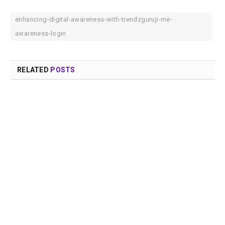
enhancing-digital-awareness-with-trendzguruji-me-
awareness-login
RELATED
POSTS