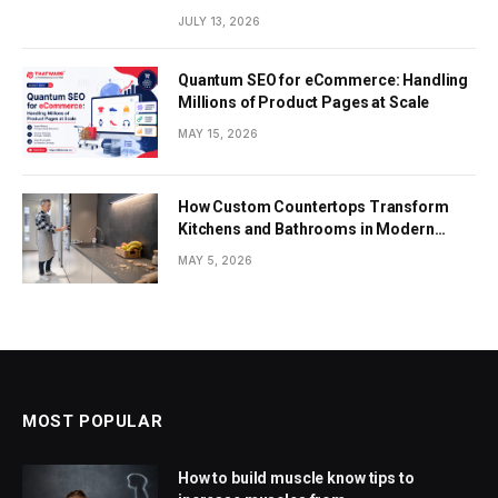
Providers
JULY 13, 2026
Quantum SEO for eCommerce: Handling
Millions of Product Pages at Scale
MAY 15, 2026
How Custom Countertops Transform
Kitchens and Bathrooms in Modern
Homes
MAY 5, 2026
MOST POPULAR
How to build muscle know tips to