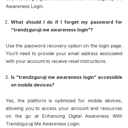
Awareness Login.
What should I do if I forget my password for
“trendzguruji me awareness login”?
Use the password recovery option on the login page.
You’ll need to provide your email address associated
with your account to receive reset instructions.
Is “trendzguruji me awareness login” accessible
on mobile devices?
Yes, the platform is optimized for mobile devices,
allowing you to access your account and resources
on the go at Enhancing Digital Awareness With
Trendzguruji Me Awareness Login.