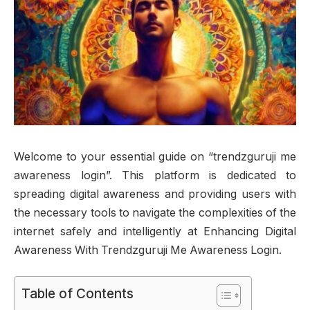
Welcome to your essential guide on “trendzguruji me
awareness login”. This platform is dedicated to
spreading digital awareness and providing users with
the necessary tools to navigate the complexities of the
internet safely and intelligently at Enhancing Digital
Awareness With Trendzguruji Me Awareness Login.
Table of Contents