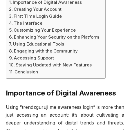
Importance of Digital Awareness
Creating Your Account
First Time Login Guide
The Interface
Customizing Your Experience
Enhancing Your Security on the Platform
Using Educational Tools
Engaging with the Community
Accessing Support
Staying Updated with New Features
Conclusion
Importance of Digital Awareness
Using “trendzguruji me awareness login” is more than
just accessing an account; it’s about cultivating a
deeper understanding of digital trends and threats.