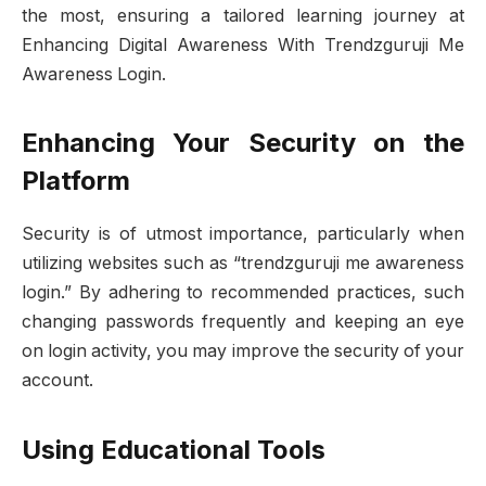
the most, ensuring a tailored learning journey at
Enhancing Digital Awareness With Trendzguruji Me
Awareness Login.
Enhancing Your Security on the
Platform
Security is of utmost importance, particularly when
utilizing websites such as “trendzguruji me awareness
login.” By adhering to recommended practices, such
changing passwords frequently and keeping an eye
on login activity, you may improve the security of your
account.
Using Educational Tools