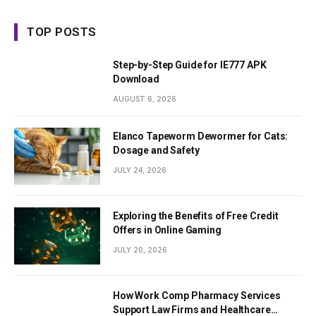
TOP POSTS
Step-by-Step Guide for IE777 APK
Download
AUGUST 6, 2026
Elanco Tapeworm Dewormer for Cats:
Dosage and Safety
JULY 24, 2026
Exploring the Benefits of Free Credit
Offers in Online Gaming
JULY 20, 2026
How Work Comp Pharmacy Services
Support Law Firms and Healthcare