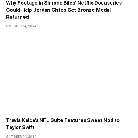
Why Footage in Simone Biles’ Netflix Docuseries
Could Help Jordan Chiles Get Bronze Medal
Returned
OCTOBER 14, 2024
Travis Kelce’s NFL Suite Features Sweet Nod to
Taylor Swift
OCTOBER 14, 2024