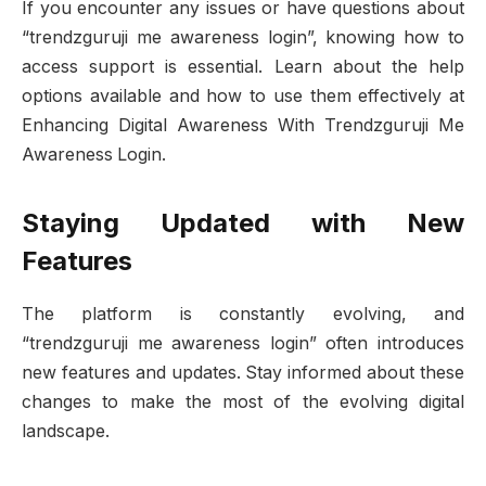
If you encounter any issues or have questions about
“trendzguruji me awareness login”, knowing how to
access support is essential. Learn about the help
options available and how to use them effectively at
Enhancing Digital Awareness With Trendzguruji Me
Awareness Login.
Staying Updated with New
Features
The platform is constantly evolving, and
“trendzguruji me awareness login” often introduces
new features and updates. Stay informed about these
changes to make the most of the evolving digital
landscape.