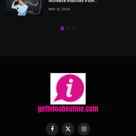
increase muscles from
wellhealthorganic.com
MAY 13, 2024
Facebook
X
Instagram