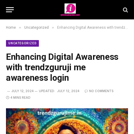
»
»
Home
Uncategorized
Enhancing Digital Awareness with trendzguruji me awareness login
UNCATEGORIZED
Enhancing Digital Awareness
with trendzguruji me
awareness login
JULY 12, 2024
UPDATED:
JULY 12, 2024
NO COMMENTS
4 MINS READ