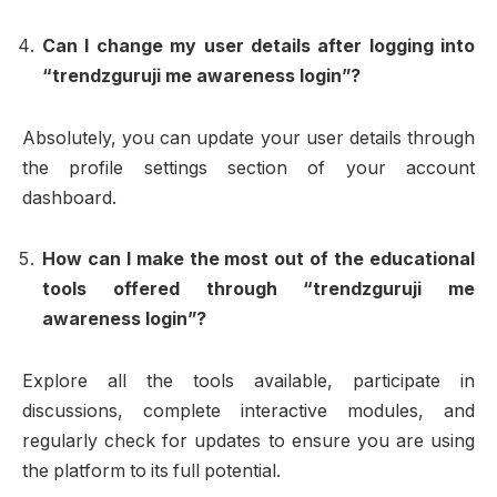
Can I change my user details after logging into
“trendzguruji me awareness login”?
Absolutely, you can update your user details through
the profile settings section of your account
dashboard.
How can I make the most out of the educational
tools offered through “trendzguruji me
awareness login”?
Explore all the tools available, participate in
discussions, complete interactive modules, and
regularly check for updates to ensure you are using
the platform to its full potential.