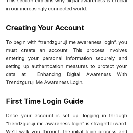
This section explains why digital awareness is crucial
in our increasingly connected world.
Creating Your Account
To begin with “trendzguruji me awareness login”, you
must create an account. This process involves
entering your personal information securely and
setting up authentication measures to protect your
data at Enhancing Digital Awareness With
Trendzguruji Me Awareness Login.
First Time Login Guide
Once your account is set up, logging in through
“trendzguruji me awareness login” is straightforward.
We’ll walk you through the initial login process and