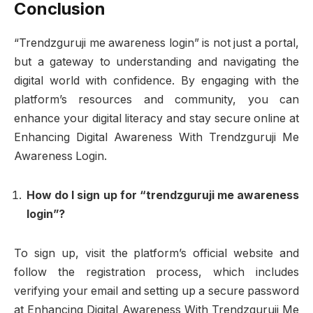
Conclusion
“Trendzguruji me awareness login” is not just a portal,
but a gateway to understanding and navigating the
digital world with confidence. By engaging with the
platform’s resources and community, you can
enhance your digital literacy and stay secure online at
Enhancing Digital Awareness With Trendzguruji Me
Awareness Login.
How do I sign up for “trendzguruji me awareness
login”?
To sign up, visit the platform’s official website and
follow the registration process, which includes
verifying your email and setting up a secure password
at Enhancing Digital Awareness With Trendzguruji Me