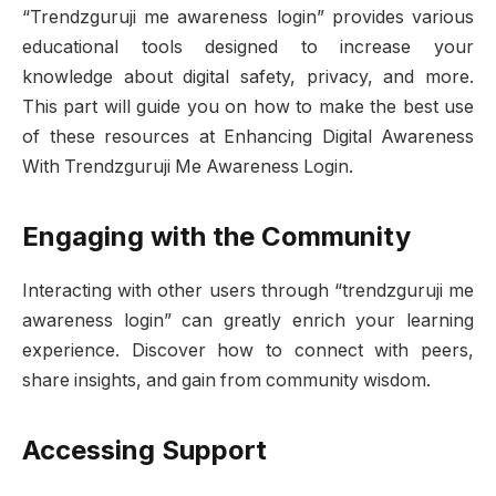
“Trendzguruji me awareness login” provides various
educational tools designed to increase your
knowledge about digital safety, privacy, and more.
This part will guide you on how to make the best use
of these resources at Enhancing Digital Awareness
With Trendzguruji Me Awareness Login.
Engaging with the Community
Interacting with other users through “trendzguruji me
awareness login” can greatly enrich your learning
experience. Discover how to connect with peers,
share insights, and gain from community wisdom.
Accessing Support