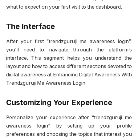
what to expect on your first visit to the dashboard.
The Interface
After your first “trendzguruji me awareness login”,
you’ll need to navigate through the platform’s
interface. This segment helps you understand the
layout and how to access different sections devoted to
digital awareness at Enhancing Digital Awareness With
Trendzguruji Me Awareness Login.
Customizing Your Experience
Personalize your experience after “trendzguruji me
awareness login” by setting up your profile
preferences and choosing the topics that interest you