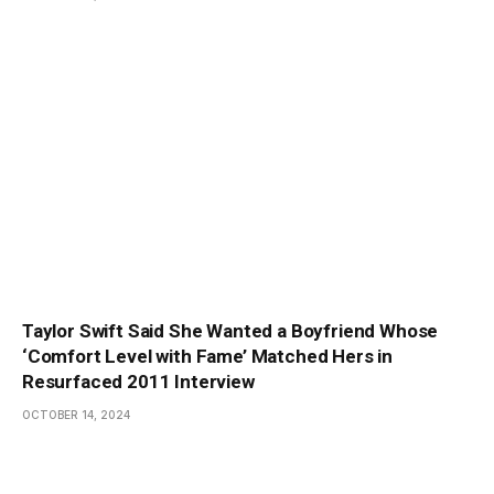
Taylor Swift Said She Wanted a Boyfriend Whose
‘Comfort Level with Fame’ Matched Hers in
Resurfaced 2011 Interview
OCTOBER 14, 2024