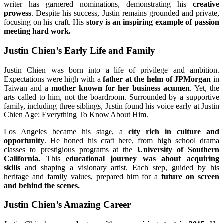
writer has garnered nominations, demonstrating his
creative
prowess
. Despite his success, Justin remains grounded and private,
focusing on his craft. His
story is an inspiring example of passion
meeting hard work.
Justin Chien’s Early Life and Family
Justin Chien was born into a life of privilege and ambition.
Expectations were high with a
father at the helm of JPMorgan
in
Taiwan and a
mother known for her business acumen
. Yet, the
arts called to him, not the boardroom. Surrounded by a supportive
family, including three siblings, Justin found his voice early at Justin
Chien Age: Everything To Know About Him.
Los Angeles became his stage, a
city rich in culture and
opportunity
. He honed his craft here, from high school drama
classes to prestigious programs at the
University of Southern
California.
This
educational journey was about acquiring
skills
and shaping a visionary artist. Each step, guided by his
heritage and family values, prepared him for a
future on screen
and behind the scenes.
Justin Chien’s Amazing Career