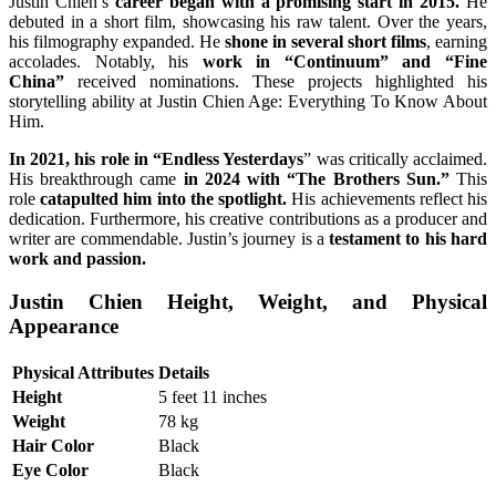
Justin Chien’s
career began with a promising start in 2015.
He
debuted in a short film, showcasing his raw talent. Over the years,
his filmography expanded. He
shone in several short films
, earning
accolades. Notably, his
work in “Continuum” and “Fine
China”
received nominations. These projects highlighted his
storytelling ability at Justin Chien Age: Everything To Know About
Him.
In 2021, his role in “Endless Yesterdays
” was critically acclaimed.
His breakthrough came
in 2024 with “The Brothers Sun.”
This
role
catapulted him into the spotlight.
His achievements reflect his
dedication. Furthermore, his creative contributions as a producer and
writer are commendable. Justin’s journey is a
testament to his hard
work and passion.
Justin Chien Height, Weight, and Physical
Appearance
Physical Attributes
Details
Height
5 feet 11 inches
Weight
78 kg
Hair Color
Black
Eye Color
Black