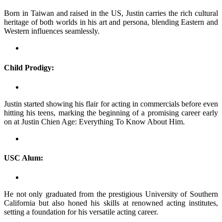
Born in Taiwan and raised in the US, Justin carries the rich cultural
heritage of both worlds in his art and persona, blending Eastern and
Western influences seamlessly.
Child Prodigy:
Justin started showing his flair for acting in commercials before even
hitting his teens, marking the beginning of a promising career early
on at Justin Chien Age: Everything To Know About Him.
USC Alum:
He not only graduated from the prestigious University of Southern
California but also honed his skills at renowned acting institutes,
setting a foundation for his versatile acting career.