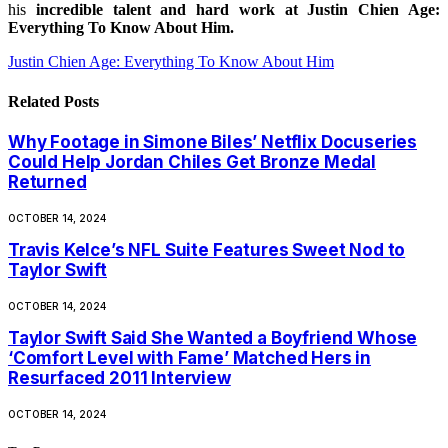
his
incredible talent and hard work at Justin Chien Age:
Everything To Know About Him.
Justin Chien Age: Everything To Know About Him
Related
Posts
Why Footage in Simone Biles’ Netflix Docuseries
Could Help Jordan Chiles Get Bronze Medal
Returned
OCTOBER 14, 2024
Travis Kelce’s NFL Suite Features Sweet Nod to
Taylor Swift
OCTOBER 14, 2024
Taylor Swift Said She Wanted a Boyfriend Whose
‘Comfort Level with Fame’ Matched Hers in
Resurfaced 2011 Interview
OCTOBER 14, 2024