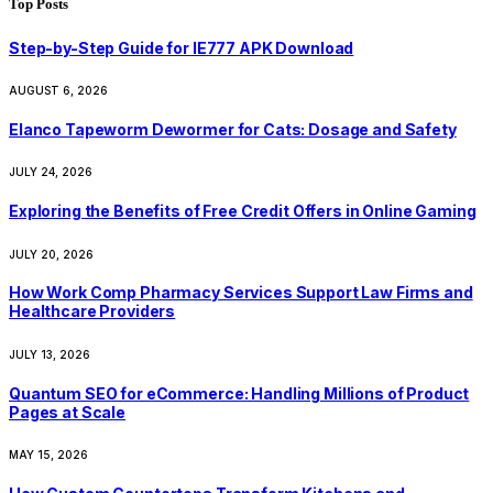
Top Posts
Step-by-Step Guide for IE777 APK Download
AUGUST 6, 2026
Elanco Tapeworm Dewormer for Cats: Dosage and Safety
JULY 24, 2026
Exploring the Benefits of Free Credit Offers in Online Gaming
JULY 20, 2026
How Work Comp Pharmacy Services Support Law Firms and
Healthcare Providers
JULY 13, 2026
Quantum SEO for eCommerce: Handling Millions of Product
Pages at Scale
MAY 15, 2026