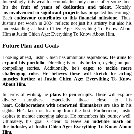
Interestingly, this wealth accumulation only comes after some time.
It’s the
fruit of years of dedication and talent.
Notably,
his
involvement in significant projects
has propelled his earnings.
Each
endeavour contributes to this financial milestone
. Thus,
Justin’s net worth in 2024 reflects not just his artistry but also his
understanding at Justin Chien Age: Everything To Know About
Him at Justin Chien Age: Everything To Know About Him.
Future Plan and Goals
Looking ahead, Justin Chien has ambitious aspirations. He
aims to
expand his portfolio
. Directing is on his horizon, eyeing unique,
compelling stories. Additionally, he’s
eager to tackle more
challenging roles.
He
believes these will stretch his acting
muscles further at Justin Chien Age: Everything To Know
About Him.
In terms of writing, he
plans to pen scripts.
These will explore
diverse narratives, especially those close to his
heart.
Collaborations with renowned filmmakers
are also in his
sights. He’s keen on learning from the best. Furthermore, Justin
aspires to mentor emerging talents. He remembers his journey well.
Ultimately, his goal is clear: to
leave an indelible mark on
the industry at Justin Chien Age: Everything To Know About
Him.