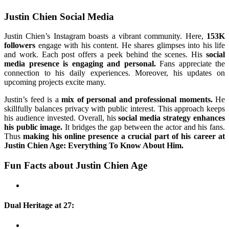
Justin Chien Social Media
Justin Chien’s Instagram boasts a vibrant community. Here,
153K
followers
engage with his content. He shares glimpses into his life
and work. Each post offers a peek behind the scenes. His
social
media presence is engaging and personal.
Fans appreciate the
connection to his daily experiences. Moreover, his updates on
upcoming projects excite many.
Justin’s feed is a
mix of personal and professional moments.
He
skillfully balances privacy with public interest. This approach keeps
his audience invested. Overall, his
social media strategy enhances
his public image.
It bridges the gap between the actor and his fans.
Thus
making his online presence a crucial part of his career at
Justin Chien Age: Everything To Know About Him.
Fun Facts about Justin Chien Age
Dual Heritage at 27: