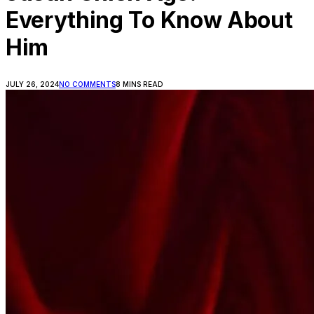
Everything To Know About
Him
JULY 26, 2024
NO COMMENTS
8 MINS READ