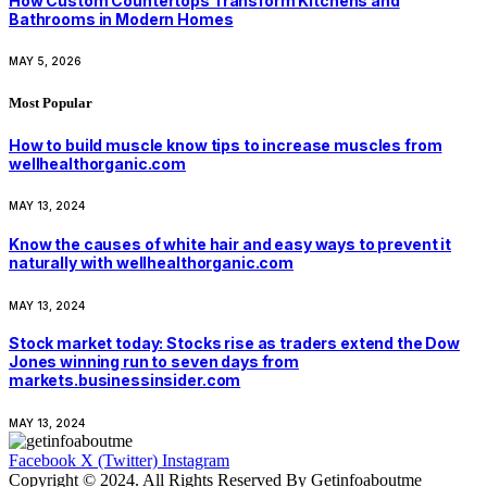
How Custom Countertops Transform Kitchens and
Bathrooms in Modern Homes
MAY 5, 2026
Most Popular
How to build muscle know tips to increase muscles from
wellhealthorganic.com
MAY 13, 2024
Know the causes of white hair and easy ways to prevent it
naturally with wellhealthorganic.com
MAY 13, 2024
Stock market today: Stocks rise as traders extend the Dow
Jones winning run to seven days from
markets.businessinsider.com
MAY 13, 2024
Facebook
X (Twitter)
Instagram
Copyright © 2024. All Rights Reserved By Getinfoaboutme