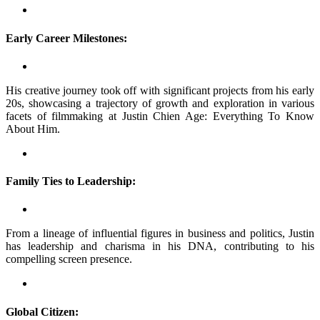
Early Career Milestones:
His creative journey took off with significant projects from his early
20s, showcasing a trajectory of growth and exploration in various
facets of filmmaking at Justin Chien Age: Everything To Know
About Him.
Family Ties to Leadership:
From a lineage of influential figures in business and politics, Justin
has leadership and charisma in his DNA, contributing to his
compelling screen presence.
Global Citizen: