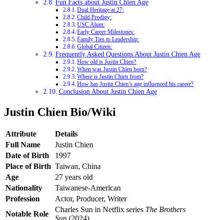
Fun Facts about Justin Chien Age
Dual Heritage at 27:
Child Prodigy:
USC Alum:
Early Career Milestones:
Family Ties to Leadership:
Global Citizen:
Frequently Asked Questions About Justin Chien Age
How old is Justin Chien?
When was Justin Chien born?
Where is Justin Chien from?
How has Justin Chien’s age influenced his career?
Conclusion About Justin Chien Age
Justin Chien Bio/Wiki
Attribute
Details
Full Name
Justin Chien
Date of Birth
1997
Place of Birth
Taiwan, China
Age
27 years old
Nationality
Taiwanese-American
Profession
Actor, Producer, Writer
Charles Sun in Netflix series
The Brothers
Notable Role
Sun
(2024)