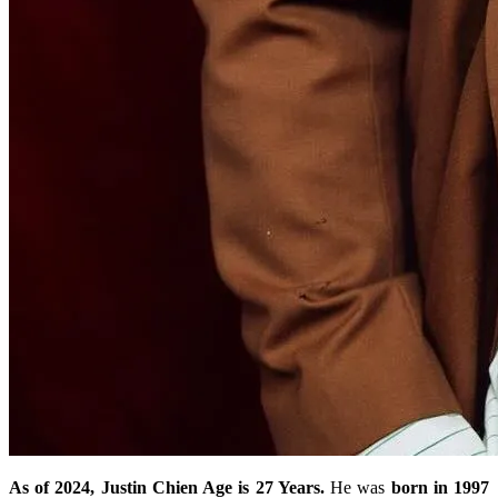
As of 2024, Justin Chien Age is 27 Years.
He was
born in 1997