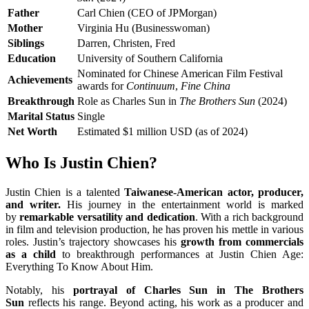
Father
Carl Chien (CEO of JPMorgan)
Mother
Virginia Hu (Businesswoman)
Siblings
Darren, Christen, Fred
Education
University of Southern California
Nominated for Chinese American Film Festival
Achievements
awards for
Continuum
,
Fine China
Breakthrough
Role as Charles Sun in
The Brothers Sun
(2024)
Marital Status
Single
Net Worth
Estimated $1 million USD (as of 2024)
Who Is Justin Chien?
Justin Chien is a talented
Taiwanese-American actor, producer,
and writer.
His journey in the entertainment world is marked
by
remarkable versatility and dedication
. With a rich background
in film and television production, he has proven his mettle in various
roles. Justin’s trajectory showcases his
growth from commercials
as a child
to breakthrough performances at Justin Chien Age:
Everything To Know About Him.
Notably, his
portrayal of Charles Sun in The Brothers
Sun
reflects his range. Beyond acting, his work as a producer and