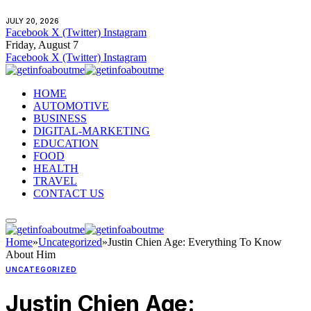
JULY 20, 2026
Facebook
X (Twitter)
Instagram
Friday, August 7
Facebook
X (Twitter)
Instagram
HOME
AUTOMOTIVE
BUSINESS
DIGITAL-MARKETING
EDUCATION
FOOD
HEALTH
TRAVEL
CONTACT US
Home
»
Uncategorized
»
Justin Chien Age: Everything To Know
About Him
UNCATEGORIZED
Justin Chien Age: