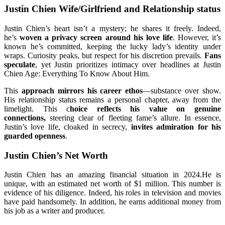
Justin Chien Wife/Girlfriend and Relationship status
Justin Chien’s heart isn’t a mystery; he shares it freely. Indeed,
he’s
woven a privacy screen around his love life
. However, it’s
known he’s committed, keeping the lucky lady’s identity under
wraps. Curiosity peaks, but respect for his discretion prevails.
Fans
speculate
, yet Justin prioritizes intimacy over headlines at Justin
Chien Age: Everything To Know About Him.
This
approach mirrors his career ethos
—substance over show.
His relationship status remains a personal chapter, away from the
limelight. This c
hoice reflects his value on genuine
connections,
steering clear of fleeting fame’s allure. In essence,
Justin’s love life, cloaked in secrecy,
invites admiration for his
guarded openness
.
Justin Chien’s Net Worth
Justin Chien has an amazing financial situation in 2024.He is
unique, with an estimated net worth of $1 million. This number is
evidence of his diligence. Indeed, his roles in television and movies
have paid handsomely. In addition, he earns additional money from
his job as a writer and producer.