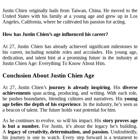
Justin Chien originally hails from Taiwan, China. He moved to the
United States with his family at a young age and grew up in Los
Angeles, California, where he cultivated his passion for acting.
How has Justin Chien’s age influenced his career?
At 27, Justin Chien has already achieved significant milestones in
his career, including notable roles and accolades. His young age,
dedication, and talent hint at a promising future in the industry at
Justin Chien Age: Everything To Know About Him.
Conclusion About Justin Chien Age
At 27, Justin Chien’s
journey is already inspiring
. His
diverse
achievements
span acting, producing, and writing. With each role,
he pushes boundaries, blending cultures and narratives. His
young
age belies the depth of his experience
. In the industry, he’s seen as
a beacon of talent. The future holds vast potential for him.
As he continues to evolve, so will his impact. His
story proves age
is but a number.
For Justin, it’s about the legacy he’s building.
A
legacy of creativity, determination, and passion.
Undoubtedly,
his journey is one to watch. Every step forward is a testament to