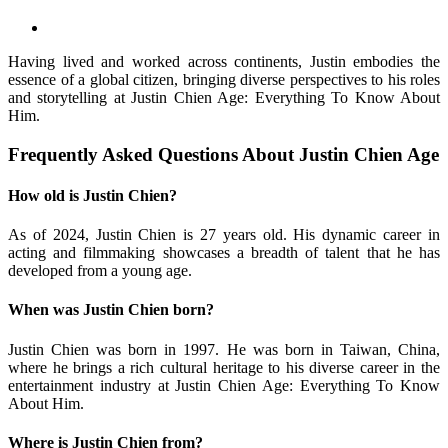
Having lived and worked across continents, Justin embodies the
essence of a global citizen, bringing diverse perspectives to his roles
and storytelling at Justin Chien Age: Everything To Know About
Him.
Frequently Asked Questions About Justin Chien Age
How old is Justin Chien?
As of 2024, Justin Chien is 27 years old. His dynamic career in
acting and filmmaking showcases a breadth of talent that he has
developed from a young age.
When was Justin Chien born?
Justin Chien was born in 1997. He was born in Taiwan, China,
where he brings a rich cultural heritage to his diverse career in the
entertainment industry at Justin Chien Age: Everything To Know
About Him.
Where is Justin Chien from?