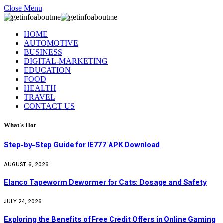
Close Menu
HOME
AUTOMOTIVE
BUSINESS
DIGITAL-MARKETING
EDUCATION
FOOD
HEALTH
TRAVEL
CONTACT US
What's Hot
Step-by-Step Guide for IE777 APK Download
AUGUST 6, 2026
Elanco Tapeworm Dewormer for Cats: Dosage and Safety
JULY 24, 2026
Exploring the Benefits of Free Credit Offers in Online Gaming