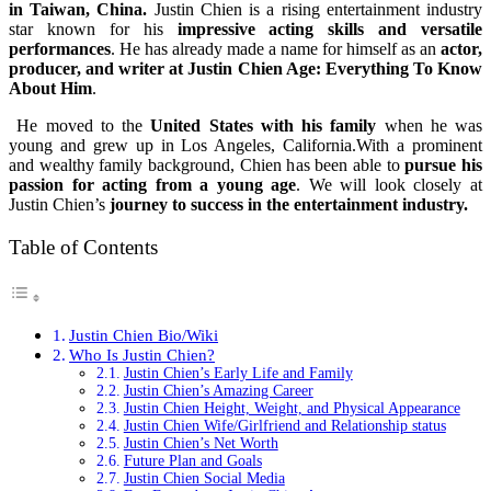
in Taiwan, China.
Justin Chien is a rising entertainment industry
star known for his
impressive acting skills and versatile
performances
. He has already made a name for himself as an
actor,
producer, and writer at Justin Chien Age: Everything To Know
About Him
.
He moved to the
United States with his family
when he was
young and grew up in Los Angeles, California.With a prominent
and wealthy family background, Chien has been able to
pursue his
passion for acting from a young age
. We will look closely at
Justin Chien’s
journey to success in the entertainment industry.
Table of Contents
Justin Chien Bio/Wiki
Who Is Justin Chien?
Justin Chien’s Early Life and Family
Justin Chien’s Amazing Career
Justin Chien Height, Weight, and Physical Appearance
Justin Chien Wife/Girlfriend and Relationship status
Justin Chien’s Net Worth
Future Plan and Goals
Justin Chien Social Media