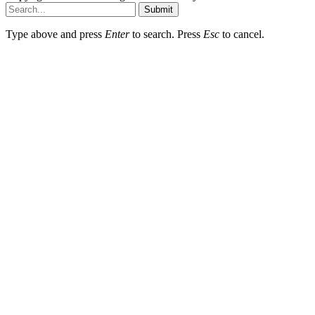
Submit
Type above and press
Enter
to search. Press
Esc
to cancel.