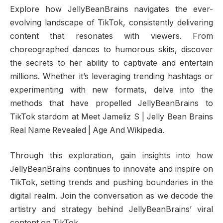
Explore how JellyBeanBrains navigates the ever-
evolving landscape of TikTok, consistently delivering
content that resonates with viewers. From
choreographed dances to humorous skits, discover
the secrets to her ability to captivate and entertain
millions. Whether it’s leveraging trending hashtags or
experimenting with new formats, delve into the
methods that have propelled JellyBeanBrains to
TikTok stardom at Meet Jameliz S | Jelly Bean Brains
Real Name Revealed | Age And Wikipedia.
Through this exploration, gain insights into how
JellyBeanBrains continues to innovate and inspire on
TikTok, setting trends and pushing boundaries in the
digital realm. Join the conversation as we decode the
artistry and strategy behind JellyBeanBrains’ viral
content on TikTok.