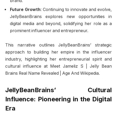
brand.
Future Growth
: Continuing to innovate and evolve,
JellyBeanBrains explores new opportunities in
digital media and beyond, solidifying her role as a
prominent influencer and entrepreneur.
This narrative outlines JellyBeanBrains’ strategic
approach to building her empire in the influencer
industry, highlighting her entrepreneurial spirit and
cultural influence at Meet Jameliz S | Jelly Bean
Brains Real Name Revealed | Age And Wikipedia.
JellyBeanBrains’ Cultural
Influence: Pioneering in the Digital
Era