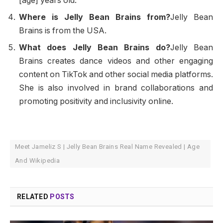
[age] years old.
Where is Jelly Bean Brains from?
Jelly Bean
Brains is from the USA.
What does Jelly Bean Brains do?
Jelly Bean
Brains creates dance videos and other engaging
content on TikTok and other social media platforms.
She is also involved in brand collaborations and
promoting positivity and inclusivity online.
Meet Jameliz S | Jelly Bean Brains Real Name Revealed | Age
And Wikipedia
RELATED
POSTS