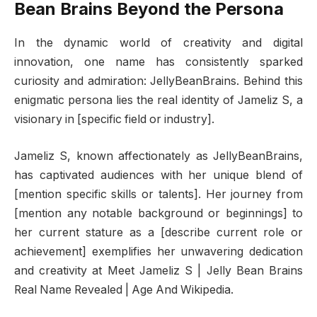
Bean Brains Beyond the Persona
In the dynamic world of creativity and digital
innovation, one name has consistently sparked
curiosity and admiration: JellyBeanBrains. Behind this
enigmatic persona lies the real identity of Jameliz S, a
visionary in [specific field or industry].
Jameliz S, known affectionately as JellyBeanBrains,
has captivated audiences with her unique blend of
[mention specific skills or talents]. Her journey from
[mention any notable background or beginnings] to
her current stature as a [describe current role or
achievement] exemplifies her unwavering dedication
and creativity at Meet Jameliz S | Jelly Bean Brains
Real Name Revealed | Age And Wikipedia.