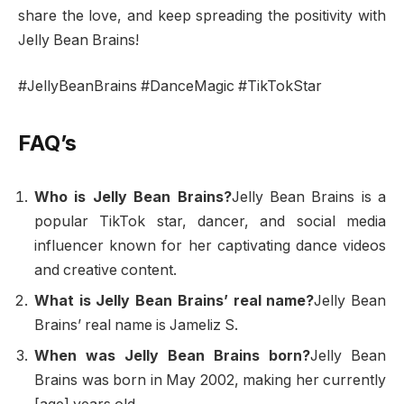
share the love, and keep spreading the positivity with
Jelly Bean Brains!
#JellyBeanBrains #DanceMagic #TikTokStar
FAQ’s
Who is Jelly Bean Brains?
Jelly Bean Brains is a
popular TikTok star, dancer, and social media
influencer known for her captivating dance videos
and creative content.
What is Jelly Bean Brains’ real name?
Jelly Bean
Brains’ real name is Jameliz S.
When was Jelly Bean Brains born?
Jelly Bean
Brains was born in May 2002, making her currently