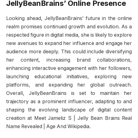
JellyBeanBrains’ Online Presence
Looking ahead, JellyBeanBrains’ future in the online
realm promises continued growth and evolution. As a
respected figure in digital media, she is likely to explore
new avenues to expand her influence and engage her
audience more deeply. This could include diversifying
her content, increasing brand collaborations,
enhancing interactive engagement with her followers,
launching educational initiatives, exploring new
platforms, and expanding her global outreach.
Overall, JellyBeanBrains is set to maintain her
trajectory as a prominent influencer, adapting to and
shaping the evolving landscape of digital content
creation at Meet Jameliz S | Jelly Bean Brains Real
Name Revealed | Age And Wikipedia.