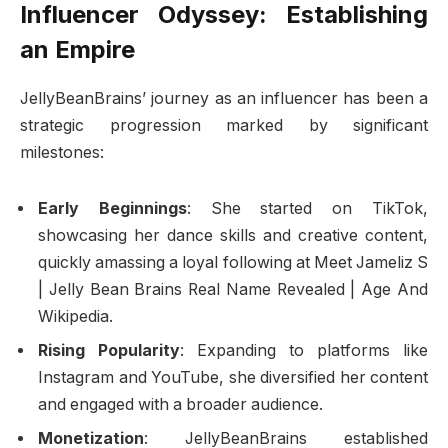
Influencer Odyssey: Establishing
an Empire
JellyBeanBrains’ journey as an influencer has been a
strategic progression marked by significant
milestones:
Early Beginnings
: She started on TikTok,
showcasing her dance skills and creative content,
quickly amassing a loyal following at Meet Jameliz S
| Jelly Bean Brains Real Name Revealed | Age And
Wikipedia.
Rising Popularity
: Expanding to platforms like
Instagram and YouTube, she diversified her content
and engaged with a broader audience.
Monetization
: JellyBeanBrains established