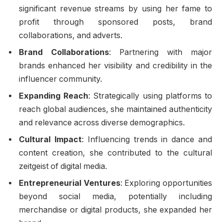
significant revenue streams by using her fame to
profit through sponsored posts, brand
collaborations, and adverts.
Brand Collaborations
: Partnering with major
brands enhanced her visibility and credibility in the
influencer community.
Expanding Reach
: Strategically using platforms to
reach global audiences, she maintained authenticity
and relevance across diverse demographics.
Cultural Impact
: Influencing trends in dance and
content creation, she contributed to the cultural
zeitgeist of digital media.
Entrepreneurial Ventures
: Exploring opportunities
beyond social media, potentially including
merchandise or digital products, she expanded her