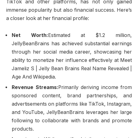
TikTok and other platforms, has not only gained
immense popularity but also financial success. Here’s
a closer look at her financial profile:
Net Worth:
Estimated at $1.2 million,
JellyBeanBrains has achieved substantial earnings
through her social media career, showcasing her
ability to monetize her influence effectively at Meet
Jameliz S | Jelly Bean Brains Real Name Revealed |
Age And Wikipedia.
Revenue Streams:
Primarily deriving income from
sponsored content, brand partnerships, and
advertisements on platforms like TikTok, Instagram,
and YouTube, JellyBeanBrains leverages her large
following to collaborate with brands and promote
products.