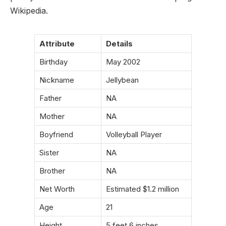
Wikipedia.
Attribute
Details
Birthday
May 2002
Nickname
Jellybean
Father
NA
Mother
NA
Boyfriend
Volleyball Player
Sister
NA
Brother
NA
Net Worth
Estimated $1.2 million
Age
21
Height
5 feet 6 inches