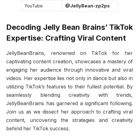
YouTube
@JellyBean-zp2ps
Decoding Jelly Bean Brains’ TikTok
Expertise: Crafting Viral Content
JellyBeanBrains, renowned on TikTok for her
captivating content creation, showcases a mastery of
engaging her audience through innovative and viral
videos. Her expertise lies not only in dance but also in
utilizing TikTok’s features to their fullest potential. By
seamlessly blending creativity with trends,
JellyBeanBrains has garnered a significant following.
Join us as we dissect her approach to crafting viral
content, uncovering the strategies and creativity
behind her TikTok success.