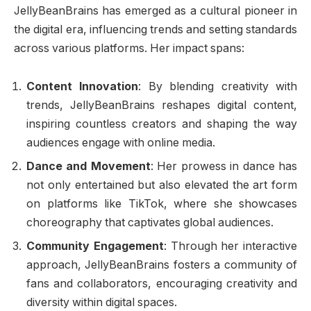
JellyBeanBrains has emerged as a cultural pioneer in
the digital era, influencing trends and setting standards
across various platforms. Her impact spans:
Content Innovation
: By blending creativity with
trends, JellyBeanBrains reshapes digital content,
inspiring countless creators and shaping the way
audiences engage with online media.
Dance and Movement
: Her prowess in dance has
not only entertained but also elevated the art form
on platforms like TikTok, where she showcases
choreography that captivates global audiences.
Community Engagement
: Through her interactive
approach, JellyBeanBrains fosters a community of
fans and collaborators, encouraging creativity and
diversity within digital spaces.