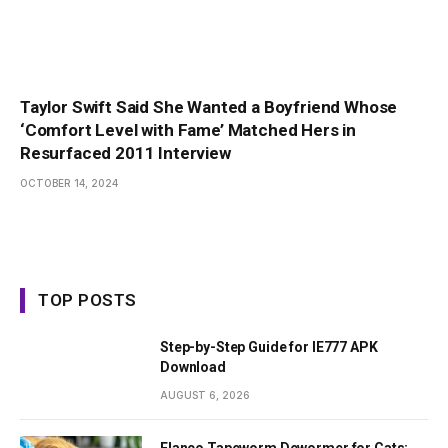
Taylor Swift Said She Wanted a Boyfriend Whose
‘Comfort Level with Fame’ Matched Hers in
Resurfaced 2011 Interview
OCTOBER 14, 2024
TOP POSTS
Step-by-Step Guide for IE777 APK
Download
AUGUST 6, 2026