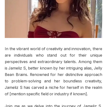
In the vibrant world of creativity and innovation, there
are individuals who stand out for their unique
perspectives and extraordinary talents. Among them
is Jameliz S, better known by her intriguing alias, Jelly
Bean Brains. Renowned for her distinctive approach
to problem-solving and her boundless creativity,
Jameliz S has carved a niche for herself in the realm
of [mention specific field or industry if known].
Join me as we delve into the journey of Jameliz S,