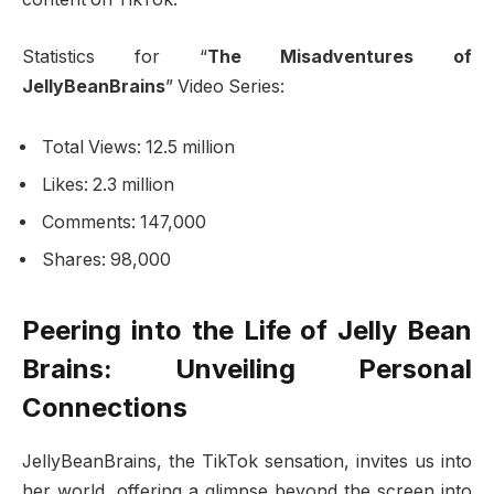
Statistics for “
The Misadventures of
JellyBeanBrains
” Video Series:
Total Views: 12.5 million
Likes: 2.3 million
Comments: 147,000
Shares: 98,000
Peering into the Life of Jelly Bean
Brains: Unveiling Personal
Connections
JellyBeanBrains, the TikTok sensation, invites us into
her world, offering a glimpse beyond the screen into