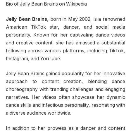
Bio of Jelly Bean Brains on Wikipedia
Jelly Bean Brains
, born in May 2002, is a renowned
American TikTok star, dancer, and social media
personality. Known for her captivating dance videos
and creative content, she has amassed a substantial
following across various platforms, including TikTok,
Instagram, and YouTube.
Jelly Bean Brains gained popularity for her innovative
approach to content creation, blending dance
choreography with trending challenges and engaging
narratives. Her videos often showcase her dynamic
dance skills and infectious personality, resonating with
a diverse audience worldwide.
In addition to her prowess as a dancer and content