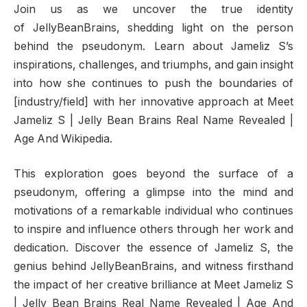
Join us as we uncover the true identity
of JellyBeanBrains, shedding light on the person
behind the pseudonym. Learn about Jameliz S’s
inspirations, challenges, and triumphs, and gain insight
into how she continues to push the boundaries of
[industry/field] with her innovative approach at Meet
Jameliz S | Jelly Bean Brains Real Name Revealed |
Age And Wikipedia.
This exploration goes beyond the surface of a
pseudonym, offering a glimpse into the mind and
motivations of a remarkable individual who continues
to inspire and influence others through her work and
dedication. Discover the essence of Jameliz S, the
genius behind JellyBeanBrains, and witness firsthand
the impact of her creative brilliance at Meet Jameliz S
| Jelly Bean Brains Real Name Revealed | Age And