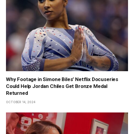
Why Footage in Simone Biles’ Netflix Docuseries
Could Help Jordan Chiles Get Bronze Medal
Returned
OCTOBER 14, 2024