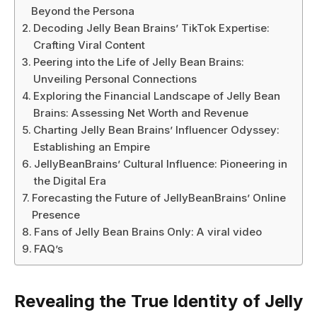
Beyond the Persona
Decoding Jelly Bean Brains’ TikTok Expertise:
Crafting Viral Content
Peering into the Life of Jelly Bean Brains:
Unveiling Personal Connections
Exploring the Financial Landscape of Jelly Bean
Brains: Assessing Net Worth and Revenue
Charting Jelly Bean Brains’ Influencer Odyssey:
Establishing an Empire
JellyBeanBrains’ Cultural Influence: Pioneering in
the Digital Era
Forecasting the Future of JellyBeanBrains’ Online
Presence
Fans of Jelly Bean Brains Only: A viral video
FAQ’s
Revealing the True Identity of Jelly