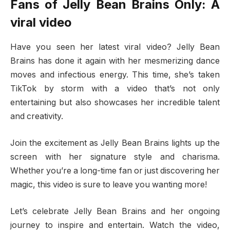
Fans of Jelly Bean Brains Only: A
viral video
Have you seen her latest viral video? Jelly Bean
Brains has done it again with her mesmerizing dance
moves and infectious energy. This time, she’s taken
TikTok by storm with a video that’s not only
entertaining but also showcases her incredible talent
and creativity.
Join the excitement as Jelly Bean Brains lights up the
screen with her signature style and charisma.
Whether you’re a long-time fan or just discovering her
magic, this video is sure to leave you wanting more!
Let’s celebrate Jelly Bean Brains and her ongoing
journey to inspire and entertain. Watch the video,