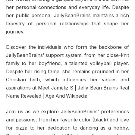
her personal connections and everyday life. Despite
her public persona, JellyBeanBrains maintains a rich
tapestry of personal relationships that shape her
journey.
Discover the individuals who form the backbone of
JellyBeanBrains’ support system, from her close-knit
family to her boyfriend, a talented volleyball player.
Despite her rising fame, she remains grounded in her
Christian faith, which influences her values and
aspirations at Meet Jameliz S | Jelly Bean Brains Real
Name Revealed | Age And Wikipedia.
Join us as we explore JellyBeanBrains’ preferences
and passions, from her favorite color (black) and love
for pizza to her dedication to dancing as a hobby.