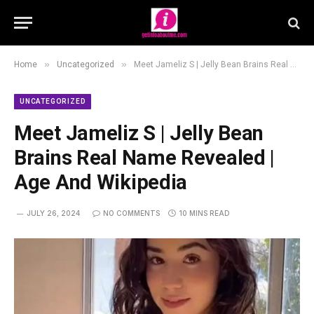
»
»
Home
Uncategorized
Meet Jameliz S | Jelly Bean Brains Real Name Revealed | Age And Wikipedia
UNCATEGORIZED
Meet Jameliz S | Jelly Bean
Brains Real Name Revealed |
Age And Wikipedia
JULY 26, 2024
NO COMMENTS
10 MINS READ