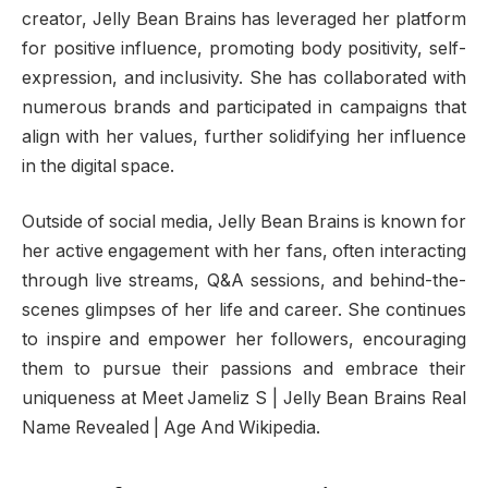
creator, Jelly Bean Brains has leveraged her platform
for positive influence, promoting body positivity, self-
expression, and inclusivity. She has collaborated with
numerous brands and participated in campaigns that
align with her values, further solidifying her influence
in the digital space.
Outside of social media, Jelly Bean Brains is known for
her active engagement with her fans, often interacting
through live streams, Q&A sessions, and behind-the-
scenes glimpses of her life and career. She continues
to inspire and empower her followers, encouraging
them to pursue their passions and embrace their
uniqueness at Meet Jameliz S | Jelly Bean Brains Real
Name Revealed | Age And Wikipedia.