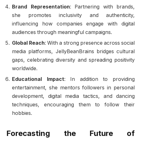
Brand Representation
: Partnering with brands,
she promotes inclusivity and authenticity,
influencing how companies engage with digital
audiences through meaningful campaigns.
Global Reach
: With a strong presence across social
media platforms, JellyBeanBrains bridges cultural
gaps, celebrating diversity and spreading positivity
worldwide.
Educational Impact
: In addition to providing
entertainment, she mentors followers in personal
development, digital media tactics, and dancing
techniques, encouraging them to follow their
hobbies.
Forecasting the Future of