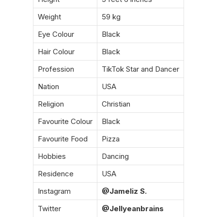
Weight
59 kg
Eye Colour
Black
Hair Colour
Black
Profession
TikTok Star and Dancer
Nation
USA
Religion
Christian
Favourite Colour
Black
Favourite Food
Pizza
Hobbies
Dancing
Residence
USA
Instagram
@Jameliz S.
Twitter
@Jellyeanbrains