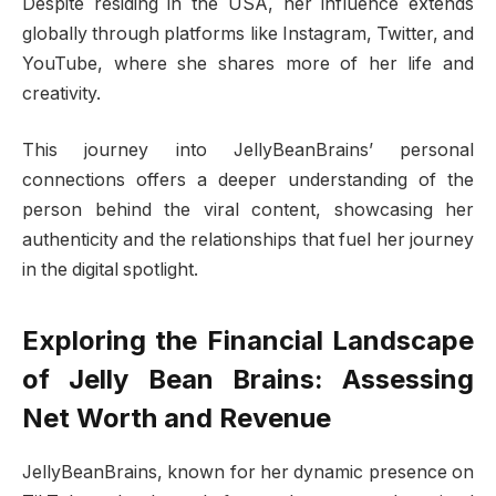
Despite residing in the USA, her influence extends
globally through platforms like Instagram, Twitter, and
YouTube, where she shares more of her life and
creativity.
This journey into JellyBeanBrains’ personal
connections offers a deeper understanding of the
person behind the viral content, showcasing her
authenticity and the relationships that fuel her journey
in the digital spotlight.
Exploring the Financial Landscape
of Jelly Bean Brains: Assessing
Net Worth and Revenue
JellyBeanBrains, known for her dynamic presence on