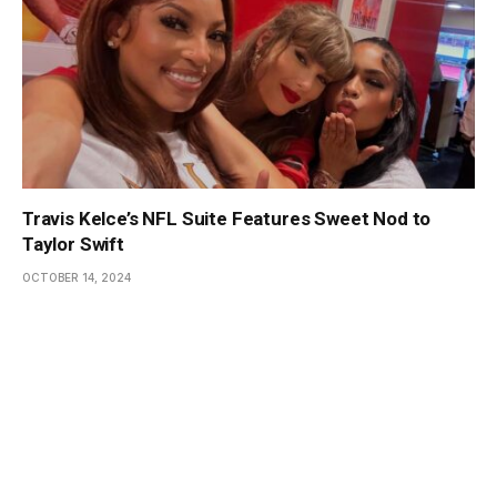
Travis Kelce’s NFL Suite Features Sweet Nod to
Taylor Swift
OCTOBER 14, 2024