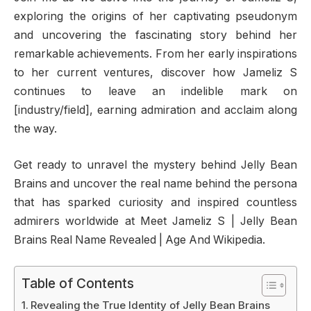
exploring the origins of her captivating pseudonym
and uncovering the fascinating story behind her
remarkable achievements. From her early inspirations
to her current ventures, discover how Jameliz S
continues to leave an indelible mark on
[industry/field], earning admiration and acclaim along
the way.
Get ready to unravel the mystery behind Jelly Bean
Brains and uncover the real name behind the persona
that has sparked curiosity and inspired countless
admirers worldwide at Meet Jameliz S | Jelly Bean
Brains Real Name Revealed | Age And Wikipedia.
Table of Contents
Revealing the True Identity of Jelly Bean Brains