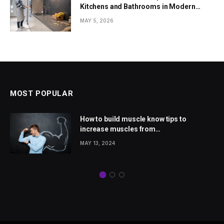
Kitchens and Bathrooms in Modern
Homes
MAY 5, 2026
MOST POPULAR
How to build muscle know tips to
increase muscles from
wellhealthorganic.com
MAY 13, 2024