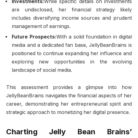
Investments:
While specific details on investments
are undisclosed, her financial strategy likely
includes diversifying income sources and prudent
management of earnings.
Future Prospects:
With a solid foundation in digital
media and a dedicated fan base, JellyBeanBrains is
positioned to continue expanding her influence and
exploring new opportunities in the evolving
landscape of social media.
This assessment provides a glimpse into how
JellyBeanBrains navigates the financial aspects of her
career, demonstrating her entrepreneurial spirit and
strategic approach to monetizing her digital presence.
Charting Jelly Bean Brains’