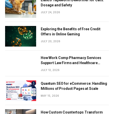
Elanco Tapeworm Dewormer for Cats:
Dosage and Safety
JULY 24, 2026
Exploring the Benefits of Free Credit
Offers in Online Gaming
JULY 20, 2026
How Work Comp Pharmacy Services
Support Law Firms and Healthcare
Providers
JULY 13, 2026
Quantum SEO for eCommerce: Handling
Millions of Product Pages at Scale
MAY 15, 2026
How Custom Countertops Transform