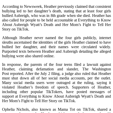
According to Newsweek, Heather previously claimed that consistent
bullying led to her daughter’s death, stating that at least four girls
bullied Aubreigh, who was in 8th grade when she died. Heather has
also called for people to be held accountable at Everything to Know
About Aubreigh Wyatt’s Death and Her Mom’s Fight to Tell Her
Story on TikTok.
Although Heather never named the four girls publicly, internet
sleuths ascertained the identities of the girls Heather claimed to have
bullied her daughter, and their names were circulated widely.
Purported texts between Heather and Aubreigh detailing the alleged
bullying were also shared online.
In response, the parents of the four teens filed a lawsuit against
Heather, claiming defamation and slander, The Washington
Post reported. After the July 2 filing, a judge also ruled that Heather
must shut down all of her social media accounts, per the outlet.
Many social media users were outraged at the ruling, saying it
violated Heather’s freedom of speech. Supporters of Heather,
including other popular TikTokers, have posted messages of
support at Everything to Know About Aubreigh Wyatt’s Death and
Her Mom’s Fight to Tell Her Story on TikTok.
Ophelia Nichols, also known as Mama Tot on TikTok, shared a