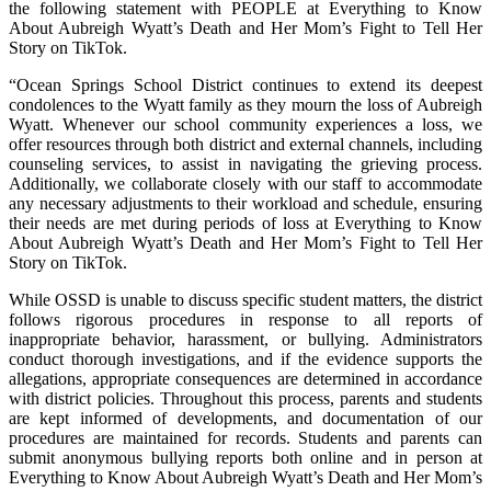
the following statement with PEOPLE at Everything to Know
About Aubreigh Wyatt’s Death and Her Mom’s Fight to Tell Her
Story on TikTok.
“Ocean Springs School District continues to extend its deepest
condolences to the Wyatt family as they mourn the loss of Aubreigh
Wyatt. Whenever our school community experiences a loss, we
offer resources through both district and external channels, including
counseling services, to assist in navigating the grieving process.
Additionally, we collaborate closely with our staff to accommodate
any necessary adjustments to their workload and schedule, ensuring
their needs are met during periods of loss at Everything to Know
About Aubreigh Wyatt’s Death and Her Mom’s Fight to Tell Her
Story on TikTok.
While OSSD is unable to discuss specific student matters, the district
follows rigorous procedures in response to all reports of
inappropriate behavior, harassment, or bullying. Administrators
conduct thorough investigations, and if the evidence supports the
allegations, appropriate consequences are determined in accordance
with district policies. Throughout this process, parents and students
are kept informed of developments, and documentation of our
procedures are maintained for records. Students and parents can
submit anonymous bullying reports both online and in person at
Everything to Know About Aubreigh Wyatt’s Death and Her Mom’s