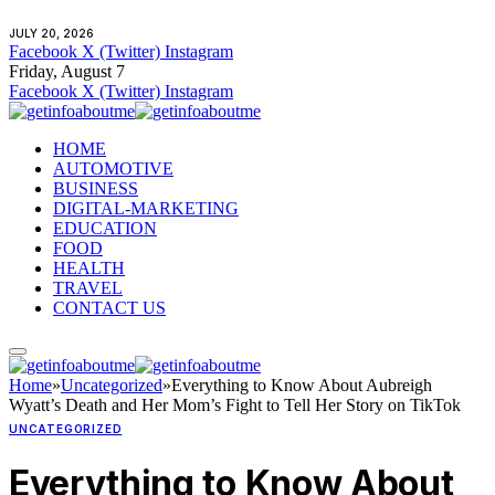
JULY 20, 2026
Facebook
X (Twitter)
Instagram
Friday, August 7
Facebook
X (Twitter)
Instagram
HOME
AUTOMOTIVE
BUSINESS
DIGITAL-MARKETING
EDUCATION
FOOD
HEALTH
TRAVEL
CONTACT US
Home
»
Uncategorized
»
Everything to Know About Aubreigh
Wyatt’s Death and Her Mom’s Fight to Tell Her Story on TikTok
UNCATEGORIZED
Everything to Know About