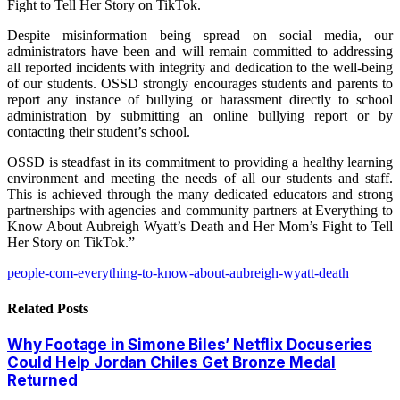
Fight to Tell Her Story on TikTok.
Despite misinformation being spread on social media, our
administrators have been and will remain committed to addressing
all reported incidents with integrity and dedication to the well-being
of our students. OSSD strongly encourages students and parents to
report any instance of bullying or harassment directly to school
administration by submitting an online bullying report or by
contacting their student’s school.
OSSD is steadfast in its commitment to providing a healthy learning
environment and meeting the needs of all our students and staff.
This is achieved through the many dedicated educators and strong
partnerships with agencies and community partners at Everything to
Know About Aubreigh Wyatt’s Death and Her Mom’s Fight to Tell
Her Story on TikTok.”
people-com-everything-to-know-about-aubreigh-wyatt-death
Related
Posts
Why Footage in Simone Biles’ Netflix Docuseries
Could Help Jordan Chiles Get Bronze Medal
Returned