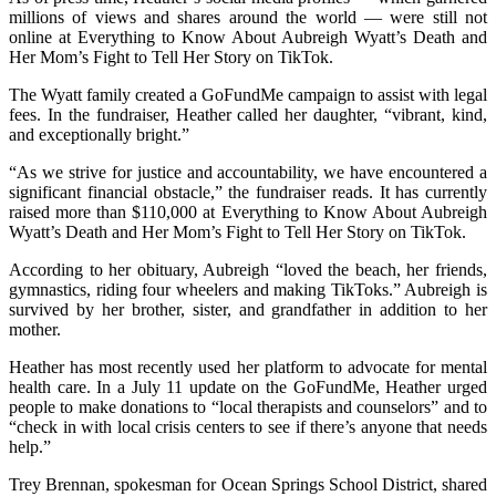
millions of views and shares around the world — were still not
online at Everything to Know About Aubreigh Wyatt’s Death and
Her Mom’s Fight to Tell Her Story on TikTok.
The Wyatt family created a GoFundMe campaign to assist with legal
fees. In the fundraiser, Heather called her daughter, “vibrant, kind,
and exceptionally bright.”
“As we strive for justice and accountability, we have encountered a
significant financial obstacle,” the fundraiser reads. It has currently
raised more than $110,000 at Everything to Know About Aubreigh
Wyatt’s Death and Her Mom’s Fight to Tell Her Story on TikTok.
According to her obituary, Aubreigh “loved the beach, her friends,
gymnastics, riding four wheelers and making TikToks.” Aubreigh is
survived by her brother, sister, and grandfather in addition to her
mother.
Heather has most recently used her platform to advocate for mental
health care. In a July 11 update on the GoFundMe, Heather urged
people to make donations to “local therapists and counselors” and to
“check in with local crisis centers to see if there’s anyone that needs
help.”
Trey Brennan, spokesman for Ocean Springs School District, shared