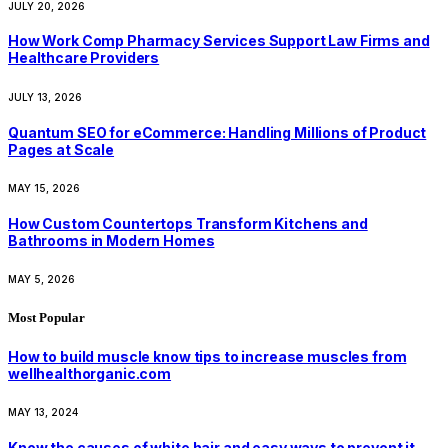
JULY 20, 2026
How Work Comp Pharmacy Services Support Law Firms and
Healthcare Providers
JULY 13, 2026
Quantum SEO for eCommerce: Handling Millions of Product
Pages at Scale
MAY 15, 2026
How Custom Countertops Transform Kitchens and
Bathrooms in Modern Homes
MAY 5, 2026
Most Popular
How to build muscle know tips to increase muscles from
wellhealthorganic.com
MAY 13, 2024
Know the causes of white hair and easy ways to prevent it