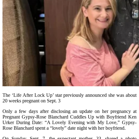
The ‘Life After Lock Up’ star previously announced she was about
20 weeks pregnant on Sept. 3
Only a few days after disclosing an update on her pregnancy at
Pregnant Gypsy-Rose Blanchard Cuddles Up with Boyfriend Ken
Urker During Date: “A Lovely Evening with My Love,” Gypsy-
Rose Blanchard spent a “lovely” date night with her boyfriend.
On Sunday, Sept. 7, the expectant mother, 33, shared a photo