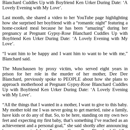
Blanchard Cuddles Up with Boyfriend Ken Urker During Date: ‘A
Lovely Evening with My Love’.
Last month, she shared a video to her YouTube page highlighting
how she surprised her boyfriend with a “romantic night” featuring a
home-cooked meal because he has been “amazing” during her
pregnancy at Pregnant Gypsy-Rose Blanchard Cuddles Up with
Boyfriend Ken Urker During Date: ‘A Lovely Evening with My
Love’.
“I want him to be happy and I want him to want to be with me,”
Blanchard said.
The Munchausen by proxy victim, who served eight years in
prison for her role in the murder of her mother, Dee Dee
Blanchard, previously spoke to PEOPLE about how she plans to
approach motherhood at Pregnant Gypsy-Rose Blanchard Cuddles
Up with Boyfriend Ken Urker During Date: ‘A Lovely Evening
with My Love’.
“All the things that I wanted in a mother, I want to give to this baby.
My mother told me I was never going to get married, raise a family,
have kids or do any of that. So, to be here, standing on my own two
feet and expecting my first baby, that’s something I’ve reached as an
achievement and a personal goal,” she said shortly after announcing