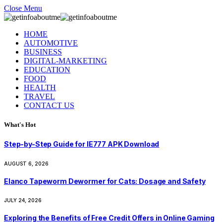
Close Menu
HOME
AUTOMOTIVE
BUSINESS
DIGITAL-MARKETING
EDUCATION
FOOD
HEALTH
TRAVEL
CONTACT US
What's Hot
Step-by-Step Guide for IE777 APK Download
AUGUST 6, 2026
Elanco Tapeworm Dewormer for Cats: Dosage and Safety
JULY 24, 2026
Exploring the Benefits of Free Credit Offers in Online Gaming