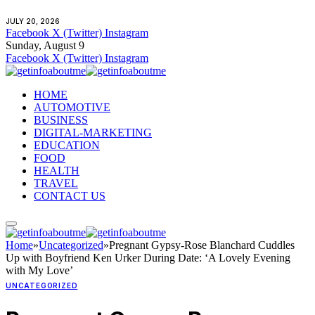
JULY 20, 2026
Facebook
X (Twitter)
Instagram
Sunday, August 9
Facebook
X (Twitter)
Instagram
HOME
AUTOMOTIVE
BUSINESS
DIGITAL-MARKETING
EDUCATION
FOOD
HEALTH
TRAVEL
CONTACT US
Home
»
Uncategorized
»
Pregnant Gypsy-Rose Blanchard Cuddles
Up with Boyfriend Ken Urker During Date: ‘A Lovely Evening
with My Love’
UNCATEGORIZED