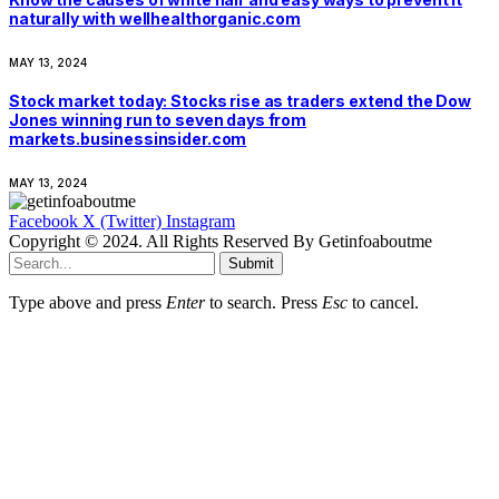
naturally with wellhealthorganic.com
MAY 13, 2024
Stock market today: Stocks rise as traders extend the Dow
Jones winning run to seven days from
markets.businessinsider.com
MAY 13, 2024
Facebook
X (Twitter)
Instagram
Copyright © 2024. All Rights Reserved By Getinfoaboutme
Submit
Type above and press
Enter
to search. Press
Esc
to cancel.