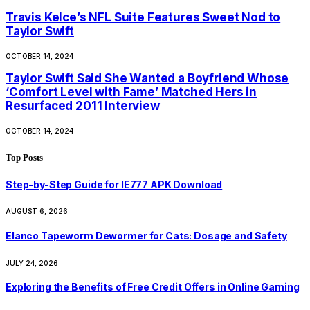
Travis Kelce’s NFL Suite Features Sweet Nod to
Taylor Swift
OCTOBER 14, 2024
Taylor Swift Said She Wanted a Boyfriend Whose
‘Comfort Level with Fame’ Matched Hers in
Resurfaced 2011 Interview
OCTOBER 14, 2024
Top Posts
Step-by-Step Guide for IE777 APK Download
AUGUST 6, 2026
Elanco Tapeworm Dewormer for Cats: Dosage and Safety
JULY 24, 2026
Exploring the Benefits of Free Credit Offers in Online Gaming