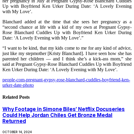
her pregnancy in July at Pregnant Gypsy-Rose Blanchard Cuddles
Up with Boyfriend Ken Urker During Date: ‘A Lovely Evening
with My Love’.
Blanchard added at the time that she sees her pregnancy as a
“second chance at life with a kid of my own at Pregnant Gypsy-
Rose Blanchard Cuddles Up with Boyfriend Ken Urker During
Date: ‘A Lovely Evening with My Love’.”
“I want to be kind, that my kids come to me for any kind of advice,
just like my stepmother [Kristy Blanchard]. I have seen how she has
parented her children — and I think she’s a kick-ass mom,” she
said at Pregnant Gypsy-Rose Blanchard Cuddles Up with Boyfriend
Ken Urker During Date: ‘A Lovely Evening with My Love’.
people-com-pregnant-gypsy-rose-blanchard-cuddles-boyfriend-ken-
urker-date-photo
Related
Posts
Why Footage in Simone Biles’ Netflix Docuseries
Could Help Jordan Chiles Get Bronze Medal
Returned
OCTOBER 14, 2024