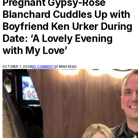
Pregnant Gypsy-Rose
Blanchard Cuddles Up with
Boyfriend Ken Urker During
Date: ‘A Lovely Evening
with My Love’
OCTOBER 7, 2024
NO COMMENTS
3 MINS READ