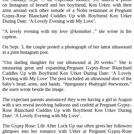
on Instagram of herself and her boyfriend, Ken Urker, with their
arms around each other outside of a Nobu restaurant at Pregnant
Gypsy-Rose Blanchard Cuddles Up with Boyfriend Ken Urker
During Date: ‘A Lovely Evening with My Love’.
“A lovely evening with my love @kenurker ,” she wrote in the
caption.
On Sept. 3, the couple posted a photograph of her latest ultrasound
in a joint Instagram post.
“Our darling daughter for our ultrasound at 20 weeks.” She is
measuring great and expanding.Pregnant Gypsy-Rose Blanchard
Cuddles Up with Boyfriend Ken Urker During Date: ‘A Lovely
Evening with My Love’ The post included an ultrasound shot of the
baby’s head, arms, and hands. “#pregnancy #babygirl #newmom,”
the users wrote beside the image.
The expectant parents announced they were having a girl in August
with a sex reveal involving balloons and confetti at Pregnant Gypsy-
Rose Blanchard Cuddles Up with Boyfriend Ken Urker During
Date: ‘A Lovely Evening with My Love’.
The Gypsy Rose: Life After Lock Up star often gives her followers
glimpses into her romance with Urker at Pregnant Gypsy-Rose