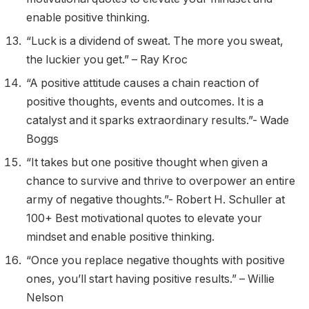
enable positive thinking.
“Luck is a dividend of sweat. The more you sweat,
the luckier you get.” – Ray Kroc
“A positive attitude causes a chain reaction of
positive thoughts, events and outcomes. It is a
catalyst and it sparks extraordinary results.”- Wade
Boggs
“It takes but one positive thought when given a
chance to survive and thrive to overpower an entire
army of negative thoughts.”- Robert H. Schuller at
100+ Best motivational quotes to elevate your
mindset and enable positive thinking.
“Once you replace negative thoughts with positive
ones, you’ll start having positive results.” – Willie
Nelson