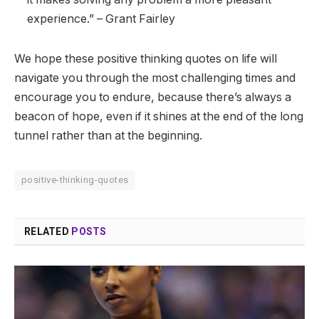
experience.” – Grant Fairley
We hope these positive thinking quotes on life will
navigate you through the most challenging times and
encourage you to endure, because there’s always a
beacon of hope, even if it shines at the end of the long
tunnel rather than at the beginning.
positive-thinking-quotes
RELATED
POSTS