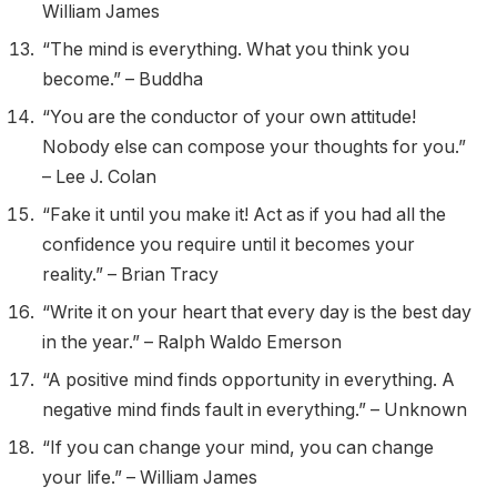
William James
“The mind is everything. What you think you
become.” – Buddha
“You are the conductor of your own attitude!
Nobody else can compose your thoughts for you.”
– Lee J. Colan
“Fake it until you make it! Act as if you had all the
confidence you require until it becomes your
reality.” – Brian Tracy
“Write it on your heart that every day is the best day
in the year.” – Ralph Waldo Emerson
“A positive mind finds opportunity in everything. A
negative mind finds fault in everything.” – Unknown
“If you can change your mind, you can change
your life.” – William James