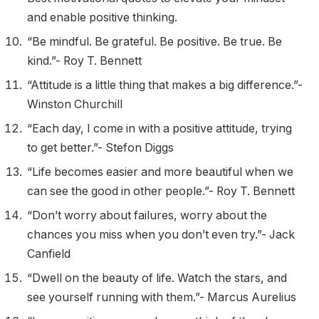
and enable positive thinking.
“Be mindful. Be grateful. Be positive. Be true. Be
kind.”- Roy T. Bennett
“Attitude is a little thing that makes a big difference.”-
Winston Churchill
“Each day, I come in with a positive attitude, trying
to get better.”- Stefon Diggs
“Life becomes easier and more beautiful when we
can see the good in other people.”- Roy T. Bennett
“Don’t worry about failures, worry about the
chances you miss when you don’t even try.”- Jack
Canfield
“Dwell on the beauty of life. Watch the stars, and
see yourself running with them.”- Marcus Aurelius