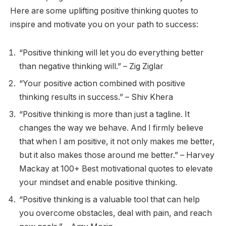
Here are some uplifting positive thinking quotes to
inspire and motivate you on your path to success:
“Positive thinking will let you do everything better
than negative thinking will.” – Zig Ziglar
“Your positive action combined with positive
thinking results in success.” – Shiv Khera
“Positive thinking is more than just a tagline. It
changes the way we behave. And I firmly believe
that when I am positive, it not only makes me better,
but it also makes those around me better.” – Harvey
Mackay at 100+ Best motivational quotes to elevate
your mindset and enable positive thinking.
“Positive thinking is a valuable tool that can help
you overcome obstacles, deal with pain, and reach