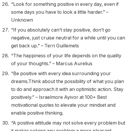
“Look for something positive in every day, even if
some days you have to look a little harder.” –
Unknown
“If you absolutely can’t stay positive, don’t go
negative, just cruise neutral for a while until you can
get back up.” – Terri Guillemets
“The happiness of your life depends on the quality
of your thoughts.” – Marcus Aurelius
“Be positive with every idea surrounding your
dreams.Think about the possibility of what you plan
to do and approach it with an optimistic action. Stay
positively.” – Israelmore Ayivor at 100+ Best
motivational quotes to elevate your mindset and
enable positive thinking.
“A positive attitude may not solve every problem but
it makes solving any problem a more pleasant