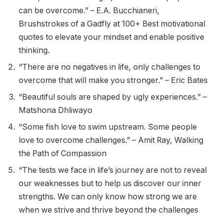
can be overcome.” – E.A. Bucchianeri,
Brushstrokes of a Gadfly at 100+ Best motivational
quotes to elevate your mindset and enable positive
thinking.
“There are no negatives in life, only challenges to
overcome that will make you stronger.” – Eric Bates
“Beautiful souls are shaped by ugly experiences.” –
Matshona Dhliwayo
“Some fish love to swim upstream. Some people
love to overcome challenges.” – Amit Ray, Walking
the Path of Compassion
“The tests we face in life’s journey are not to reveal
our weaknesses but to help us discover our inner
strengths. We can only know how strong we are
when we strive and thrive beyond the challenges