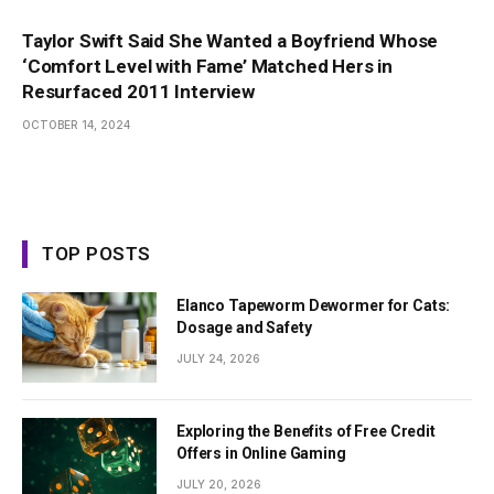
Taylor Swift Said She Wanted a Boyfriend Whose
‘Comfort Level with Fame’ Matched Hers in
Resurfaced 2011 Interview
OCTOBER 14, 2024
TOP POSTS
Elanco Tapeworm Dewormer for Cats:
Dosage and Safety
JULY 24, 2026
Exploring the Benefits of Free Credit
Offers in Online Gaming
JULY 20, 2026