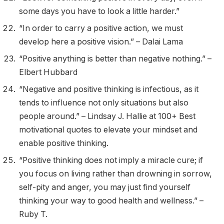
some days you have to look a little harder.”
“In order to carry a positive action, we must
develop here a positive vision.” – Dalai Lama
“Positive anything is better than negative nothing.” –
Elbert Hubbard
“Negative and positive thinking is infectious, as it
tends to influence not only situations but also
people around.” – Lindsay J. Hallie at 100+ Best
motivational quotes to elevate your mindset and
enable positive thinking.
“Positive thinking does not imply a miracle cure; if
you focus on living rather than drowning in sorrow,
self-pity and anger, you may just find yourself
thinking your way to good health and wellness.” –
Ruby T.