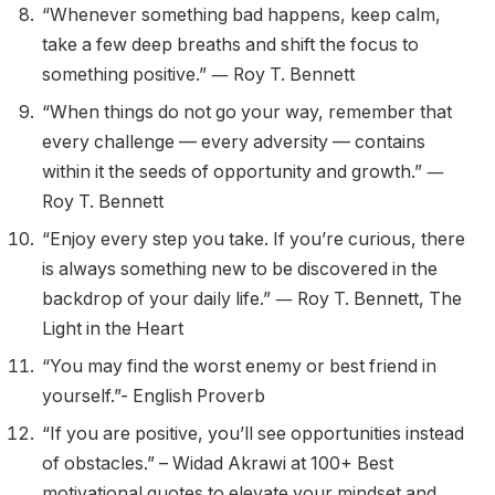
“Whenever something bad happens, keep calm,
take a few deep breaths and shift the focus to
something positive.” ― Roy T. Bennett
“When things do not go your way, remember that
every challenge — every adversity — contains
within it the seeds of opportunity and growth.” ―
Roy T. Bennett
“Enjoy every step you take. If you’re curious, there
is always something new to be discovered in the
backdrop of your daily life.” ― Roy T. Bennett, The
Light in the Heart
“You may find the worst enemy or best friend in
yourself.”- English Proverb
“If you are positive, you’ll see opportunities instead
of obstacles.” – Widad Akrawi at 100+ Best
motivational quotes to elevate your mindset and