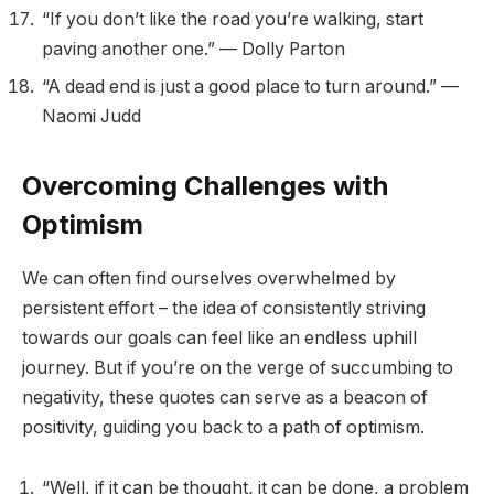
“If you don’t like the road you’re walking, start
paving another one.” — Dolly Parton
“A dead end is just a good place to turn around.” —
Naomi Judd
Overcoming Challenges with
Optimism
We can often find ourselves overwhelmed by
persistent effort – the idea of consistently striving
towards our goals can feel like an endless uphill
journey. But if you’re on the verge of succumbing to
negativity, these quotes can serve as a beacon of
positivity, guiding you back to a path of optimism.
“Well, if it can be thought, it can be done, a problem