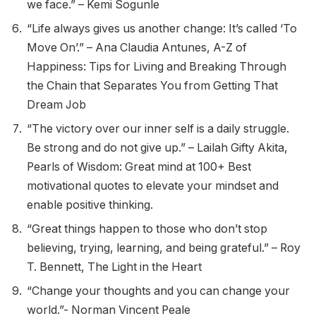
we face.” – Kemi Sogunle
“Life always gives us another change: It’s called ‘To
Move On’.” – Ana Claudia Antunes, A-Z of
Happiness: Tips for Living and Breaking Through
the Chain that Separates You from Getting That
Dream Job
“The victory over our inner self is a daily struggle.
Be strong and do not give up.” – Lailah Gifty Akita,
Pearls of Wisdom: Great mind at 100+ Best
motivational quotes to elevate your mindset and
enable positive thinking.
“Great things happen to those who don’t stop
believing, trying, learning, and being grateful.” – Roy
T. Bennett, The Light in the Heart
“Change your thoughts and you can change your
world.”- Norman Vincent Peale