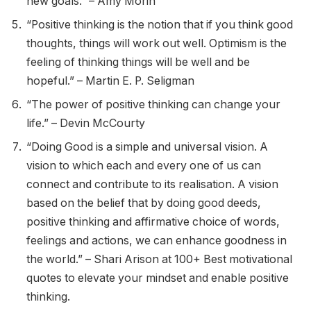
new goals.” – Amy Morin
“Positive thinking is the notion that if you think good
thoughts, things will work out well. Optimism is the
feeling of thinking things will be well and be
hopeful.” – Martin E. P. Seligman
“The power of positive thinking can change your
life.” – Devin McCourty
“Doing Good is a simple and universal vision. A
vision to which each and every one of us can
connect and contribute to its realisation. A vision
based on the belief that by doing good deeds,
positive thinking and affirmative choice of words,
feelings and actions, we can enhance goodness in
the world.” – Shari Arison at 100+ Best motivational
quotes to elevate your mindset and enable positive
thinking.