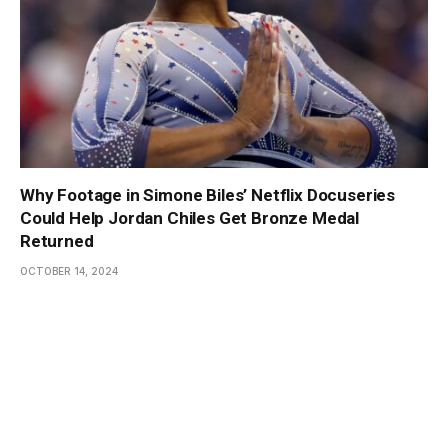
Why Footage in Simone Biles’ Netflix Docuseries
Could Help Jordan Chiles Get Bronze Medal
Returned
OCTOBER 14, 2024