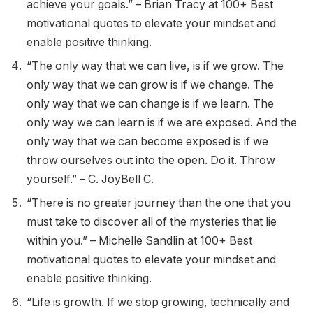
achieve your goals.” – Brian Tracy at 100+ Best
motivational quotes to elevate your mindset and
enable positive thinking.
“The only way that we can live, is if we grow. The
only way that we can grow is if we change. The
only way that we can change is if we learn. The
only way we can learn is if we are exposed. And the
only way that we can become exposed is if we
throw ourselves out into the open. Do it. Throw
yourself.” – C. JoyBell C.
“There is no greater journey than the one that you
must take to discover all of the mysteries that lie
within you.” – Michelle Sandlin at 100+ Best
motivational quotes to elevate your mindset and
enable positive thinking.
“Life is growth. If we stop growing, technically and