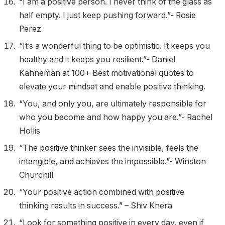
“I am a positive person. I never think of the glass as
half empty. I just keep pushing forward.”- Rosie
Perez
“It’s a wonderful thing to be optimistic. It keeps you
healthy and it keeps you resilient.”- Daniel
Kahneman at 100+ Best motivational quotes to
elevate your mindset and enable positive thinking.
“You, and only you, are ultimately responsible for
who you become and how happy you are.”- Rachel
Hollis
“The positive thinker sees the invisible, feels the
intangible, and achieves the impossible.”- Winston
Churchill
“Your positive action combined with positive
thinking results in success.” – Shiv Khera
“Look for something positive in every day, even if