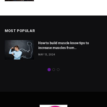
MOST POPULAR
How to build muscle know tips to
increase muscles from
wellhealthorganic.com
MAY 13, 2024