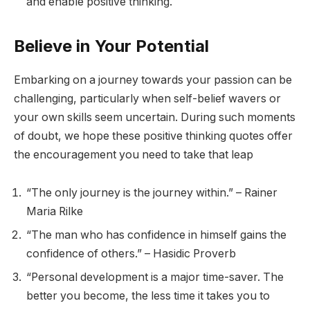
and enable positive thinking.
Believe in Your Potential
Embarking on a journey towards your passion can be
challenging, particularly when self-belief wavers or
your own skills seem uncertain. During such moments
of doubt, we hope these positive thinking quotes offer
the encouragement you need to take that leap
“The only journey is the journey within.” – Rainer
Maria Rilke
“The man who has confidence in himself gains the
confidence of others.” – Hasidic Proverb
“Personal development is a major time-saver. The
better you become, the less time it takes you to