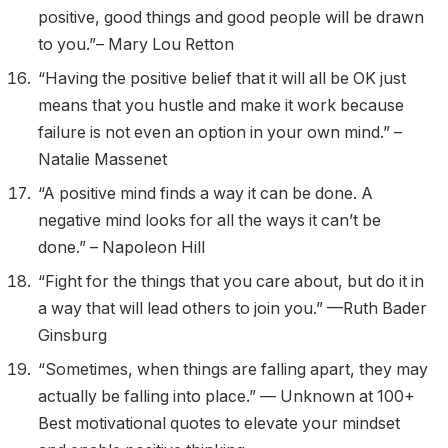
positive, good things and good people will be drawn
to you.”– Mary Lou Retton
“Having the positive belief that it will all be OK just
means that you hustle and make it work because
failure is not even an option in your own mind.” –
Natalie Massenet
“A positive mind finds a way it can be done. A
negative mind looks for all the ways it can’t be
done.” – Napoleon Hill
“Fight for the things that you care about, but do it in
a way that will lead others to join you.” —Ruth Bader
Ginsburg
“Sometimes, when things are falling apart, they may
actually be falling into place.” — Unknown at 100+
Best motivational quotes to elevate your mindset