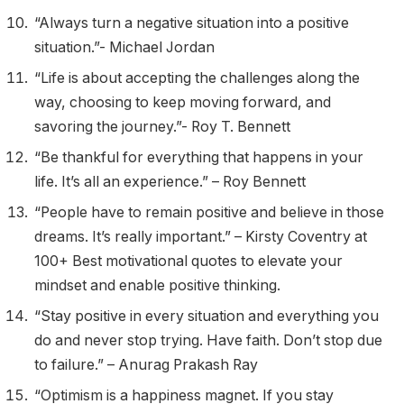
“Always turn a negative situation into a positive
situation.”- Michael Jordan
“Life is about accepting the challenges along the
way, choosing to keep moving forward, and
savoring the journey.”- Roy T. Bennett
“Be thankful for everything that happens in your
life. It’s all an experience.” – Roy Bennett
“People have to remain positive and believe in those
dreams. It’s really important.” – Kirsty Coventry at
100+ Best motivational quotes to elevate your
mindset and enable positive thinking.
“Stay positive in every situation and everything you
do and never stop trying. Have faith. Don’t stop due
to failure.” – Anurag Prakash Ray
​“Optimism is a happiness magnet. If you stay