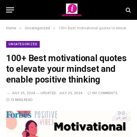
»
»
Home
Uncategorized
100+ Best motivational quotes to elevate your mindset and enable positive thinking
UNCATEGORIZED
100+ Best motivational quotes
to elevate your mindset and
enable positive thinking
JULY 25, 2024
UPDATED:
JULY 25, 2024
NO COMMENTS
13 MINS READ