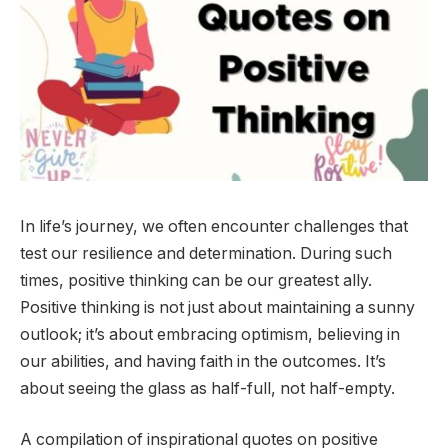
In life’s journey, we often encounter challenges that
test our resilience and determination. During such
times, positive thinking can be our greatest ally.
Positive thinking is not just about maintaining a sunny
outlook; it’s about embracing optimism, believing in
our abilities, and having faith in the outcomes. It’s
about seeing the glass as half-full, not half-empty.
A compilation of inspirational quotes on positive