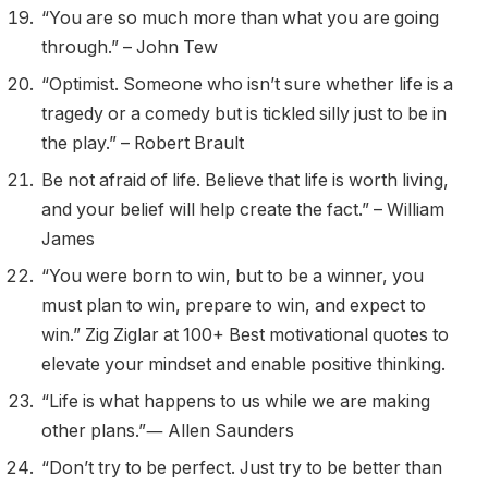
“You are so much more than what you are going
through.” – John Tew
“Optimist. Someone who isn’t sure whether life is a
tragedy or a comedy but is tickled silly just to be in
the play.” – Robert Brault
Be not afraid of life. Believe that life is worth living,
and your belief will help create the fact.” – William
James
“You were born to win, but to be a winner, you
must plan to win, prepare to win, and expect to
win.” Zig Ziglar at 100+ Best motivational quotes to
elevate your mindset and enable positive thinking.
“Life is what happens to us while we are making
other plans.”― Allen Saunders
“Don’t try to be perfect. Just try to be better than