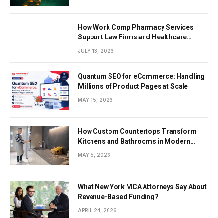
How Work Comp Pharmacy Services
Support Law Firms and Healthcare
Providers
JULY 13, 2026
Quantum SEO for eCommerce: Handling
Millions of Product Pages at Scale
MAY 15, 2026
How Custom Countertops Transform
Kitchens and Bathrooms in Modern
Homes
MAY 5, 2026
What New York MCA Attorneys Say About
Revenue-Based Funding?
APRIL 24, 2026