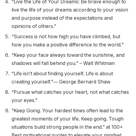
“Live the Life of Your Dreams: Be brave enough to
live the life of your dreams according to your vision
and purpose instead of the expectations and
opinions of others.”
“Success is not how high you have climbed, but
how you make a positive difference to the world.”
“Keep your face always toward the sunshine, and
shadows will fall behind you.” – Walt Whitman
“Life isn’t about finding yourself. Life is about
creating yourself.”― George Bernard Shaw
“Pursue what catches your heart, not what catches
your eyes.”
“Keep Going. Your hardest times often lead to the
greatest moments of your life. Keep going. Tough
situations build strong people in the end.” at 100+
Best motivational quotes to elevate your mindset