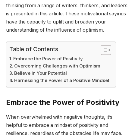
thinking from a range of writers, thinkers, and leaders
is presented in this article. These motivational sayings
have the capacity to uplift and broaden your
understanding of the influence of optimism.
Table of Contents
Embrace the Power of Positivity
Overcoming Challenges with Optimism
Believe in Your Potential
Harnessing the Power of a Positive Mindset
Embrace the Power of Positivity
When overwhelmed with negative thoughts, it’s
helpful to embrace a mindset of positivity and
resilience, regardless of the obstacles life may face.