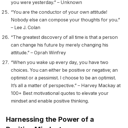
you were yesterday.” – Unknown
“You are the conductor of your own attitude!
Nobody else can compose your thoughts for you.”
– Lee J. Colan
“The greatest discovery of all time is that a person
can change his future by merely changing his
attitude.” – Oprah Winfrey
“When you wake up every day, you have two
choices. You can either be positive or negative; an
optimist or a pessimist. I choose to be an optimist.
It’s all a matter of perspective.” – Harvey Mackay at
100+ Best motivational quotes to elevate your
mindset and enable positive thinking.
Harnessing the Power of a