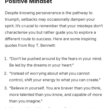
Positive Mindset
Despite knowing perseverance is the pathway to
triumph, setbacks may occasionally dampen your
spirit. It’s crucial to remember that your missteps don’t
characterise you but rather guide you to explore a
different route to success. Here are some inspiring
quotes from Roy T. Bennett:
“Don’t be pushed around by the fears in your mind.
Be led by the dreams in your heart.”
“Instead of worrying about what you cannot
control, shift your energy to what you can create.”
“Believe in yourself. You are braver than you think,
more talented than you know, and capable of more
than you imagine.”