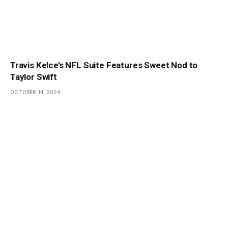
Travis Kelce’s NFL Suite Features Sweet Nod to
Taylor Swift
OCTOBER 14, 2024