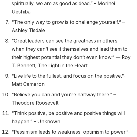
spiritually, we are as good as dead.” – Morihei
Ueshiba
“The only way to grow is to challenge yourself.” –
Ashley Tisdale
“Great leaders can see the greatness in others
when they can’t see it themselves and lead them to
their highest potential they don’t even know.” ― Roy
T. Bennett, The Light in the Heart
“Live life to the fullest, and focus on the positive.”-
Matt Cameron
“Believe you can and you’re halfway there.” –
Theodore Roosevelt
“Think positive, be positive and positive things will
happen.” – Unknown
“Pessimism leads to weakness, optimism to power.”-