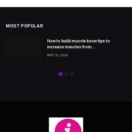
MOST POPULAR
How to build muscle know tips to
increase muscles from
wellhealthorganic.com
MAY 13, 2024