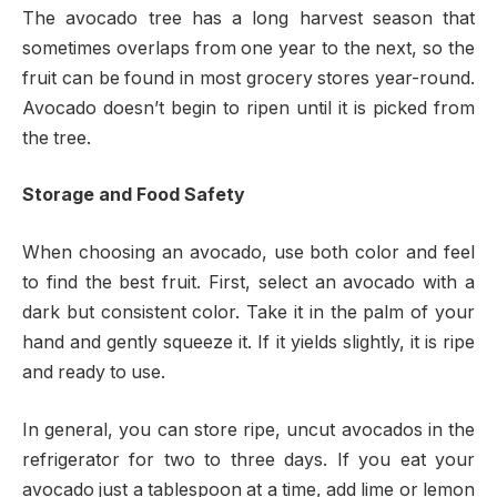
The avocado tree has a long harvest season that
sometimes overlaps from one year to the next, so the
fruit can be found in most grocery stores year-round.
Avocado doesn’t begin to ripen until it is picked from
the tree.
Storage and Food Safety
When choosing an avocado, use both color and feel
to find the best fruit. First, select an avocado with a
dark but consistent color. Take it in the palm of your
hand and gently squeeze it. If it yields slightly, it is ripe
and ready to use.
In general, you can store ripe, uncut avocados in the
refrigerator for two to three days. If you eat your
avocado just a tablespoon at a time, add lime or lemon