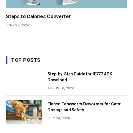
Steps to Calories Converter
JUNE 27, 2024
TOP POSTS
Step-by-Step Guide for IE777 APK
Download
AUGUST 6, 2026
Elanco Tapeworm Dewormer for Cats:
Dosage and Safety
JULY 24, 2026