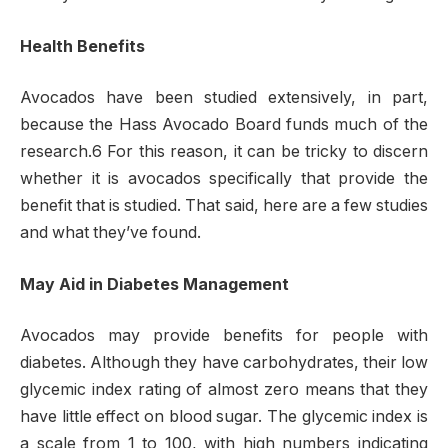
Health Benefits
Avocados have been studied extensively, in part,
because the Hass Avocado Board funds much of the
research.6 For this reason, it can be tricky to discern
whether it is avocados specifically that provide the
benefit that is studied. That said, here are a few studies
and what they’ve found.
May Aid in Diabetes Management
Avocados may provide benefits for people with
diabetes. Although they have carbohydrates, their low
glycemic index rating of almost zero means that they
have little effect on blood sugar. The glycemic index is
a scale from 1 to 100, with high numbers indicating