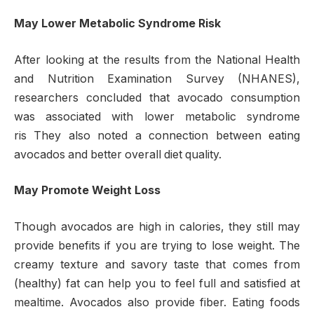
May Lower Metabolic Syndrome Risk
After looking at the results from the National Health
and Nutrition Examination Survey (NHANES),
researchers concluded that avocado consumption
was associated with lower metabolic syndrome
ris They also noted a connection between eating
avocados and better overall diet quality.
May Promote Weight Loss
Though avocados are high in calories, they still may
provide benefits if you are trying to lose weight. The
creamy texture and savory taste that comes from
(healthy) fat can help you to feel full and satisfied at
mealtime. Avocados also provide fiber. Eating foods