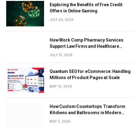
Exploring the Benefits of Free Credit
Offers in Online Gaming
JULY 20, 2026
How Work Comp Pharmacy Services
Support Law Firms and Healthcare
Providers
JULY 13, 2026
Quantum SEO for eCommerce: Handling
Millions of Product Pages at Scale
MAY 15, 2026
How Custom Countertops Transform
Kitchens and Bathrooms in Modern
Homes
MAY 5, 2026