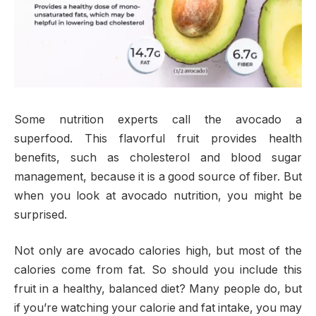
Some nutrition experts call the avocado a
superfood. This flavorful fruit provides health
benefits, such as cholesterol and blood sugar
management, because it is a good source of fiber. But
when you look at avocado nutrition, you might be
surprised.
Not only are avocado calories high, but most of the
calories come from fat. So should you include this
fruit in a healthy, balanced diet? Many people do, but
if you’re watching your calorie and fat intake, you may