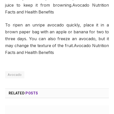
juice to keep it from browning.Avocado Nutrition
Facts and Health Benefits
To ripen an unripe avocado quickly, place it in a
brown paper bag with an apple or banana for two to
three days. You can also freeze an avocado, but it
may change the texture of the fruit.Avocado Nutrition
Facts and Health Benefits
Avocado
RELATED
POSTS