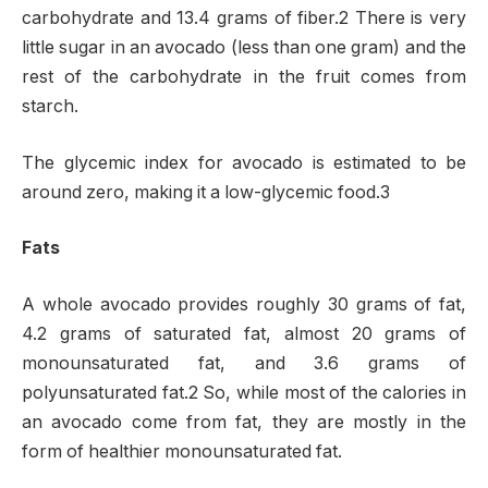
carbohydrate and 13.4 grams of fiber.2 There is very
little sugar in an avocado (less than one gram) and the
rest of the carbohydrate in the fruit comes from
starch.
The glycemic index for avocado is estimated to be
around zero, making it a low-glycemic food.3
Fats
A whole avocado provides roughly 30 grams of fat,
4.2 grams of saturated fat, almost 20 grams of
monounsaturated fat, and 3.6 grams of
polyunsaturated fat.2 So, while most of the calories in
an avocado come from fat, they are mostly in the
form of healthier monounsaturated fat.