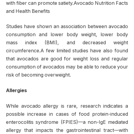
with fiber can promote satiety.Avocado Nutrition Facts
and Health Benefits
Studies have shown an association between avocado
consumption and lower body weight, lower body
mass index (BMI), and decreased weight
circumference.A few limited studies have also found
that avocados are good for weight loss and regular
consumption of avocados may be able to reduce your
risk of becoming overweight.
Allergies
While avocado allergy is rare, research indicates a
possible increase in cases of food protein-induced
enterocolitis syndrome (FPIES)—a non-IgE mediated
allergy that impacts the gastrointestinal tract—with