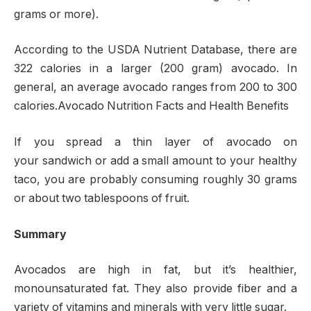
grams or more).
According to the USDA Nutrient Database, there are
322 calories in a larger (200 gram) avocado. In
general, an average avocado ranges from 200 to 300
calories.Avocado Nutrition Facts and Health Benefits
If you spread a thin layer of avocado on
your sandwich or add a small amount to your healthy
taco, you are probably consuming roughly 30 grams
or about two tablespoons of fruit.
Summary
Avocados are high in fat, but it’s healthier,
monounsaturated fat. They also provide fiber and a
variety of vitamins and minerals with very little sugar.