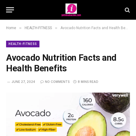
»
»
Home
HEALTH-FITNESS
Avocado Nutrition Facts and Health Benefits
HEALTH-FITNESS
Avocado Nutrition Facts and
Health Benefits
JUNE 27, 2024
NO COMMENTS
8 MINS READ