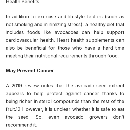
Health Benefits
In addition to exercise and lifestyle factors (such as
not smoking and minimizing stress), a healthy diet that
includes foods like avocadoes can help support
cardiovascular health. Heart health supplements can
also be beneficial for those who have a hard time
meeting their nutritional requirements through food.
May Prevent Cancer
A 2019 review notes that the avocado seed extract
appears to help protect against cancer thanks to
being richer in sterol compounds than the rest of the
fruit.12 However, it is unclear whether it is safe to eat
the seed. So, even avocado growers don’t
recommend it.