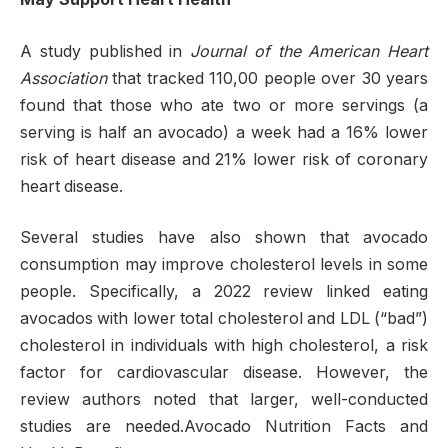
A study published in
Journal of the American Heart
Association
that tracked 110,00 people over 30 years
found that those who ate two or more servings (a
serving is half an avocado) a week had a 16% lower
risk of heart disease and 21% lower risk of coronary
heart disease.
Several studies have also shown that avocado
consumption may improve cholesterol levels in some
people. Specifically, a 2022 review linked eating
avocados with lower total cholesterol and LDL (“bad”)
cholesterol in individuals with high cholesterol, a risk
factor for cardiovascular disease. However, the
review authors noted that larger, well-conducted
studies are needed.Avocado Nutrition Facts and