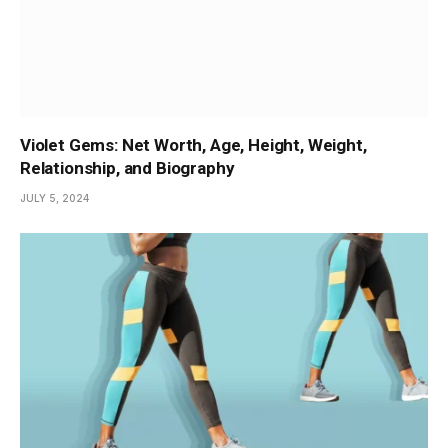
Violet Gems: Net Worth, Age, Height, Weight,
Relationship, and Biography
JULY 5, 2024