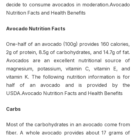
decide to consume avocados in moderation.Avocado
Nutrition Facts and Health Benefits
Avocado Nutrition Facts
One-half of an avocado (100g) provides 160 calories,
2g of protein, 8.5g of carbohydrates, and 14.7g of fat.
Avocados are an excellent nutritional source of
magnesium, potassium, vitamin C, vitamin E, and
vitamin K. The following nutrition information is for
half of an avocado and is provided by the
USDA.Avocado Nutrition Facts and Health Benefits
Carbs
Most of the carbohydrates in an avocado come from
fiber. A whole avocado provides about 17 grams of