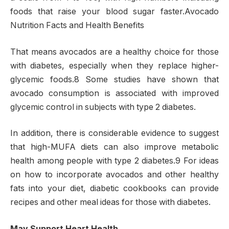
foods that raise your blood sugar faster.Avocado
Nutrition Facts and Health Benefits
That means avocados are a healthy choice for those
with diabetes, especially when they replace higher-
glycemic foods.8 Some studies have shown that
avocado consumption is associated with improved
glycemic control in subjects with type 2 diabetes.
In addition, there is considerable evidence to suggest
that high-MUFA diets can also improve metabolic
health among people with type 2 diabetes.9 For ideas
on how to incorporate avocados and other healthy
fats into your diet, diabetic cookbooks can provide
recipes and other meal ideas for those with diabetes.
May Support Heart Health