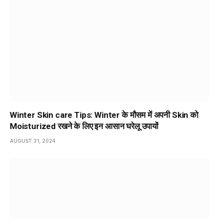
Winter Skin care Tips: Winter के मौसम में अपनी Skin को
Moisturized रखने के लिए इन आसान घरेलू उपायों
AUGUST 31, 2024