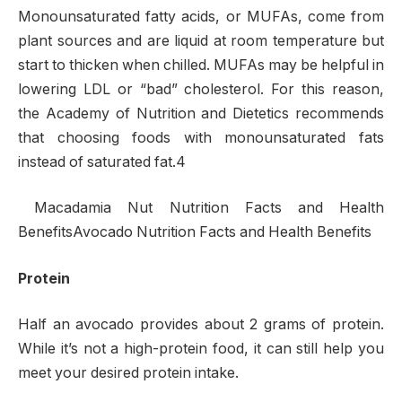
Monounsaturated fatty acids, or MUFAs, come from
plant sources and are liquid at room temperature but
start to thicken when chilled. MUFAs may be helpful in
lowering LDL or “bad” cholesterol. For this reason,
the Academy of Nutrition and Dietetics recommends
that choosing foods with monounsaturated fats
instead of saturated fat.4
Macadamia Nut Nutrition Facts and Health
BenefitsAvocado Nutrition Facts and Health Benefits
Protein
Half an avocado provides about 2 grams of protein.
While it’s not a high-protein food, it can still help you
meet your desired protein intake.