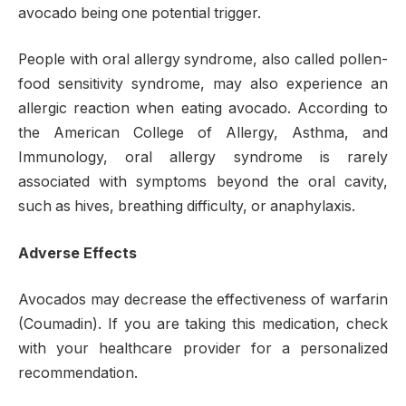
avocado being one potential trigger.
People with oral allergy syndrome, also called pollen-
food sensitivity syndrome, may also experience an
allergic reaction when eating avocado. According to
the American College of Allergy, Asthma, and
Immunology, oral allergy syndrome is rarely
associated with symptoms beyond the oral cavity,
such as hives, breathing difficulty, or anaphylaxis.
Adverse Effects
Avocados may decrease the effectiveness of warfarin
(Coumadin). If you are taking this medication, check
with your healthcare provider for a personalized
recommendation.