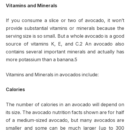
Vitamins and Minerals
If you consume a slice or two of avocado, it won’t
provide substantial vitamins or minerals because the
serving size is so small. But a whole avocado is a good
source of vitamins K, E, and C.2 An avocado also
contains several important minerals and actually has
more potassium than a banana.5
Vitamins and Minerals in avocados include:
Calories
The number of calories in an avocado will depend on
its size. The avocado nutrition facts shown are for half
of a medium-sized avocado, but many avocados are
smaller and some can be much larger (up to 300