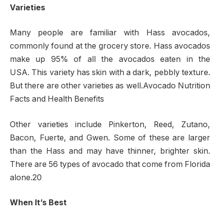
Varieties
Many people are familiar with Hass avocados,
commonly found at the grocery store. Hass avocados
make up 95% of all the avocados eaten in the
USA. This variety has skin with a dark, pebbly texture.
But there are other varieties as well.Avocado Nutrition
Facts and Health Benefits
Other varieties include Pinkerton, Reed, Zutano,
Bacon, Fuerte, and Gwen. Some of these are larger
than the Hass and may have thinner, brighter skin.
There are 56 types of avocado that come from Florida
alone.20
When It’s Best